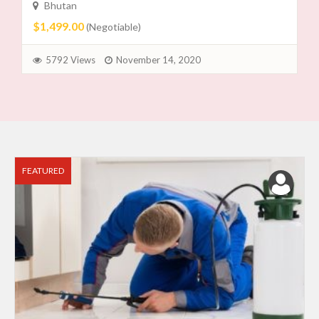
Bhutan
$1,499.00
(Negotiable)
5792 Views
November 14, 2020
FEATURED