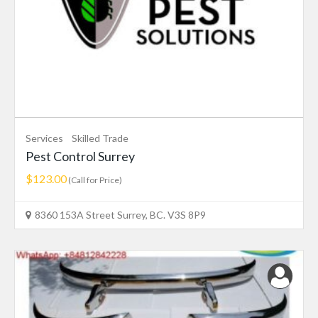
Services
Skilled Trade
Pest Control Surrey
$123.00
(Call for Price)
8360 153A Street Surrey, BC. V3S 8P9