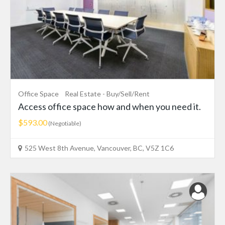
Office Space
Real Estate - Buy/Sell/Rent
Access office space how and when you need it.
$593.00
(Negotiable)
525 West 8th Avenue, Vancouver, BC, V5Z 1C6