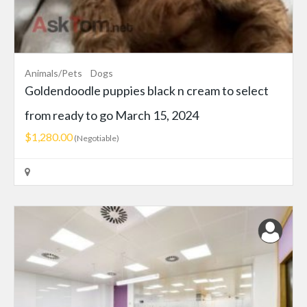
Animals/Pets
Dogs
Goldendoodle puppies black n cream to select
from ready to go March 15, 2024
$1,280.00
(Negotiable)