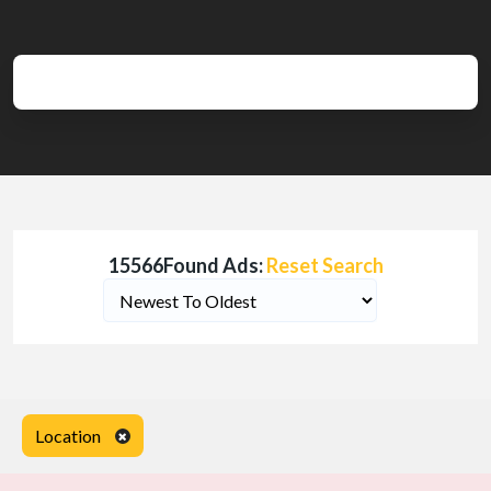
15566Found Ads:
Reset Search
Location