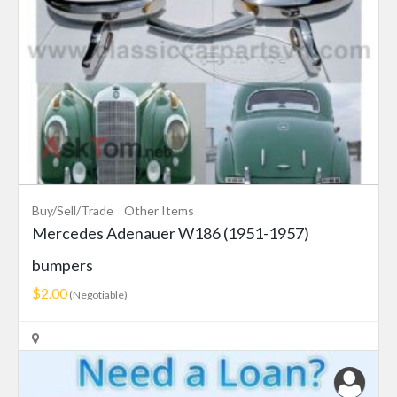
Buy/Sell/Trade
Other Items
Mercedes Adenauer W186 (1951-1957)
bumpers
$2.00
(Negotiable)