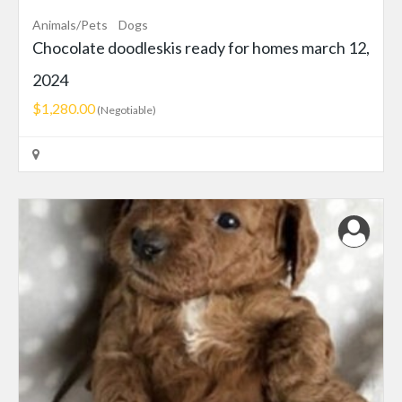
Animals/Pets
Dogs
Chocolate doodleskis ready for homes march 12,
2024
$1,280.00
(Negotiable)