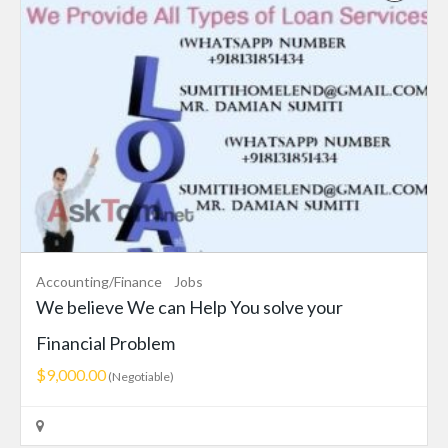
Accounting/Finance
Jobs
We believe We can Help You solve your
Financial Problem
$9,000.00
(Negotiable)