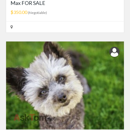
Max FOR SALE
$350.00
(Negotiable)