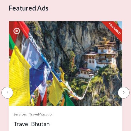
Featured Ads
URED
FEATURED
Services
Travel/Vacation
Travel Bhutan