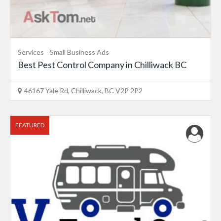
Services
Small Business Ads
Best Pest Control Company in Chilliwack BC
46167 Yale Rd, Chilliwack, BC V2P 2P2
FEATURED