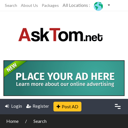
All Locations :
Search
About Us
Packages
Login
Register
Post AD
Home
Search