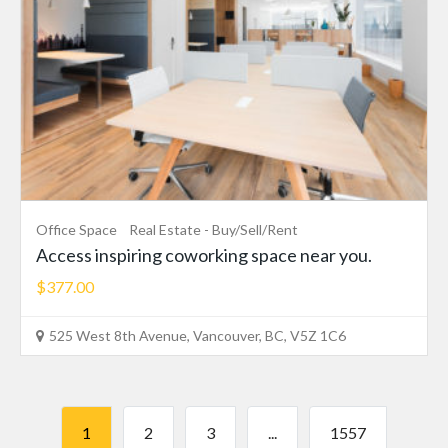
Office Space
Real Estate - Buy/Sell/Rent
Access inspiring coworking space near you.
$377.00
525 West 8th Avenue, Vancouver, BC, V5Z 1C6
1
2
3
...
1557