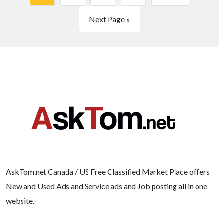
Next Page »
AskTom.net Canada / US Free Classified Market Place offers
New and Used Ads and Service ads and Job posting all in one
website.