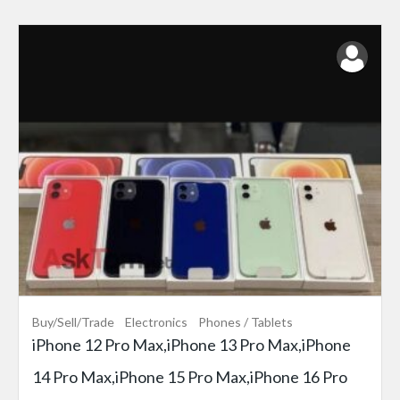
Buy/Sell/Trade
Electronics
Phones / Tablets
iPhone 12 Pro Max,iPhone 13 Pro Max,iPhone
14 Pro Max,iPhone 15 Pro Max,iPhone 16 Pro