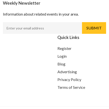
Weekly Newsletter
Information about related events in your area.
Quick Links
Register
Login
Blog
Advertising
Privacy Policy
Terms of Service