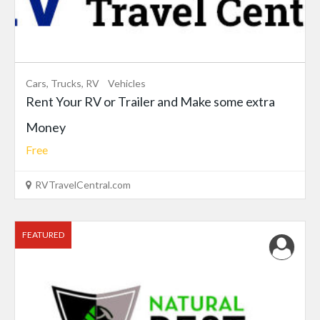
Cars, Trucks, RV
Vehicles
Rent Your RV or Trailer and Make some extra
Money
Free
RVTravelCentral.com
FEATURED