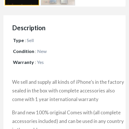
Description
Type
:
Sell
Condition
:
New
Warranty
:
Yes
We sell and supply all kinds of iPhone’s in the factory
sealed in the box with complete accessories also
come with 1 year international warranty
Brand new 100% original Comes with (all complete
accessories included) and can be used in any country