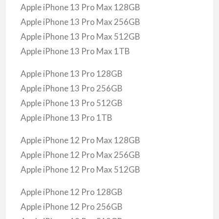
Apple iPhone 13 Pro Max 128GB
Apple iPhone 13 Pro Max 256GB
Apple iPhone 13 Pro Max 512GB
Apple iPhone 13 Pro Max 1TB
Apple iPhone 13 Pro 128GB
Apple iPhone 13 Pro 256GB
Apple iPhone 13 Pro 512GB
Apple iPhone 13 Pro 1TB
Apple iPhone 12 Pro Max 128GB
Apple iPhone 12 Pro Max 256GB
Apple iPhone 12 Pro Max 512GB
Apple iPhone 12 Pro 128GB
Apple iPhone 12 Pro 256GB