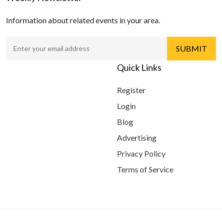
Information about related events in your area.
Quick Links
Register
Login
Blog
Advertising
Privacy Policy
Terms of Service