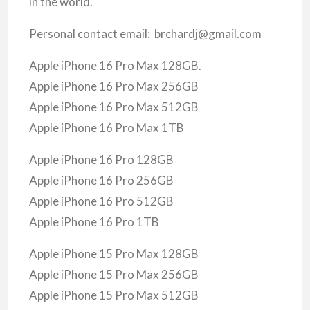
in the world.
Personal contact email: brchardj@gmail.com
Apple iPhone 16 Pro Max 128GB.
Apple iPhone 16 Pro Max 256GB
Apple iPhone 16 Pro Max 512GB
Apple iPhone 16 Pro Max 1TB
Apple iPhone 16 Pro 128GB
Apple iPhone 16 Pro 256GB
Apple iPhone 16 Pro 512GB
Apple iPhone 16 Pro 1TB
Apple iPhone 15 Pro Max 128GB
Apple iPhone 15 Pro Max 256GB
Apple iPhone 15 Pro Max 512GB