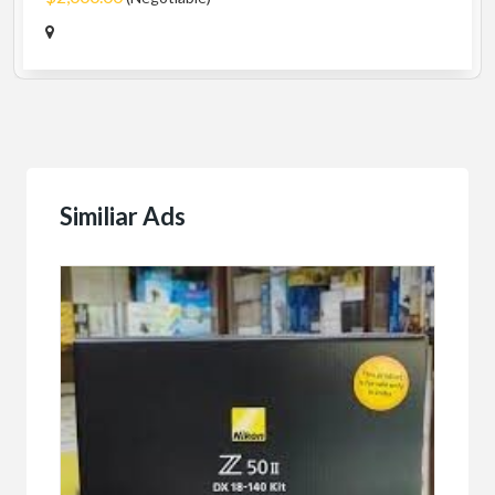
Similiar Ads