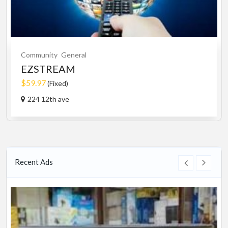
Community
General
EZSTREAM
$59.97
(Fixed)
224 12th ave
Recent Ads