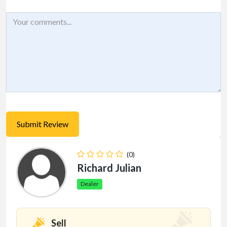
(0)
Richard Julian
Dealer
Sell