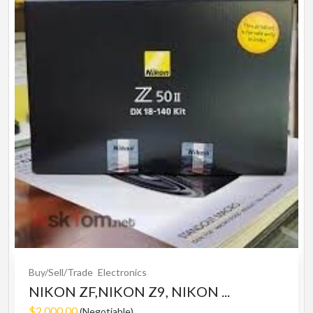
Buy/Sell/Trade
Electronics
NIKON ZF,NIKON Z9, NIKON ...
$2,000.00
(Negotiable)