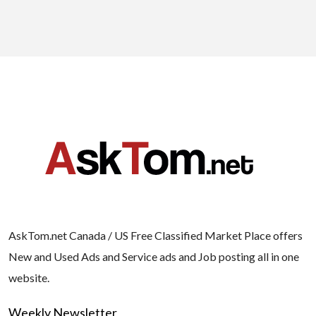
AskTom.net Canada / US Free Classified Market Place offers
New and Used Ads and Service ads and Job posting all in one
website.
Weekly Newsletter