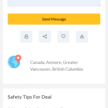
Send Message
Canada
,
Anmore
,
Greater
Vancouver
,
British Columbia
Safety Tips For Deal