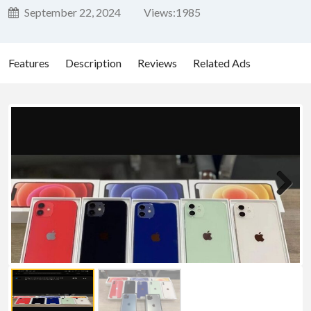
September 22, 2024
Views:
1985
Features
Description
Reviews
Related Ads