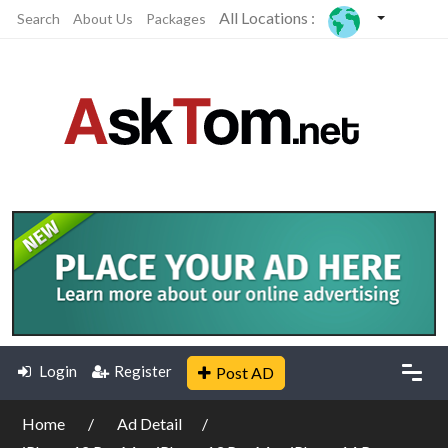
All Locations :
Search
About Us
Packages
Login
Register
Post AD
Home
Ad Detail