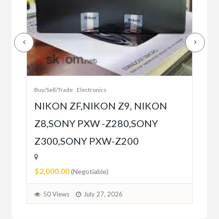
Buy/
Bet
r
bet
Buy/Sell/Trade
Electronics
$10
NIKON ZF,NIKON Z9, NIKON
Z8,SONY PXW -Z280,SONY
5
Z300,SONY PXW-Z200
$2,000.00
(Negotiable)
50 Views
July 27, 2026