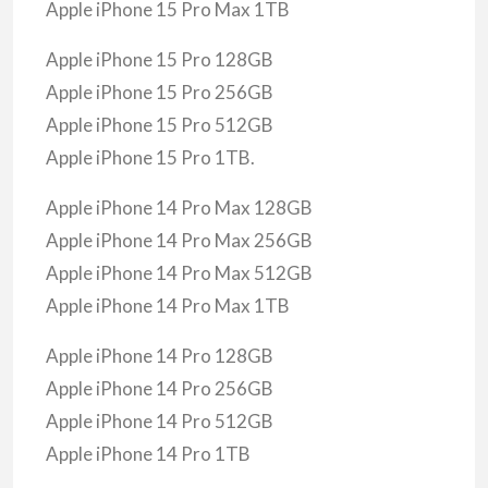
Apple iPhone 15 Pro Max 1TB
Apple iPhone 15 Pro 128GB
Apple iPhone 15 Pro 256GB
Apple iPhone 15 Pro 512GB
Apple iPhone 15 Pro 1TB.
Apple iPhone 14 Pro Max 128GB
Apple iPhone 14 Pro Max 256GB
Apple iPhone 14 Pro Max 512GB
Apple iPhone 14 Pro Max 1TB
Apple iPhone 14 Pro 128GB
Apple iPhone 14 Pro 256GB
Apple iPhone 14 Pro 512GB
Apple iPhone 14 Pro 1TB