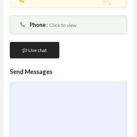
Phone :
Click to view
Live chat
Send Messages