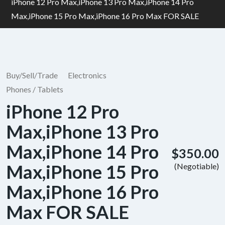
iPhone 12 Pro Max,iPhone 13 Pro Max,iPhone 14 Pro
Max,iPhone 15 Pro Max,iPhone 16 Pro Max FOR SALE
Buy/Sell/Trade
Electronics
Phones / Tablets
iPhone 12 Pro
Max,iPhone 13 Pro
Max,iPhone 14 Pro
$350.00
Max,iPhone 15 Pro
(Negotiable)
Max,iPhone 16 Pro
Max FOR SALE