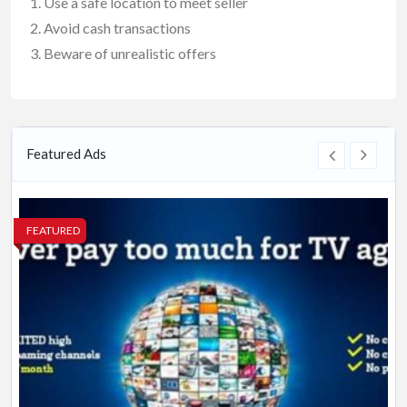
Use a safe location to meet seller
Avoid cash transactions
Beware of unrealistic offers
Featured Ads
FEATURED