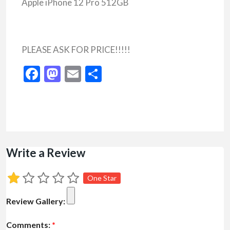
Apple iPhone 12 Pro 512GB
PLEASE ASK FOR PRICE!!!!!
Facebook
Mastodon
Email
Share
Write a Review
One Star
Review Gallery:
Comments:
*