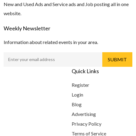
New and Used Ads and Service ads and Job posting all in one
website.
Weekly Newsletter
Information about related events in your area.
Quick Links
Register
Login
Blog
Advertising
Privacy Policy
Terms of Service