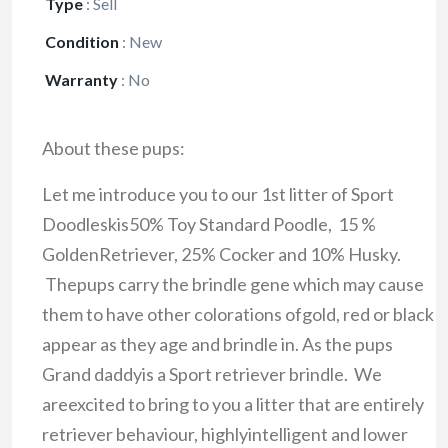
Type
:
Sell
Condition
:
New
Warranty
:
No
About these pups:
Let me introduce you to our 1st litter of Sport
Doodleskis50% Toy Standard Poodle, 15 %
GoldenRetriever, 25% Cocker and 10% Husky.
Thepups carry the brindle gene which may cause
them to have other colorations ofgold, red or black
appear as they age and brindle in. As the pups
Grand daddyis a Sport retriever brindle. We
areexcited to bring to you a litter that are entirely
retriever behaviour, highlyintelligent and lower