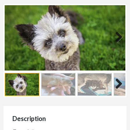
Description