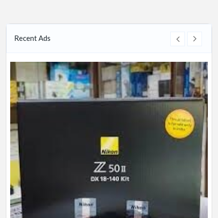
Recent Ads