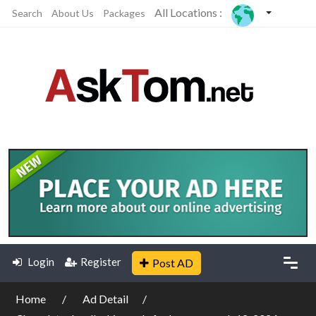
All Locations :
Search
About Us
Packages
Login
Register
Post AD
Home
Ad Detail