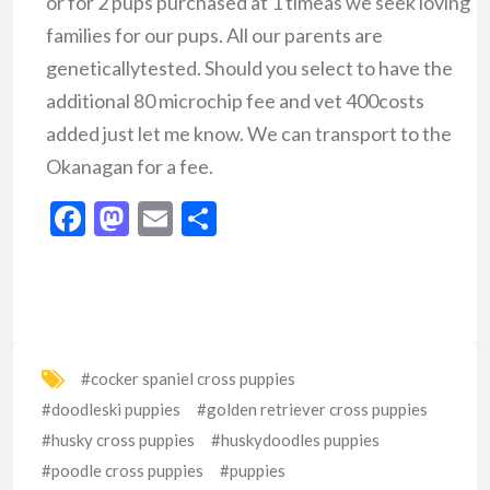
or for 2 pups purchased at 1 timeas we seek loving
families for our pups. All our parents are
geneticallytested. Should you select to have the
additional 80 microchip fee and vet 400costs
added just let me know. We can transport to the
Okanagan for a fee.
Facebook
Mastodon
Email
Share
#cocker spaniel cross puppies
#doodleski puppies
#golden retriever cross puppies
#husky cross puppies
#huskydoodles puppies
#poodle cross puppies
#puppies