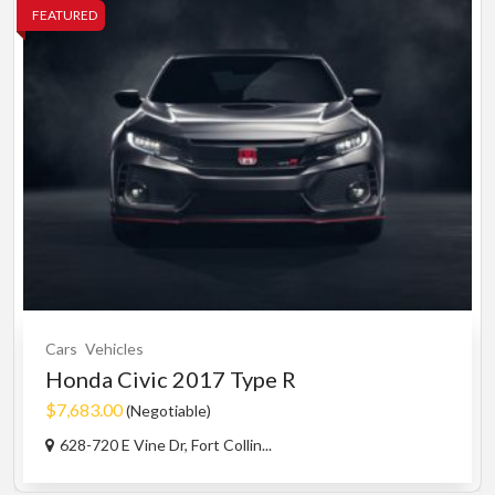
FEATURED
Cars
Vehicles
Honda Civic 2017 Type R
$7,683.00
(Negotiable)
628-720 E Vine Dr, Fort Collin...