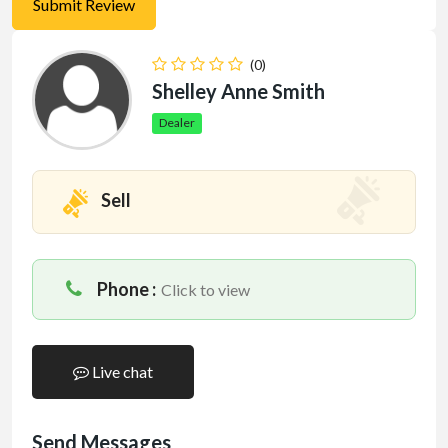
(0)
Shelley Anne Smith
Dealer
Sell
Phone :
Click to view
Live chat
Send Messages