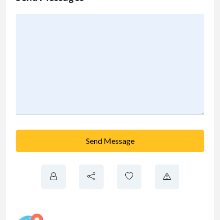
Send Message