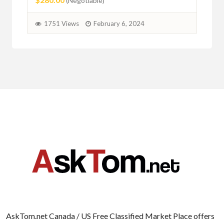
(Negotiable)
1751 Views
February 6, 2024
AskTom.net Canada / US Free Classified Market Place offers