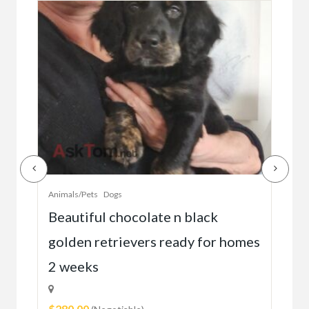
Animals/Pets
Dogs
Anim
Beautiful chocolate n black
Go
go
golden retrievers ready for homes
1
$3,
2 weeks
2
$280.00