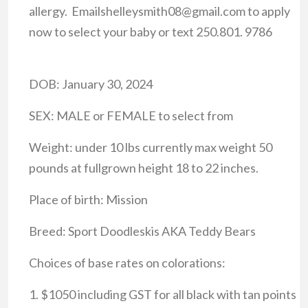
allergy. Emailshelleysmith08@gmail.com to apply
now to select your baby or text 250.801. 9786
DOB: January 30, 2024
SEX: MALE or FEMALE to select from
Weight: under 10 lbs currently max weight 50
pounds at fullgrown height 18 to 22 inches.
Place of birth: Mission
Breed: Sport Doodleskis AKA Teddy Bears
Choices of base rates on colorations:
1. $1050 including GST for all black with tan points