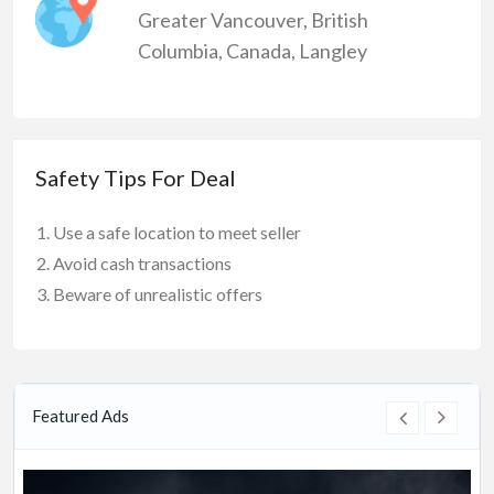
Greater Vancouver
,
British
Columbia
,
Canada
,
Langley
Safety Tips For Deal
Use a safe location to meet seller
Avoid cash transactions
Beware of unrealistic offers
Featured Ads