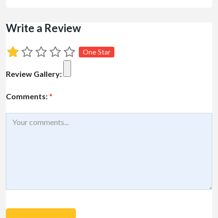
Write a Review
One Star
Review Gallery:
Comments:
*