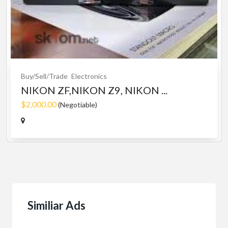
Buy/Sell/Trade
Electronics
NIKON ZF,NIKON Z9, NIKON ...
$2,000.00
(Negotiable)
Similiar Ads