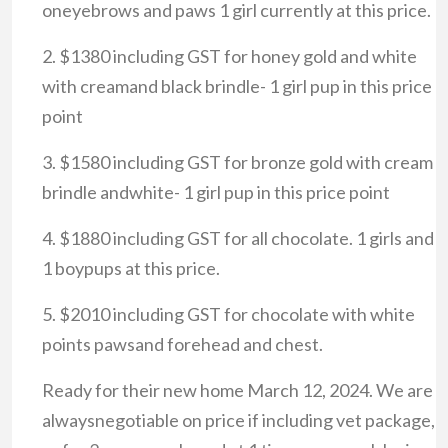
oneyebrows and paws 1 girl currently at this price.
2. $1380 including GST for honey gold and white
with creamand black brindle- 1 girl pup in this price
point
3. $1580 including GST for bronze gold with cream
brindle andwhite- 1 girl pup in this price point
4. $1880 including GST for all chocolate. 1 girls and
1 boypups at this price.
5. $2010 including GST for chocolate with white
points pawsand forehead and chest.
Ready for their new home March 12, 2024. We are
alwaysnegotiable on price if including vet package,