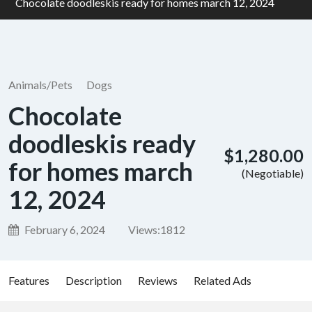
Chocolate doodleskis ready for homes march 12, 2024
Animals/Pets
Dogs
Chocolate
doodleskis ready
$1,280.00
for homes march
(Negotiable)
12, 2024
February 6, 2024
Views:
1812
Features
Description
Reviews
Related Ads