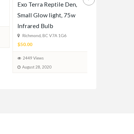
Chocolate doo
Exo Terra Reptile Den,
ready for hom
Small Glow light, 75w
12, 2024
Infrared Bulb
Richmond, BC V7A 1G6
$1,280.00
(Negotia
$50.00
1811 Views
2449 Views
February 6, 2024
August 28, 2020