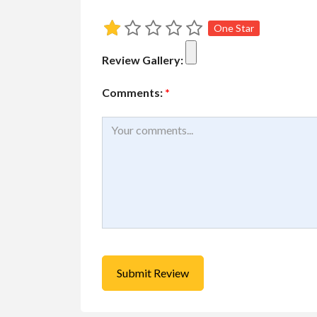
One Star
Educational
Services
Review Gallery:
Piano lessons near
Free
Comments:
*
Toronto