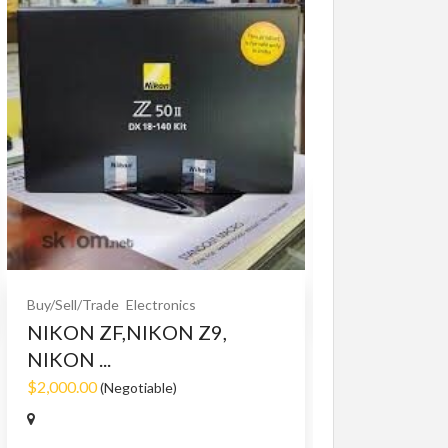
Buy/Sell/Trade
O
Bet365 clone
$10.00
(Fixed)
Buy/Sell/Trade
Electronics
NIKON ZF,NIKON Z9,
NIKON ...
$2,000.00
(Negotiable)