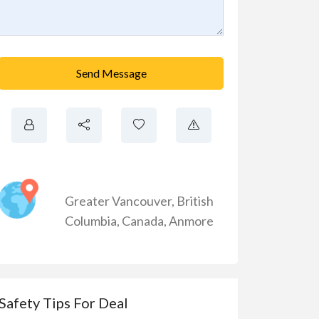
Send Message
Greater Vancouver
,
British
Columbia
,
Canada
,
Anmore
Safety Tips For Deal