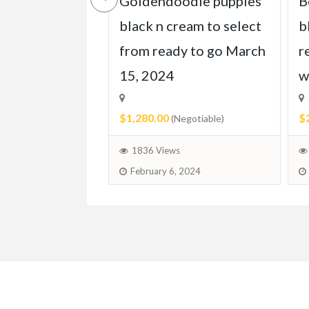
e doodleskis
Goldendoodle puppies
B
 homes march
black n cream to select
b
from ready to go March
r
15, 2024
w
egotiable)
$1,280.00
$
(Negotiable)
 2024
1836 Views
February 6, 2024