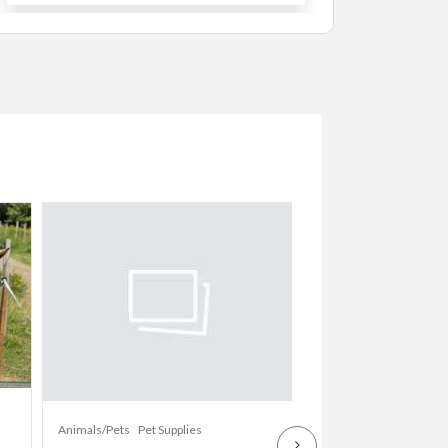
Animals/Pets
Dogs
Animals/Pets
Pet Supplies