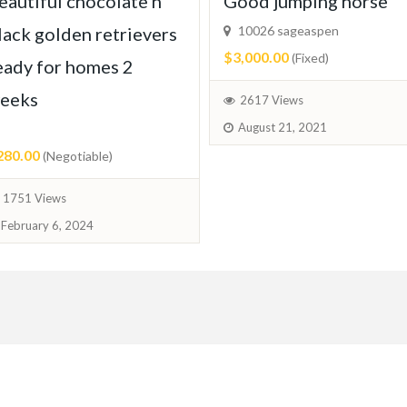
eautiful chocolate n
Good jumping horse
lack golden retrievers
10026 sageaspen
$3,000.00
(Fixed)
eady for homes 2
eeks
2617 Views
August 21, 2021
280.00
(Negotiable)
1751 Views
February 6, 2024