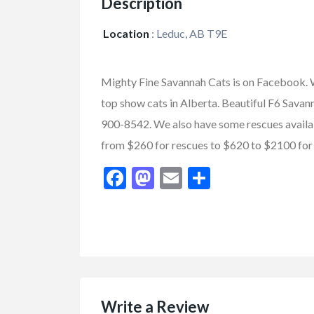
Description
Location
:
Leduc, AB T9E
Mighty Fine Savannah Cats is on Facebook. W
top show cats in Alberta. Beautiful F6 Sava
900-8542. We also have some rescues availabl
from $260 for rescues to $620 to $2100 for 
Facebook
Mastodon
Email
Share
FEATURED
Write a Review