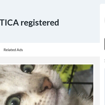
 TICA registered
Related Ads