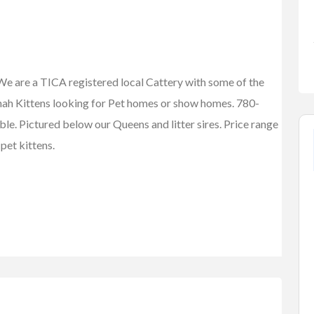
e are a TICA registered local Cattery with some of the
nnah Kittens looking for Pet homes or show homes. 780-
e. Pictured below our Queens and litter sires. Price range
pet kittens.
FEATURED