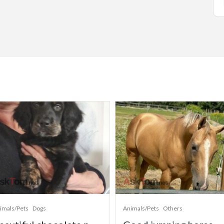
imals/Pets
Dogs
Animals/Pets
Others