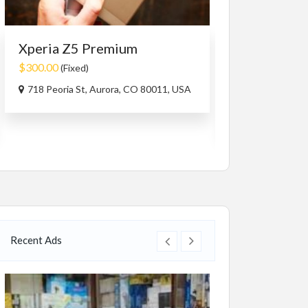
Xperia Z5 Premium
Services
Travel/
Travel Bhut
$300.00
(Fixed)
$1,499.00
(Nego
718 Peoria St, Aurora, CO 80011, USA
Bhutan
Recent Ads