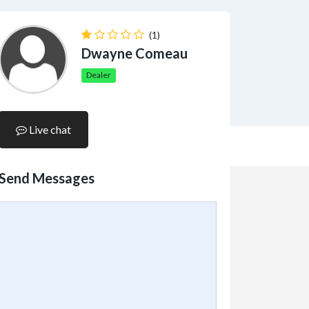
(1)
Dwayne Comeau
Dealer
Live chat
Send Messages