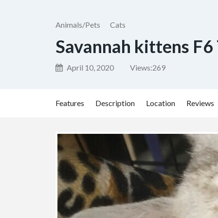
Animals/Pets
Cats
Savannah kittens F6
April 10, 2020
Views:
269
Features
Description
Location
Reviews