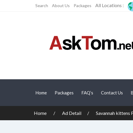
All Locations :
Search
About Us
Packages
Home
Packages
FAQ’s
Contact Us
B
Home
Ad Detail
Savannah kittens 