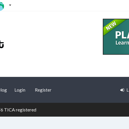
log
Login
Register
L
F6 TICA registered