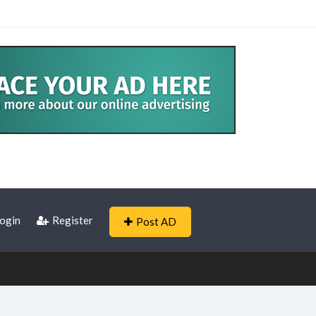
ogin
Register
Post AD