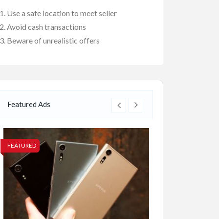
Use a safe location to meet seller
Avoid cash transactions
Beware of unrealistic offers
Featured Ads
FEATURED
FEATURED