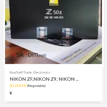
Buy/Sell/Trade
Electronics
NIKON ZF,NIKON Z9, NIKON ...
$2,000.00
(Negotiable)