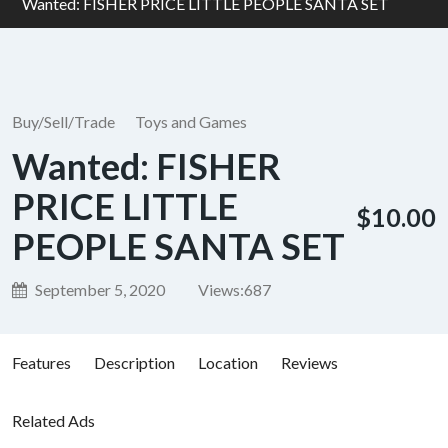
Wanted: FISHER PRICE LITTLE PEOPLE SANTA SET
Buy/Sell/Trade
Toys and Games
Wanted: FISHER
PRICE LITTLE
$10.00
PEOPLE SANTA SET
September 5, 2020
Views:
687
Features
Description
Location
Reviews
Related Ads