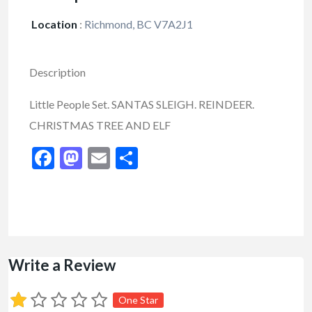
Location
:
Richmond, BC V7A2J1
Description
Little People Set. SANTAS SLEIGH. REINDEER.
CHRISTMAS TREE AND ELF
Facebook
Mastodon
Email
Share
Write a Review
One Star