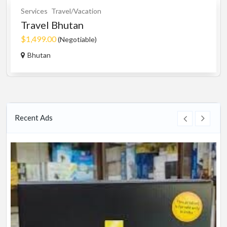
Services
Travel/Vacation
Travel Bhutan
$1,499.00
(Negotiable)
Bhutan
Recent Ads