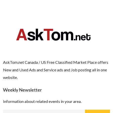
AskTom.net Canada / US Free Classified Market Place offers
New and Used Ads and Service ads and Job posting all in one
website.
Weekly Newsletter
Information about related events in your area.