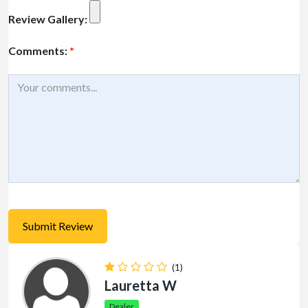
Review Gallery:
Comments:
*
(1)
Lauretta W
Dealer