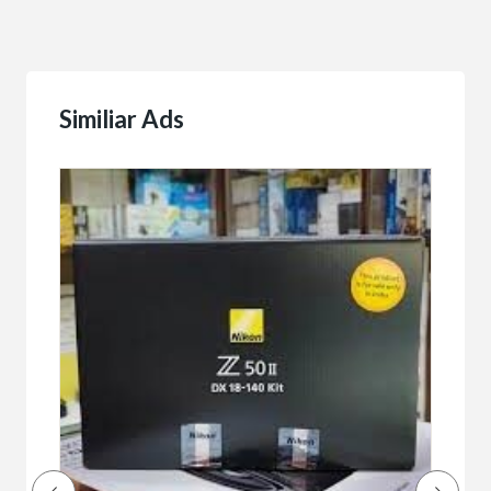
Similiar Ads
Buy/