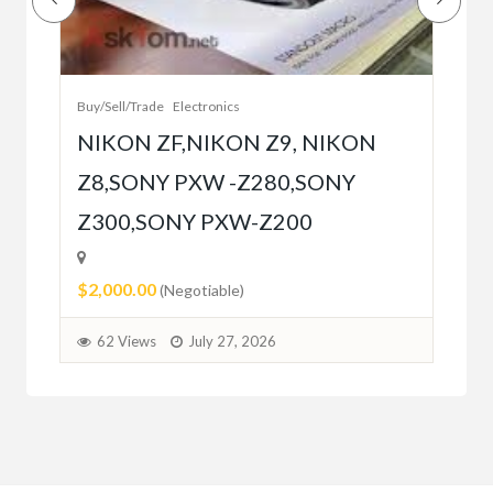
Bet
r
bet
Buy/Sell/Trade
Electronics
$10
NIKON ZF,NIKON Z9, NIKON
Z8,SONY PXW -Z280,SONY
5
Z300,SONY PXW-Z200
$2,000.00
(Negotiable)
62 Views
July 27, 2026