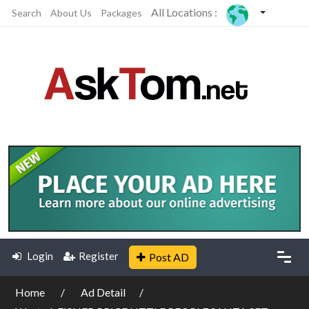
All Locations :
Search
About Us
Packages
Login
Register
Post AD
Home
Ad Detail