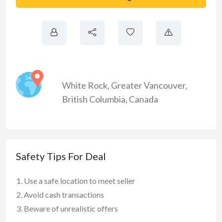
White Rock
,
Greater Vancouver
,
British Columbia
,
Canada
Safety Tips For Deal
Use a safe location to meet seller
Avoid cash transactions
Beware of unrealistic offers