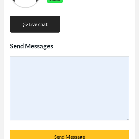
Live chat
Send Messages
Send Message