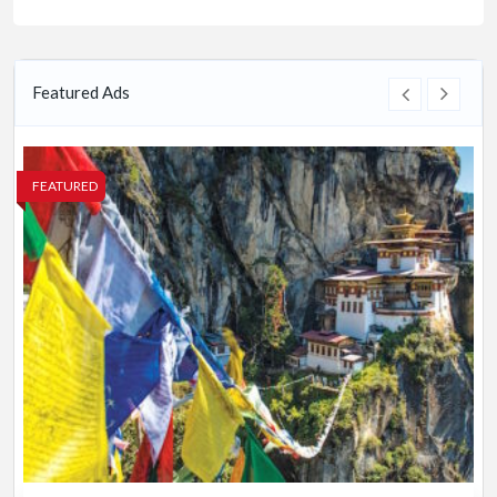
Featured Ads
FEATURED