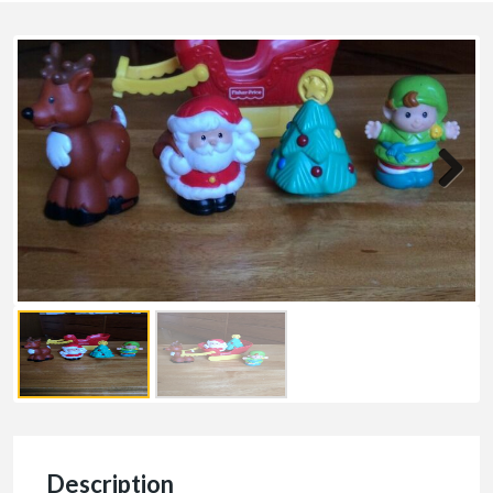
Description