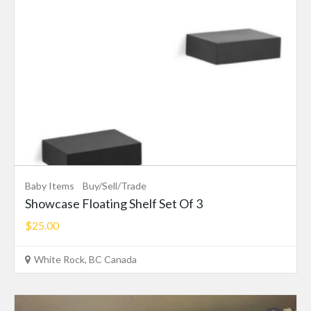
Baby Items
Buy/Sell/Trade
Showcase Floating Shelf Set Of 3
$25.00
White Rock, BC Canada