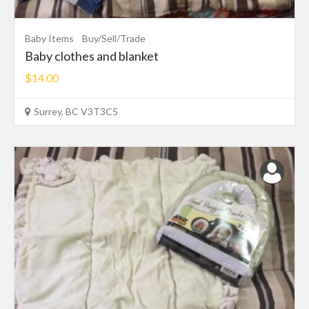
Baby Items
Buy/Sell/Trade
Baby clothes and blanket
$14.00
Surrey, BC V3T3C5