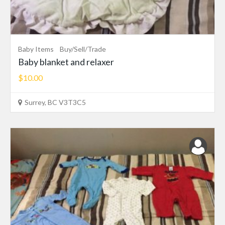
Baby Items
Buy/Sell/Trade
Baby blanket and relaxer
$10.00
Surrey, BC V3T3C5