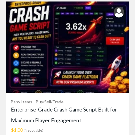
Baby Items
Buy/Sell/Trade
Enterprise-Grade Crash Game Script Built for
Maximum Player Engagement
$1.00
(Negotiable)