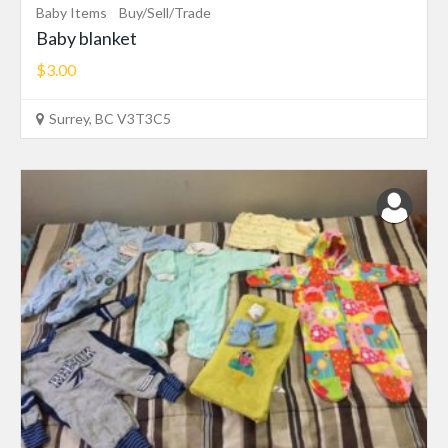
Baby Items
Buy/Sell/Trade
Baby blanket
$3.00
Surrey, BC V3T3C5