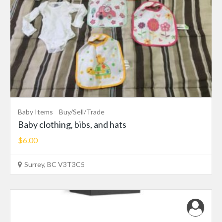
Baby Items
Buy/Sell/Trade
Baby clothing, bibs, and hats
$6.00
Surrey, BC V3T3C5