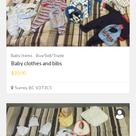
Baby Items
Buy/Sell/Trade
Baby clothes and bibs
$20.00
Surrey, BC V3T3C5