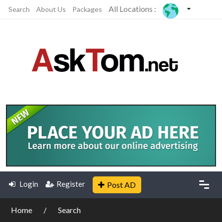
All Locations :
Search
About Us
Packages
Login
Register
Post AD
Home
Search