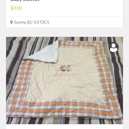
$9.00
Surrey, BC V3T3C5