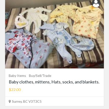
Baby Items
Buy/Sell/Trade
Baby clothes, mittens, Hats, socks, and blankets.
$22.00
Surrey, BC V3T3C5