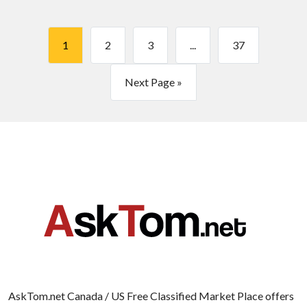
1
2
3
...
37
Next Page »
AskTom.net Canada / US Free Classified Market Place offers