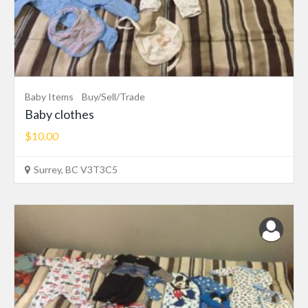
Baby Items
Buy/Sell/Trade
Baby clothes
$10.00
Surrey, BC V3T3C5