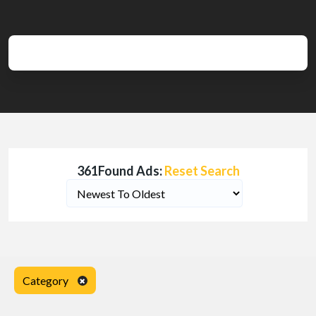
361Found Ads:
Reset Search
Category