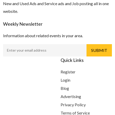
New and Used Ads and Service ads and Job posting all in one
website.
Weekly Newsletter
Information about related events in your area.
Quick Links
Register
Login
Blog
Advertising
Privacy Policy
Terms of Service