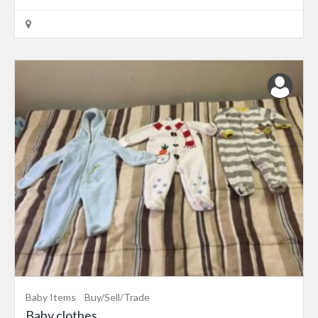
Baby Items
Buy/Sell/Trade
Baby clothes