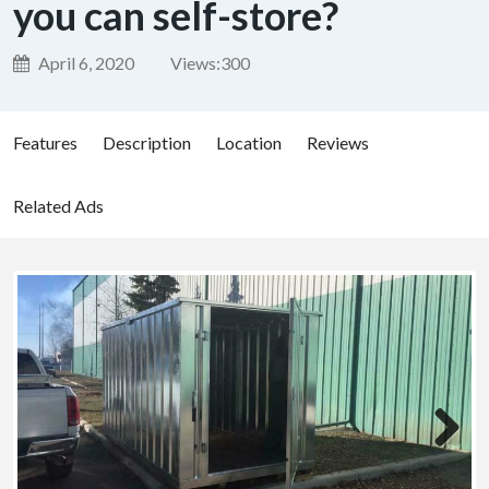
you can self-store?
April 6, 2020
Views:
300
Features
Description
Location
Reviews
Related Ads