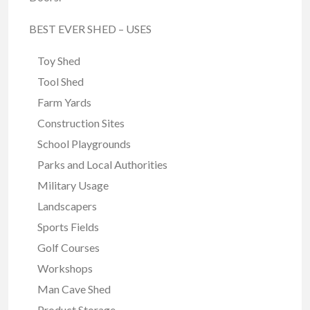
BEST EVER SHED – USES
Toy Shed
Tool Shed
Farm Yards
Construction Sites
School Playgrounds
Parks and Local Authorities
Military Usage
Landscapers
Sports Fields
Golf Courses
Workshops
Man Cave Shed
Product Storage