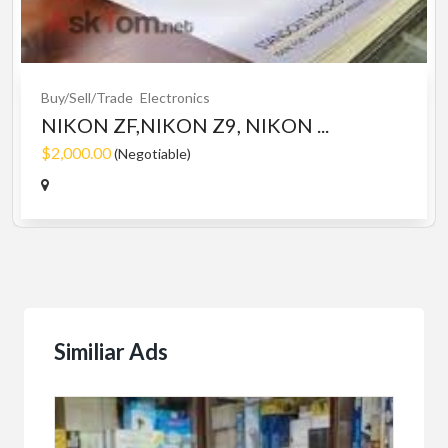
Buy/Sell/Trade
Electronics
NIKON ZF,NIKON Z9, NIKON ...
$2,000.00
(Negotiable)
Similiar Ads