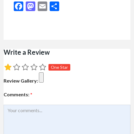
Facebook
Mastodon
Email
Share
Write a Review
One Star
Review Gallery:
Comments:
*