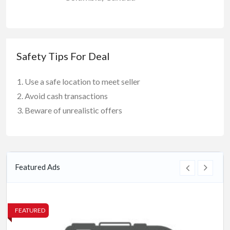
Safety Tips For Deal
Use a safe location to meet seller
Avoid cash transactions
Beware of unrealistic offers
Featured Ads
FEATURED