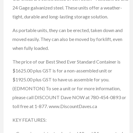
24 Gage galvanized steel. These units offer a weather-
tight, durable and long-lasting storage solution.
As portable units, they can be erected, taken down and
moved easily. They can also be moved by forklift, even
when fully loaded.
The price of our Best Shed Ever Standard Container is
$1625.00 plus GST is for a non-assembled unit or
$1925.00 plus GST to have us assemble for you.
(EDMONTON) To see a unit or for more information,
please call DISCOUNT Dave NOW at 780-454-0893 or
toll free at 1-877. www.DiscountDaves.ca
KEY FEATURES: