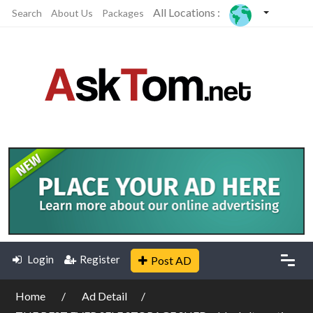
All Locations :
Search
About Us
Packages
Login
Register
Post AD
Home
Ad Detail