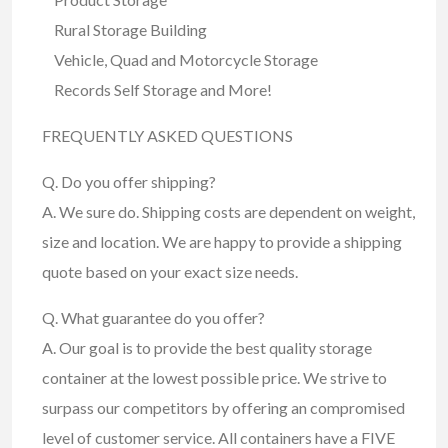
Rural Storage Building
Vehicle, Quad and Motorcycle Storage
Records Self Storage and More!
FREQUENTLY ASKED QUESTIONS
Q. Do you offer shipping?
A. We sure do. Shipping costs are dependent on weight,
size and location. We are happy to provide a shipping
quote based on your exact size needs.
Q. What guarantee do you offer?
A. Our goal is to provide the best quality storage
container at the lowest possible price. We strive to
surpass our competitors by offering an compromised
level of customer service. All containers have a FIVE