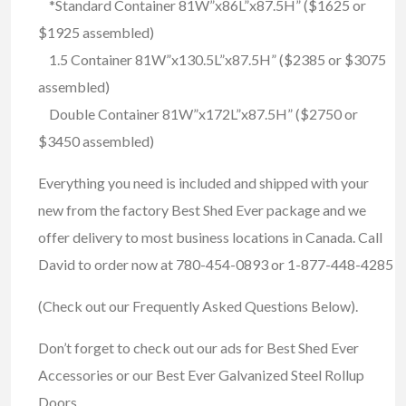
*Standard Container 81W”x86L”x87.5H” ($1625 or
$1925 assembled)
1.5 Container 81W”x130.5L”x87.5H” ($2385 or $3075
assembled)
Double Container 81W”x172L”x87.5H” ($2750 or
$3450 assembled)
Everything you need is included and shipped with your
new from the factory Best Shed Ever package and we
offer delivery to most business locations in Canada. Call
David to order now at 780-454-0893 or 1-877-448-4285
(Check out our Frequently Asked Questions Below).
Don’t forget to check out our ads for Best Shed Ever
Accessories or our Best Ever Galvanized Steel Rollup
Doors.