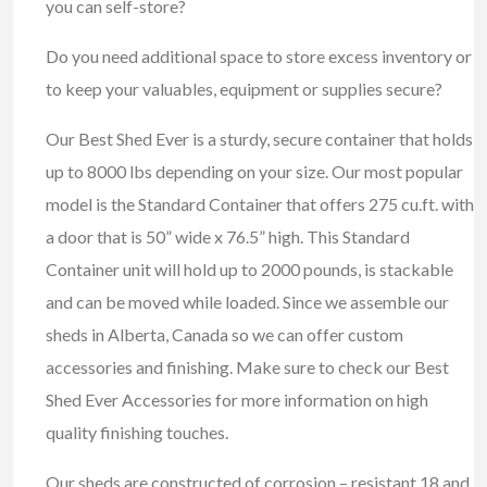
you can self-store?
Do you need additional space to store excess inventory or
to keep your valuables, equipment or supplies secure?
Our Best Shed Ever is a sturdy, secure container that holds
up to 8000 lbs depending on your size. Our most popular
model is the Standard Container that offers 275 cu.ft. with
a door that is 50” wide x 76.5” high. This Standard
Container unit will hold up to 2000 pounds, is stackable
and can be moved while loaded. Since we assemble our
sheds in Alberta, Canada so we can offer custom
accessories and finishing. Make sure to check our Best
Shed Ever Accessories for more information on high
quality finishing touches.
Our sheds are constructed of corrosion – resistant 18 and