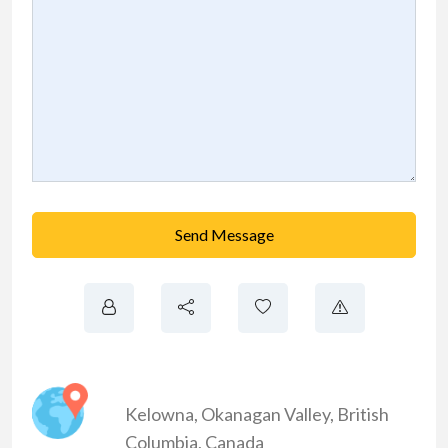
Send Message
Kelowna
,
Okanagan Valley
,
British
Columbia
,
Canada