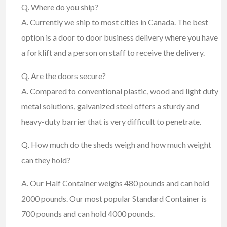
Q. Where do you ship?
A. Currently we ship to most cities in Canada. The best
option is a door to door business delivery where you have
a forklift and a person on staff to receive the delivery.
Q. Are the doors secure?
A. Compared to conventional plastic, wood and light duty
metal solutions, galvanized steel offers a sturdy and
heavy-duty barrier that is very difficult to penetrate.
Q. How much do the sheds weigh and how much weight
can they hold?
A. Our Half Container weighs 480 pounds and can hold
2000 pounds. Our most popular Standard Container is
700 pounds and can hold 4000 pounds.