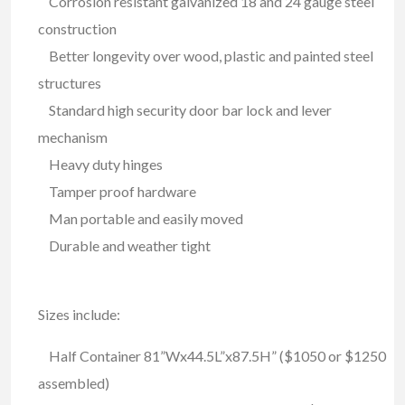
Corrosion resistant galvanized 18 and 24 gauge steel
construction
Better longevity over wood, plastic and painted steel
structures
Standard high security door bar lock and lever
mechanism
Heavy duty hinges
Tamper proof hardware
Man portable and easily moved
Durable and weather tight
Sizes include:
Half Container 81”Wx44.5L”x87.5H” ($1050 or $1250
assembled)