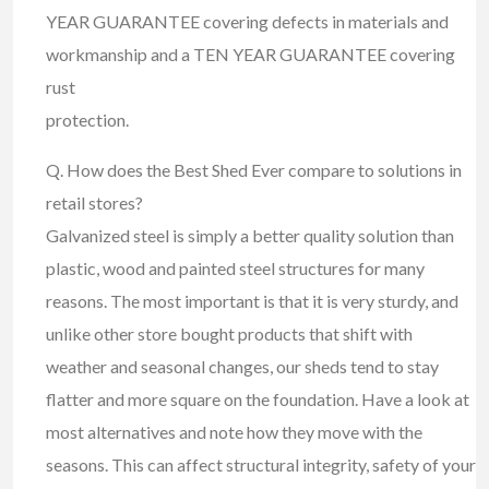
YEAR GUARANTEE covering defects in materials and
workmanship and a TEN YEAR GUARANTEE covering
rust
protection.
Q. How does the Best Shed Ever compare to solutions in
retail stores?
Galvanized steel is simply a better quality solution than
plastic, wood and painted steel structures for many
reasons. The most important is that it is very sturdy, and
unlike other store bought products that shift with
weather and seasonal changes, our sheds tend to stay
flatter and more square on the foundation. Have a look at
most alternatives and note how they move with the
seasons. This can affect structural integrity, safety of your