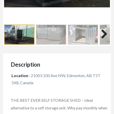
Description
Location
:
21003 100 Ave NW, Edmonton, AB T5T
5X8, Canada
THE BEST EVER SELF STORAGE SHED – Ideal
alternative to a self storage unit. Why pay monthly when