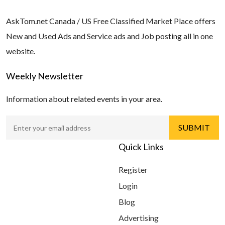
AskTom.net Canada / US Free Classified Market Place offers
New and Used Ads and Service ads and Job posting all in one
website.
Weekly Newsletter
Information about related events in your area.
Quick Links
Register
Login
Blog
Advertising