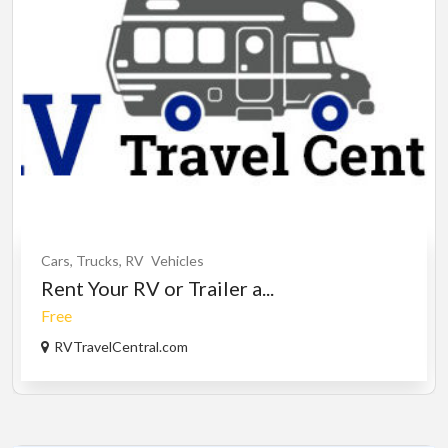
Cars, Trucks, RV
Vehicles
Rent Your RV or Trailer a...
Free
RVTravelCentral.com