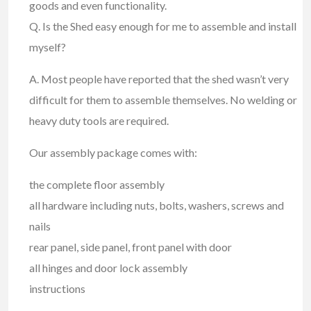
goods and even functionality.
Q. Is the Shed easy enough for me to assemble and install
myself?
A. Most people have reported that the shed wasn’t very
difficult for them to assemble themselves. No welding or
heavy duty tools are required.
Our assembly package comes with:
the complete floor assembly
all hardware including nuts, bolts, washers, screws and
nails
rear panel, side panel, front panel with door
all hinges and door lock assembly
instructions