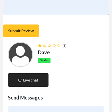
(1)
Dave
Dealer
Live chat
Send Messages