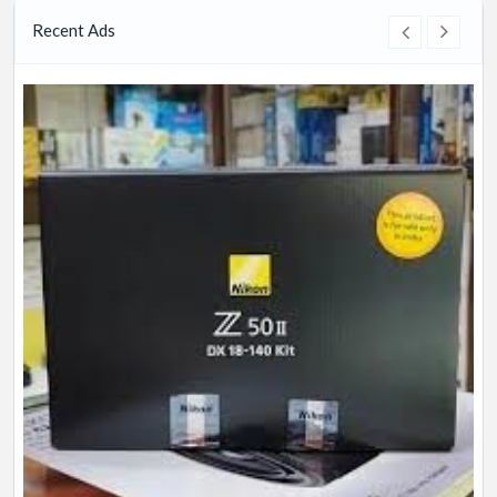
Recent Ads