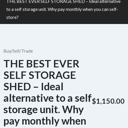
THE BEST EVER SELF STORAGE SHED – Ideal alternative
to a self storage unit. Why pay monthly when you can self-
store?
Buy/Sell/Trade
THE BEST EVER
SELF STORAGE
SHED – Ideal
alternative to a self
$1,150.00
storage unit. Why
pay monthly when