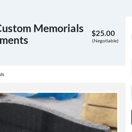
Custom Memorials
$25.00
uments
(Negotiable)
ds