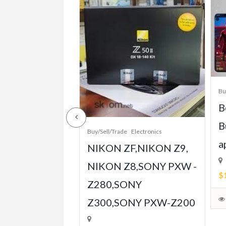
/Sell/Trade
Bu
e-Grade Crash
B
pt Built for
B
Buy/Sell/Trade
Electronics
Player
a
NIKON ZF,NIKON Z9,
ent
NIKON Z8,SONY PXW -
$
Z280,SONY
able)
Z300,SONY PXW-Z200
July 31, 2026