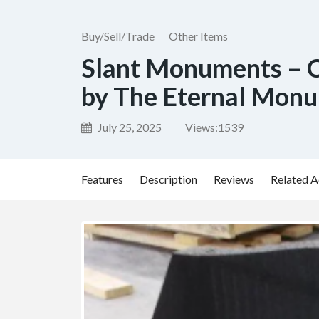
Buy/Sell/Trade
Other Items
Slant Monuments – 
by The Eternal Mon
July 25, 2025
Views:
1539
Features
Description
Reviews
Related A