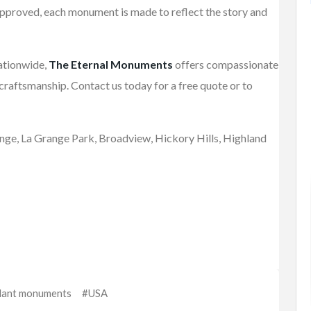
approved, each monument is made to reflect the story and
FEATURED
nationwide,
The Eternal Monuments
offers compassionate
craftsmanship. Contact us today for a free quote or to
range, La Grange Park, Broadview, Hickory Hills, Highland
Fashion
Watches & Jewellery
Camping
Women Rings
$4,500.00
(Fixed)
112 Co Rd 84, Jaconita, NM 87506,
USA
lant monuments
#USA