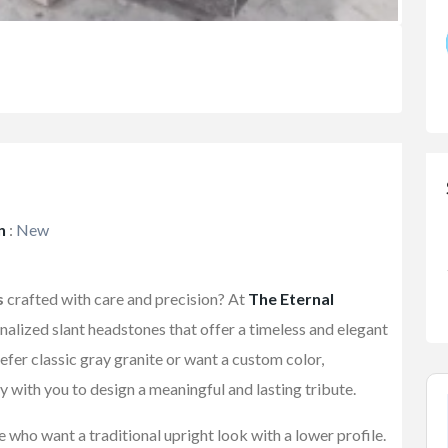
n
:
New
s
crafted with care and precision? At
The Eternal
onalized slant headstones that offer a timeless and elegant
fer classic gray granite or want a custom color,
y with you to design a meaningful and lasting tribute.
 who want a traditional upright look with a lower profile.