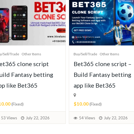
y/Sell/Trade
Other Items
Buy/Sell/Trade
Other Items
et365 clone script
Bet365 clone script –
uild Fantasy betting
Build Fantasy betting
pp like Bet365
app like Bet365
10.00
$10.00
(Fixed)
(Fixed)
53 Views
July 22, 2026
54 Views
July 22, 2026