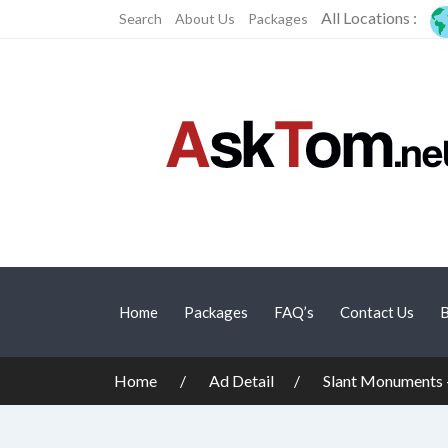
All Locations :
Search
About Us
Packages
Home
Packages
FAQ’s
Contact Us
B
Home
Ad Detail
Slant Monuments 