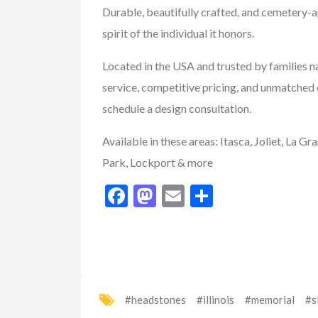
Durable, beautifully crafted, and cemetery-
spirit of the individual it honors.
FEATURED
Located in the USA and trusted by families 
service, competitive pricing, and unmatched 
schedule a design consultation.
Available in these areas:
Itasca, Joliet, La G
Park, Lockport & more
Facebook
Mastodon
Email
Share
Sporting Goods
Best Tents For 
#headstones
#illinois
#memorial
#s