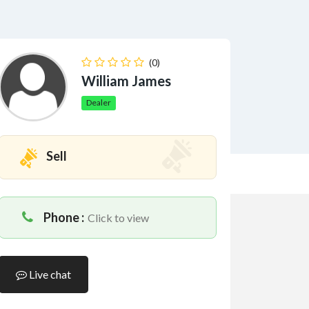
(0)
William James
Dealer
Sell
Phone :
Click to view
Live chat