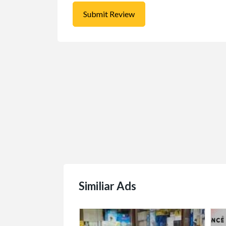
$1.00
(Negotiable)
Similiar Ads