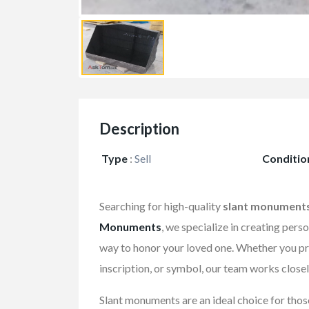
Description
Type
:
Sell
Conditio
Searching for high-quality
slant monument
Monuments
, we specialize in creating pers
way to honor your loved one. Whether you pre
inscription, or symbol, our team works closel
Slant monuments are an ideal choice for those