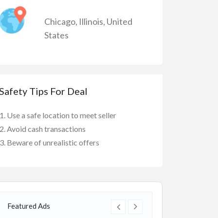
Chicago
,
Illinois
,
United
States
Safety Tips For Deal
Use a safe location to meet seller
Avoid cash transactions
Beware of unrealistic offers
Featured Ads