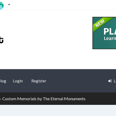
log
Login
Register
L
– Custom Memorials by The Eternal Monuments