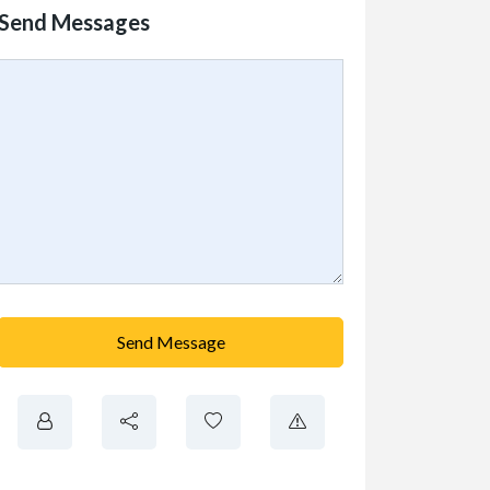
Send Messages
Send Message