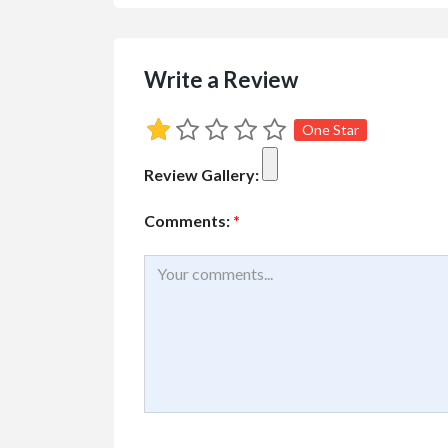
Write a Review
One Star
Review Gallery:
Comments:
*
Buy/Sell/Trade
Other I
Pragmatic Play Cl