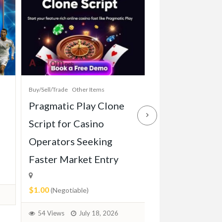
Buy/Sell/Trade
Other Items
Baby Items
Buy/Sell/Tr
Pragmatic Play Clone
Enterprise-Gr
Script for Casino
Game Script Bu
Operators Seeking
Maximum Play
Faster Market Entry
Engagement
$1.00
$1.00
(Negotiable)
(Negotiable)
54 Views
July 18, 2026
36 Views
July