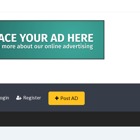
ogin
Register
Post AD