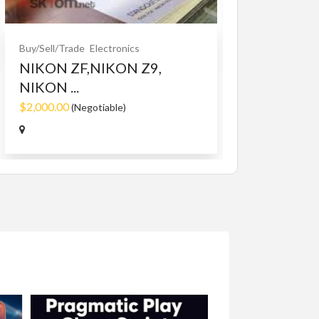
$10.00
(Fixed)
Buy/Sell/Trade
Electronics
NIKON ZF,NIKON Z9,
NIKON ...
$2,000.00
(Negotiable)