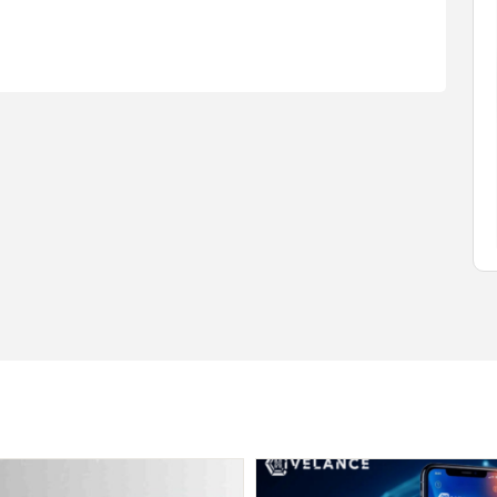
$1.00
(Negotiable)