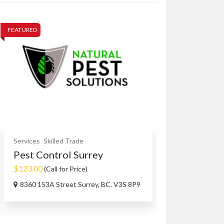
FEATURED
FEATURED
Services
Skilled Trade
Other Services
Pest Control Surrey
Family Spon
$123.00
$100.00
(Call for Price)
(Negoti
8360 153A Street Surrey, BC. V3S 8P9
BC V3W1R1, 