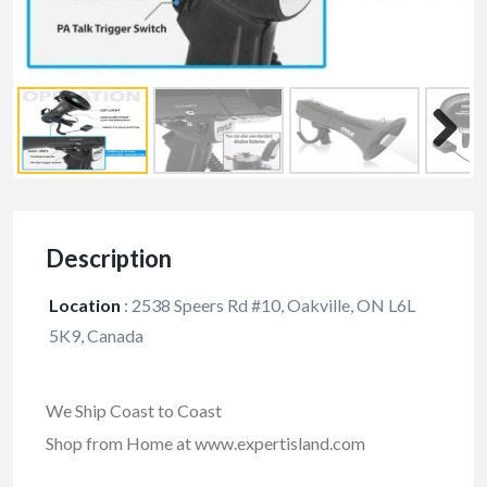
Description
Location
:
2538 Speers Rd #10, Oakville, ON L6L
5K9, Canada
We Ship Coast to Coast
Shop from Home at www.expertisland.com