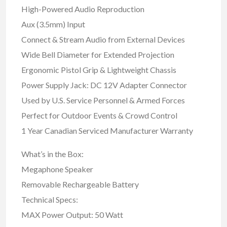
High-Powered Audio Reproduction
Aux (3.5mm) Input
Connect & Stream Audio from External Devices
Wide Bell Diameter for Extended Projection
Ergonomic Pistol Grip & Lightweight Chassis
Power Supply Jack: DC 12V Adapter Connector
Used by U.S. Service Personnel & Armed Forces
Perfect for Outdoor Events & Crowd Control
1 Year Canadian Serviced Manufacturer Warranty
What’s in the Box:
Megaphone Speaker
Removable Rechargeable Battery
Technical Specs:
MAX Power Output: 50 Watt