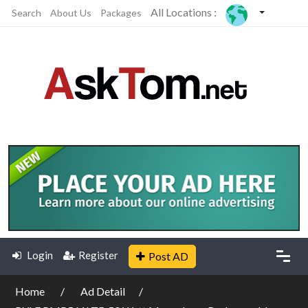
All Locations :
Search
About Us
Packages
Login
Register
Post AD
Home
Ad Detail