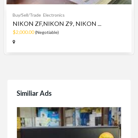
Buy/Sell/Trade
Electronics
NIKON ZF,NIKON Z9, NIKON ...
$2,000.00
(Negotiable)
Similiar Ads