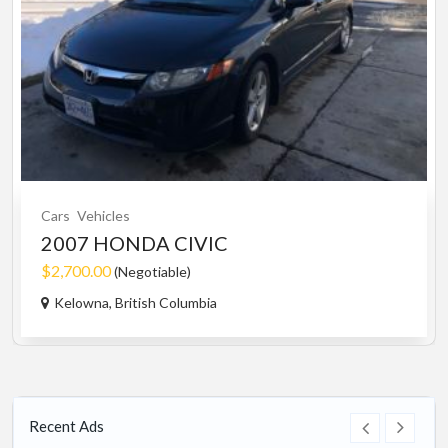
Cars
Vehicles
2007 HONDA CIVIC
$2,700.00
(Negotiable)
Kelowna, British Columbia
Recent Ads