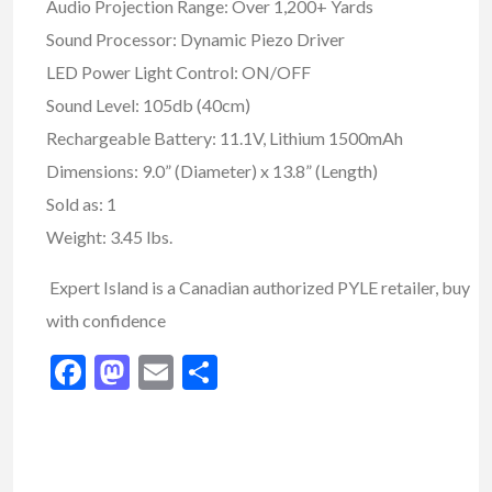
Audio Projection Range: Over 1,200+ Yards
Sound Processor: Dynamic Piezo Driver
LED Power Light Control: ON/OFF
Sound Level: 105db (40cm)
Rechargeable Battery: 11.1V, Lithium 1500mAh
Dimensions: 9.0” (Diameter) x 13.8” (Length)
Sold as: 1
Weight: 3.45 lbs.
Expert Island is a Canadian authorized PYLE retailer, buy
with confidence
Facebook
Mastodon
Email
Share