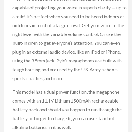
capable of projecting your voice in superb clarity — up to
a mile! It’s perfect when you need to be heard indoors or
outdoors in front of a large crowd. Get your voice to the
right level with the variable volume control. Or use the
built-in siren to get everyone’s attention. You can even
plug in an external audio device, like an iPod or iPhone,
using the 3.5mm jack. Pyle’s megaphones are built with
tough housing and are used by the U.S. Army, schools,
sports coaches, and more.
This model has a dual power function, the megaphone
comes with an 11.1V Lithium 1500mAh rechargeable
battery pack and should you happen to run through the
battery or forget to charge it, you can use standard
alkaline batteries in it as well.