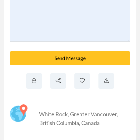
Send Message
White Rock
,
Greater Vancouver
,
British Columbia
,
Canada