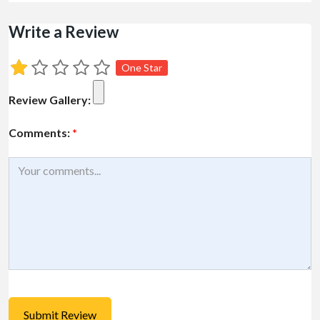
Write a Review
One Star
Review Gallery:
Comments:
*