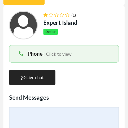
(1)
Expert Island
Dealer
Phone :
Click to view
Live chat
Send Messages