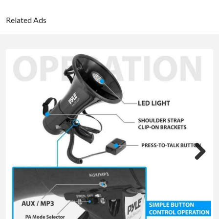
Related Ads