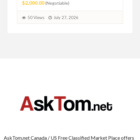
$2,000.00
(Negotiable)
50 Views
July 27, 2026
AskTom.net Canada / US Free Classified Market Place offers