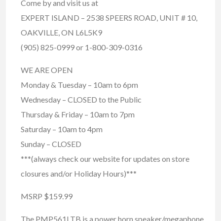
Come by and visit us at
EXPERT ISLAND – 2538 SPEERS ROAD, UNIT # 10,
OAKVILLE, ON L6L5K9
(905) 825-0999 or 1-800-309-0316
WE ARE OPEN
Monday & Tuesday – 10am to 6pm
Wednesday – CLOSED to the Public
Thursday & Friday – 10am to 7pm
Saturday – 10am to 4pm
Sunday – CLOSED
***(always check our website for updates on store
closures and/or Holiday Hours)***
MSRP $159.99
The PMP561LTB is a power horn speaker/megaphone