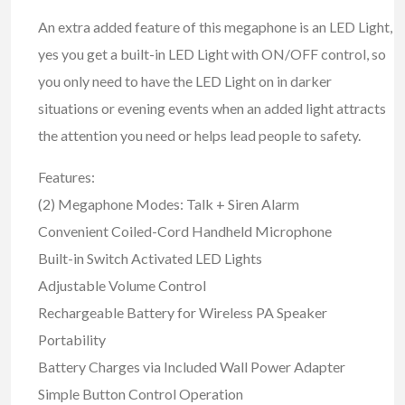
An extra added feature of this megaphone is an LED Light,
yes you get a built-in LED Light with ON/OFF control, so
you only need to have the LED Light on in darker
situations or evening events when an added light attracts
the attention you need or helps lead people to safety.
Features:
(2) Megaphone Modes: Talk + Siren Alarm
Convenient Coiled-Cord Handheld Microphone
Built-in Switch Activated LED Lights
Adjustable Volume Control
Rechargeable Battery for Wireless PA Speaker
Portability
Battery Charges via Included Wall Power Adapter
Simple Button Control Operation