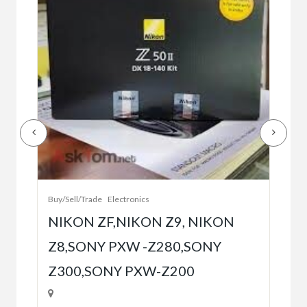
Buy/
Bet
r
bet
Buy/Sell/Trade
Electronics
$10
NIKON ZF,NIKON Z9, NIKON
Z8,SONY PXW -Z280,SONY
5
Z300,SONY PXW-Z200