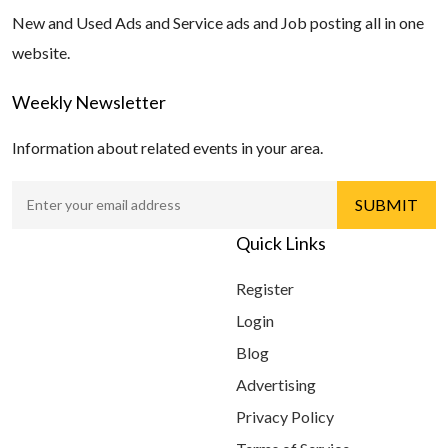
New and Used Ads and Service ads and Job posting all in one
website.
Weekly Newsletter
Information about related events in your area.
Quick Links
Register
Login
Blog
Advertising
Privacy Policy