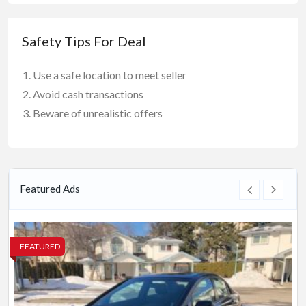
Safety Tips For Deal
Use a safe location to meet seller
Avoid cash transactions
Beware of unrealistic offers
Featured Ads
FEATURED