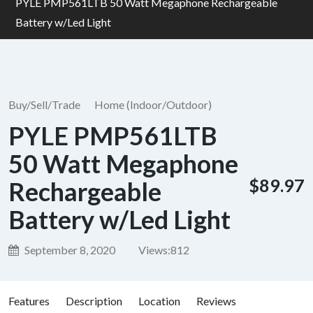
PYLE PMP561LTB 50 Watt Megaphone Rechargeable
Battery w/Led Light
Buy/Sell/Trade
Home (Indoor/Outdoor)
PYLE PMP561LTB
50 Watt Megaphone
$89.97
Rechargeable
Battery w/Led Light
September 8, 2020
Views:
812
Features
Description
Location
Reviews