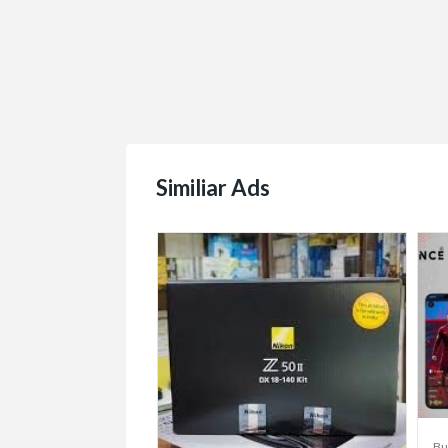
Similiar Ads
/Sell/Trade
Bu