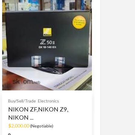
Buy/Sell/Trade
O
Bet365 clone
$10.00
(Fixed)
Buy/Sell/Trade
Electronics
NIKON ZF,NIKON Z9,
NIKON ...
$2,000.00
(Negotiable)