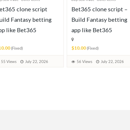
et365 clone script
Bet365 clone script –
uild Fantasy betting
Build Fantasy betting
pp like Bet365
app like Bet365
10.00
$10.00
(Fixed)
(Fixed)
55 Views
July 22, 2026
56 Views
July 22, 2026