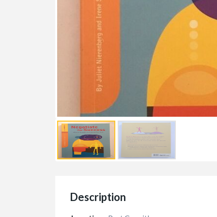
Description