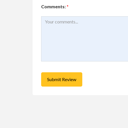
Comments:
*
Educational
Services
Piano lessons near
Free
Toronto