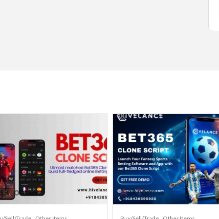
y/Sell/Trade
Other Items
Buy/Sell/Trade
Other Items