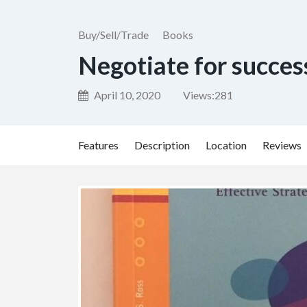
Buy/Sell/Trade
Books
Negotiate for succes
April 10, 2020
Views:
281
Features
Description
Location
Reviews