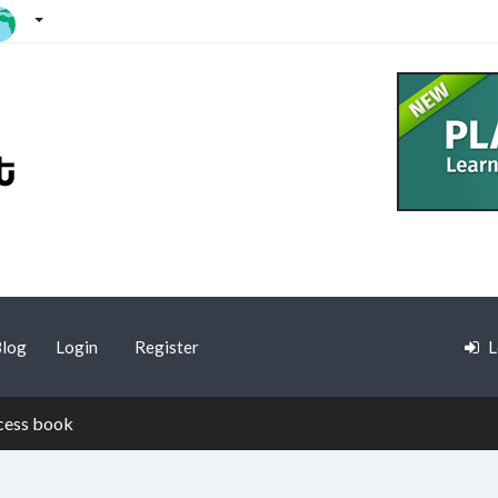
log
Login
Register
L
cess book