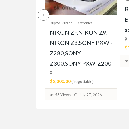
e-Grade Crash
B
pt Built for
B
Buy/Sell/Trade
Electronics
Player
a
NIKON ZF,NIKON Z9,
ent
NIKON Z8,SONY PXW -
$
Z280,SONY
able)
Z300,SONY PXW-Z200
July 31, 2026
$2,000.00
(Negotiable)
58 Views
July 27, 2026