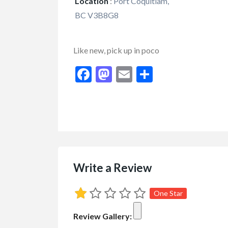
Location
:
Port Coquitlam,
BC V3B8G8
Like new, pick up in poco
Facebook
Mastodon
Email
Share
Write a Review
FEATURED
One Star
Review Gallery: