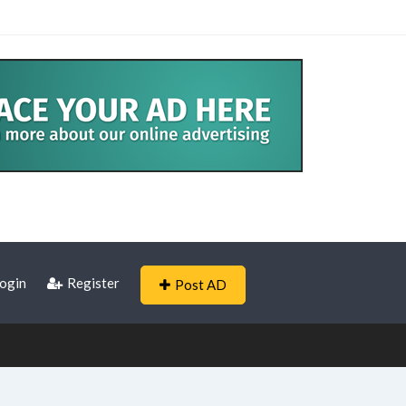
ogin
Register
Post AD