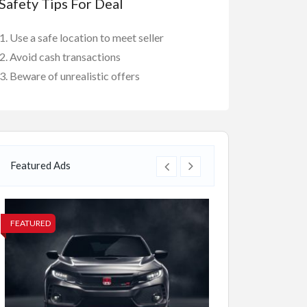
Safety Tips For Deal
Use a safe location to meet seller
Avoid cash transactions
Beware of unrealistic offers
Featured Ads
FEATURED
FEATURED