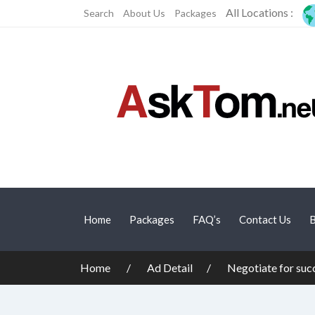
All Locations :
Search
About Us
Packages
Home
Packages
FAQ’s
Contact Us
B
Home
Ad Detail
Negotiate for suc