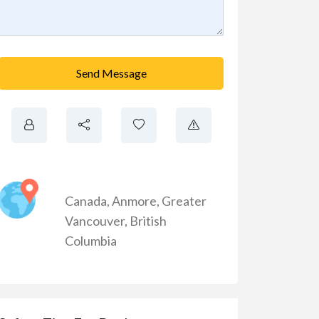
Send Message
Canada
,
Anmore
,
Greater
Vancouver
,
British
Columbia