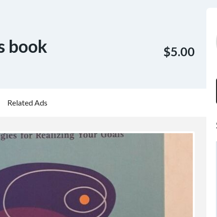
s book
$5.00
Related Ads