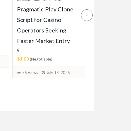
Pragmatic Play Clone
Enterprise-Gr
Script for Casino
Game Script Bu
Operators Seeking
Maximum Play
Faster Market Entry
Engagement
$1.00
$1.00
(Negotiable)
(Negotiable)
56 Views
July 18, 2026
37 Views
July