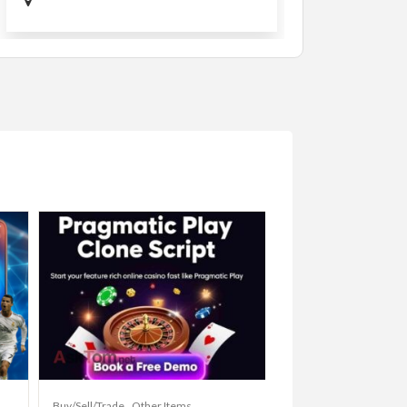
Buy/Sell/Trade
Other Items
Baby Items
Buy/Sell/Tr