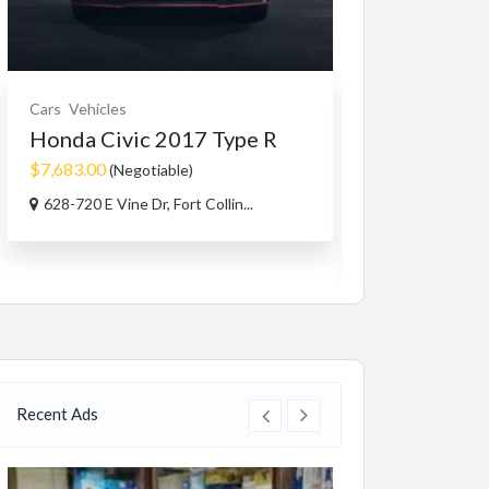
Cars
Vehicles
Farms / Acerage
Honda Civic 2017 Type R
Real Estate - Bu
6.73 Acre E
$7,683.00
(Negotiable)
$899,900.00
(N
628-720 E Vine Dr, Fort Collin...
8991 hwy 33 E K
Recent Ads