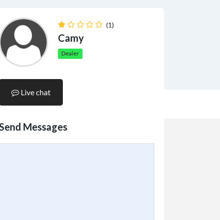
(1)
Camy
Dealer
Live chat
Send Messages