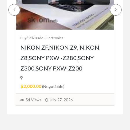
Buy/
Bet
r
bet
Buy/Sell/Trade
Electronics
$10
NIKON ZF,NIKON Z9, NIKON
Z8,SONY PXW -Z280,SONY
5
Z300,SONY PXW-Z200
$2,000.00
(Negotiable)
54 Views
July 27, 2026