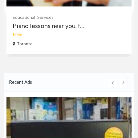
Educational
Services
Piano lessons near you, f...
Free
Toronto
Recent Ads