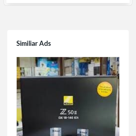
Similiar Ads