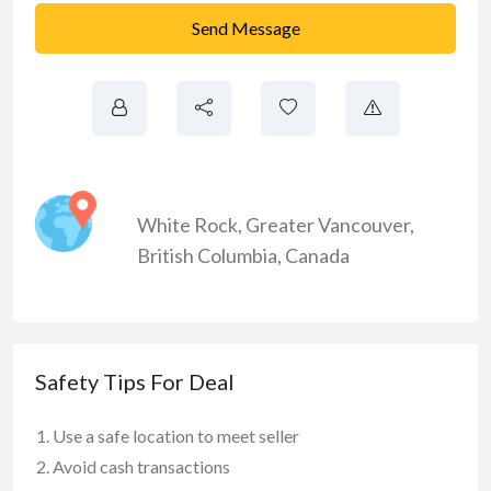
Send Message
White Rock
,
Greater Vancouver
,
British Columbia
,
Canada
Safety Tips For Deal
Use a safe location to meet seller
Avoid cash transactions