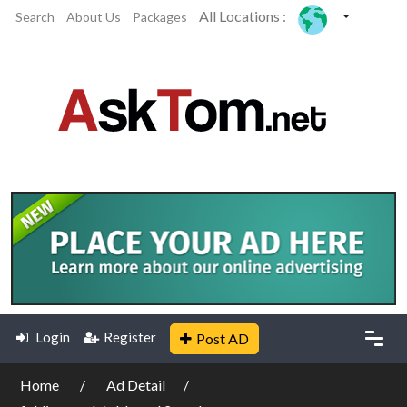
All Locations :
Search
About Us
Packages
Login
Register
Post AD
Home
Ad Detail