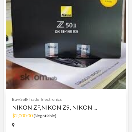
Buy/Sell/Trade
Electronics
NIKON ZF,NIKON Z9, NIKON ...
$2,000.00
(Negotiable)