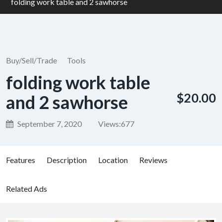
folding work table and 2 sawhorse
Buy/Sell/Trade
Tools
folding work table
$20.00
and 2 sawhorse
September 7, 2020
Views:
677
Features
Description
Location
Reviews
Related Ads