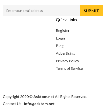
Quick Links
Register
Login
Blog
Advertising
Privacy Policy
Terms of Service
Copyright 2020 ©
Asktom.net
All Rights Reserved.
Contact Us -
Info@asktom.net