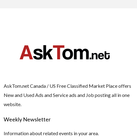
AskTom.net Canada / US Free Classified Market Place offers
New and Used Ads and Service ads and Job posting all in one
website.
Weekly Newsletter
Information about related events in your area.