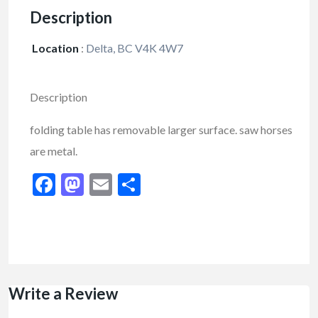
Description
Location
:
Delta, BC V4K 4W7
Description
folding table has removable larger surface. saw horses
are metal.
Facebook
Mastodon
Email
Share
Write a Review