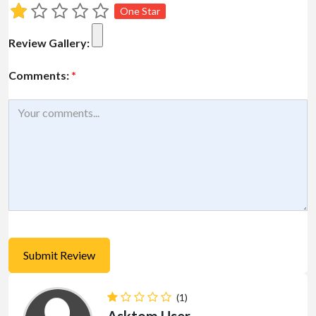
One Star
Review Gallery:
Comments:
*
(1)