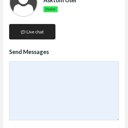
Asktom User
Dealer
Live chat
Send Messages