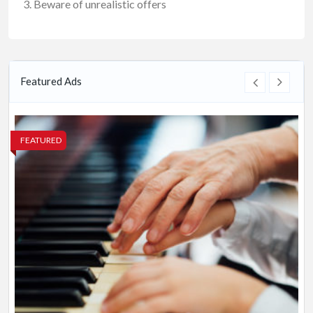
Beware of unrealistic offers
Featured Ads
FEATURED