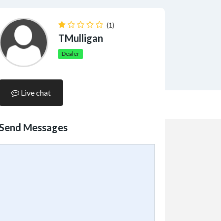
(1)
TMulligan
Dealer
Live chat
Send Messages