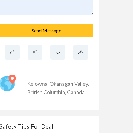
Send Message
Kelowna
,
Okanagan Valley
,
British Columbia
,
Canada
Safety Tips For Deal