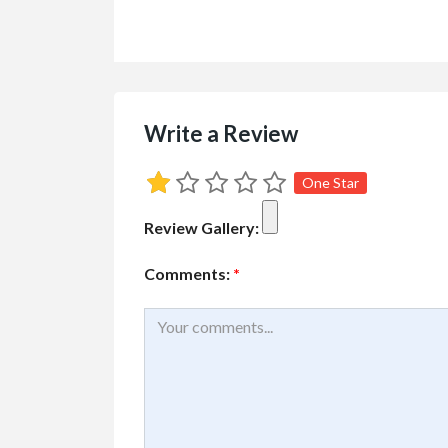
Write a Review
One Star
Review Gallery:
Comments:
*