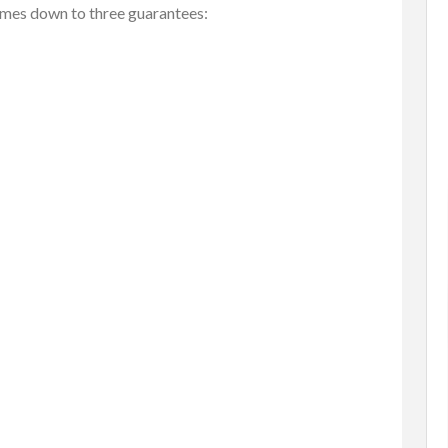
omes down to three guarantees:
tems
Baby Items
Buy/Sell/Trade
one Scri...
Enterprise-Grade Crash Ga...
$1.00
(Negotiable)