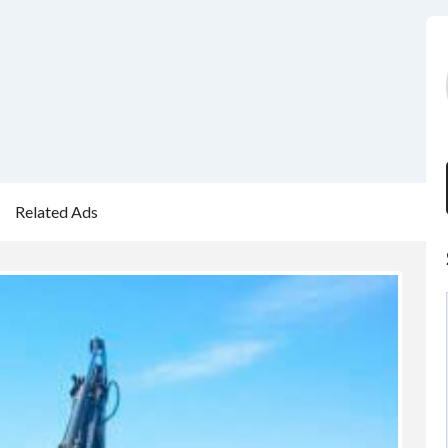
Related Ads