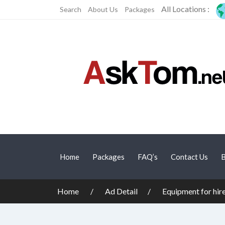
All Locations :
Search
About Us
Packages
Home
Packages
FAQ’s
Contact Us
B
Home
Ad Detail
Equipment for hir