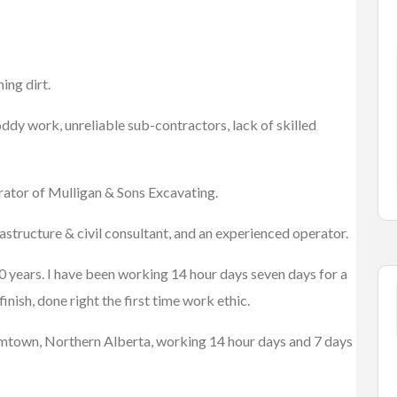
um
Cars
Vehicles
ing dirt.
2007 HONDA CIVIC
$2,700.00
(Negotiable)
, CO 80011, USA
oddy work, unreliable sub-contractors, lack of skilled
Kelowna, British Columbia
erator of Mulligan & Sons Excavating.
astructure & civil consultant, and an experienced operator.
10 years. I have been working 14 hour days seven days for a
inish, done right the first time work ethic.
Boomtown, Northern Alberta, working 14 hour days and 7 days