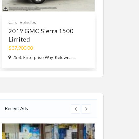
Cars
Vehicles
Services
Small B
2019 GMC Sierra 1500
Best Pest C
Limited
Company...
$37,900.00
46167 Yale Rd, 
2550 Enterprise Way, Kelowna, ...
Recent Ads