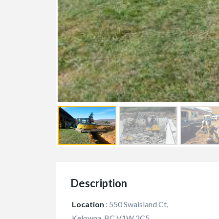
FEATURED
Description
Location
:
550 Swaisland Ct,
Kelowna, BC V1W 2C5,