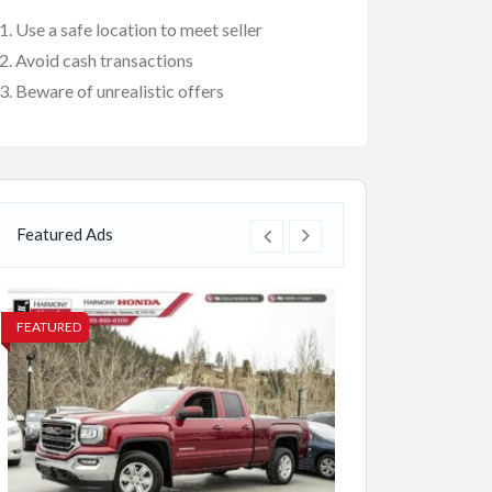
Use a safe location to meet seller
Avoid cash transactions
Beware of unrealistic offers
Featured Ads
FEATURED
FEATURED