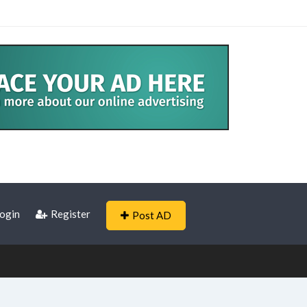
ogin
Register
Post AD