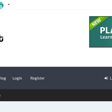
log
Login
Register
L
e