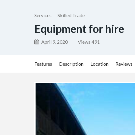
Services
Skilled Trade
Equipment for hire
April 9, 2020
Views:
491
Features
Description
Location
Reviews