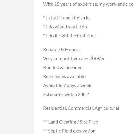
With 15 years of expertise, my work ethic c
* I start it and I finish it.
* I do what I say I’ll do.
* I do it right the first time.
Reliable & Honest.
Very competitive rates $89/hr
Buy/Sell/Trade
Other I
Bonded & Licenced
Pragmatic Play Cl
References available
$1.00
(Negotiable)
Available 7 days a week
Estimates within 24hr*
Residential, Commercial, Agricultural
** Land Clearing / Site Prep
** Septic Field excavation