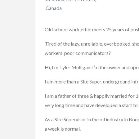
Canada
Xperia Z5 Premi
Old school work ethic meets 25 years of push
$300.00
(Fixed)
718 Peoria St, Aurora
Tired of the lazy, unreliable, overbooked, sh
workers, poor communicators?
Hi, I’m Tyler Mulligan. I’m the owner and op
I am more than a Site Super, underground infr
I am a father of three & happily married for 
very long time and have developed a start to f
As a Site Supervisor in the oil industry in 
a week is normal.