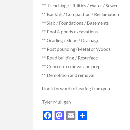
** Trenching / Utilities / Water / Sewer
** Backfill / Compaction / Reclamation
** Slab / Foundations / Basements
** Pool & ponds excavations
** Grading / Slope / Drainage
** Post pounding (Metal or Wood)
** Road building / Resurface
** Concrete removal and prep
** Demolition and removal
I look forward to hearing from you.
Tyler Mulligan
Facebook
Mastodon
Email
Share