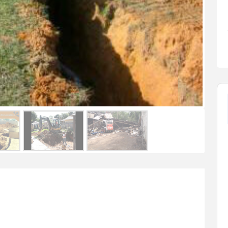
FEATURED