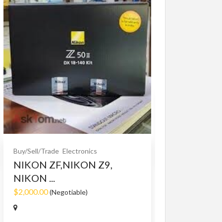
Buy/Sell/Trade
O
Bet365 clone
$10.00
(Fixed)
Buy/Sell/Trade
Electronics
NIKON ZF,NIKON Z9,
NIKON ...
$2,000.00
(Negotiable)