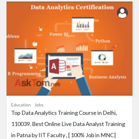
Education
Jobs
Top Data Analytics Training Course in Delhi,
110039. Best Online Live Data Analyst Training
in Patna by IIT Faculty , [ 100% Job in MNC]