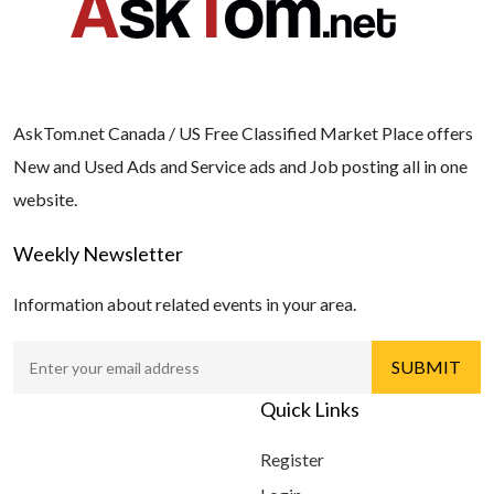
AskTom.net Canada / US Free Classified Market Place offers
New and Used Ads and Service ads and Job posting all in one
website.
Weekly Newsletter
Information about related events in your area.
Quick Links
Register