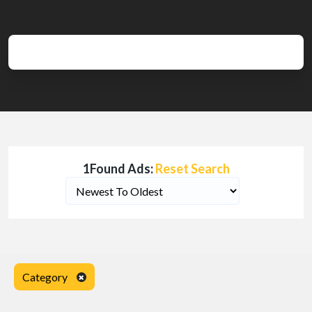
1Found Ads:
Reset Search
Category