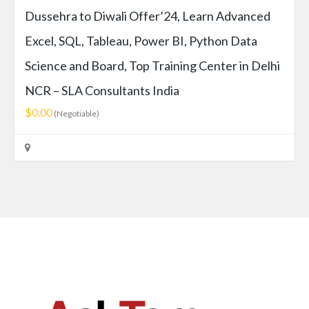
Dussehra to Diwali Offer’24, Learn Advanced
Excel, SQL, Tableau, Power BI, Python Data
Science and Board, Top Training Center in Delhi
NCR – SLA Consultants India
$0.00
(Negotiable)