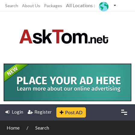
All Locations :
Search
About Us
Packages
Login
Register
Post AD
Home
Search