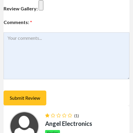
Review Gallery:
Comments:
*
(1)
Angel Electronics
Dealer