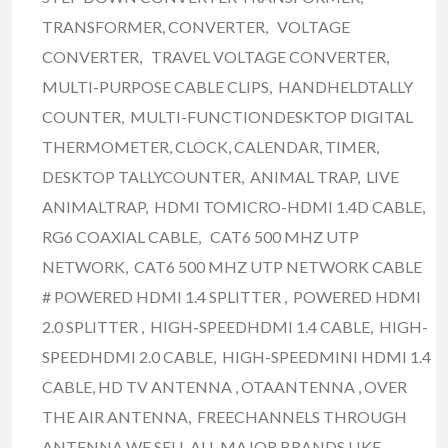
TRANSFORMER, CONVERTER, VOLTAGE
CONVERTER, TRAVEL VOLTAGE CONVERTER,
MULTI-PURPOSE CABLE CLIPS, HANDHELDTALLY
COUNTER, MULTI-FUNCTIONDESKTOP DIGITAL
THERMOMETER, CLOCK, CALENDAR, TIMER,
DESKTOP TALLYCOUNTER, ANIMAL TRAP, LIVE
ANIMALTRAP, HDMI TOMICRO-HDMI 1.4D CABLE,
RG6 COAXIAL CABLE, CAT6 500 MHZ UTP
NETWORK, CAT6 500 MHZ UTP NETWORK CABLE
# POWERED HDMI 1.4 SPLITTER , POWERED HDMI
2.0 SPLITTER , HIGH-SPEEDHDMI 1.4 CABLE, HIGH-
SPEEDHDMI 2.0 CABLE, HIGH-SPEEDMINI HDMI 1.4
CABLE, HD TV ANTENNA , OTAANTENNA , OVER
THE AIR ANTENNA, FREECHANNELS THROUGH
ANTENNA WE SELL ALL MAJOR BRANDS LIKE