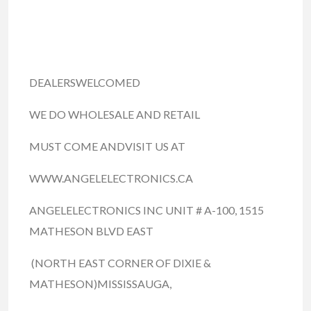
DEALERSWELCOMED
WE DO WHOLESALE AND RETAIL
MUST COME ANDVISIT US AT
WWW.ANGELELECTRONICS.CA
ANGELELECTRONICS INC UNIT # A-100, 1515
MATHESON BLVD EAST
(NORTH EAST CORNER OF DIXIE &
MATHESON)MISSISSAUGA,