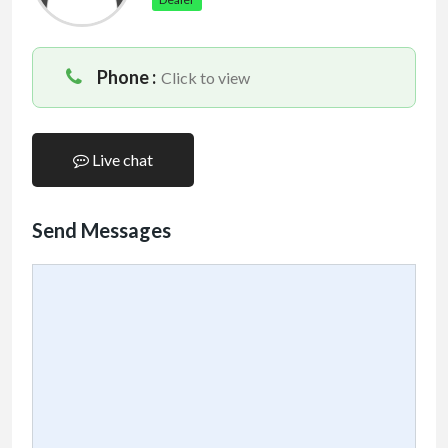
Phone :
Click to view
Live chat
Send Messages