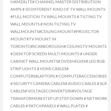
HAMZALTE# CHANNEL MASTER DISTRIBUTION
AMPS # 50 DIFFERENT KIND OF TV WALL MOUNTS
#FULL MOTION TV WALL MOUNTS # TILTING TV
WALL MOUNTS # NON TILTING TV
WALLMOUNTS#CEILING MOUNT#PROJECTOR
MOUNT#TV MOUNT IN
TORONTO#SCARBOROUGH# CEILINGTV MOUNTS
# DESKTOP SCREEN MULTI MOUNTS # UNDER
CABINET WALL MOUNTS# DVDSHELVES# LED RGB
STRIP LIGHTS # HDMI CABLES#
COMPUTERS#LAPTOPS # COMPUTERACCESSORIES
# SECURITY CAMERA CABLES# AUDIO CABLES # XLR
CABLES# VOLTAGECONVERTERS#VOLTAGE
TRANSFORMER# STEP UP STEP DOWN # NETWORK
CABLES # PATCHPANELS # WALL PLATES #