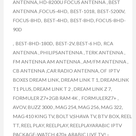
ANTENNA, HD-8200U FOCUS ANTENNA , BEST
ANTENNA ,FOCUS-4HD, BEST-1018, BEST-5200V,
FOCUS-8HD, BEST-4HD, BEST-8HD, FOCUS-8HD-
90D
, BEST-8HD-180D, BEST-2V, BEST-6 HD, RCA
ANTENNA , PHILIPSANTENNA , TERK ANTENNA ,
FM ANTENNA AM ANTENNA , AM/FM ANTENNA ,
CB ANTENNA ,CAR RADIO ANTENNA, OF IPTV
BOXES DREAM LINK, DREAM LINK T 1, DREAMLINK
T1 PLUS, DREAM LINK T 2 , DREAM LINK Z 7,
FORMULER Z7+2GB RAM 4K , FORMULERZ7+ ,
AVOV, BUZZ 3000 , MAG 254, MAG 256, MAG 322,
MAG 410 KING TV, BOLT V,SHAVA TV, BTV BOX, REEL
TT, REEL PLAY, REELPLAY, REELPLAYARABIC IPTV
PACKAGE-WATCH 470+ ARABIC LIVE TV! –