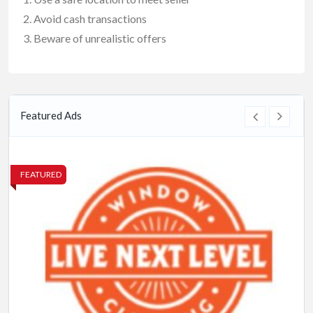
Avoid cash transactions
Beware of unrealistic offers
Featured Ads
FEATURED