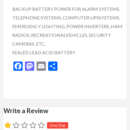
BACKUP BATTERY POWER FOR ALARM SYSTEMS,
TELEPHONE SYSTEMS, COMPUTER UPSSYSTEMS,
EMERGENCY LIGHTING, POWER INVERTERS, HAM
RADIOS, RECREATIONALVEHICLES, SECURITY
CAMERAS, ETC.
SEALED LEAD ACID BATTERY
Facebook
Mastodon
Email
Share
Write a Review
One Star