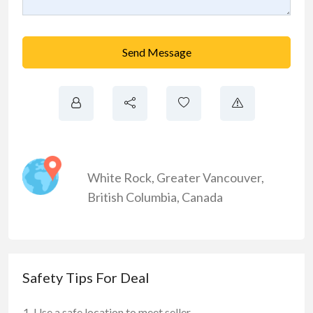
Send Message
White Rock
,
Greater Vancouver
,
British Columbia
,
Canada
Safety Tips For Deal
Use a safe location to meet seller