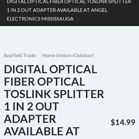
DIGITAL OPTICAL FIBER OPTICAL TOSLINK SPLITTER
1 IN 2 OUT ADAPTER AVAILABLE AT ANGEL
ELECTRONICS MISSISSAUGA
Buy/Sell/Trade
Home (Indoor/Outdoor)
DIGITAL OPTICAL
FIBER OPTICAL
TOSLINK SPLITTER
1 IN 2 OUT
ADAPTER
$14.99
AVAILABLE AT