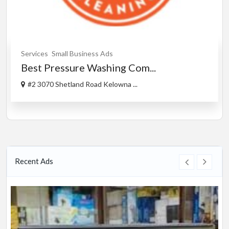
Services
Small Business Ads
Best Pressure Washing Com...
#2 3070 Shetland Road Kelowna ...
Recent Ads