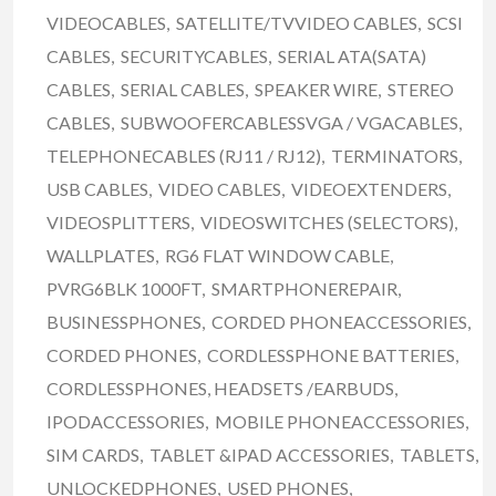
VIDEOCABLES, SATELLITE/TVVIDEO CABLES, SCSI
CABLES, SECURITYCABLES, SERIAL ATA(SATA)
CABLES, SERIAL CABLES, SPEAKER WIRE, STEREO
CABLES, SUBWOOFERCABLESSVGA / VGACABLES,
TELEPHONECABLES (RJ11 / RJ12), TERMINATORS,
USB CABLES, VIDEO CABLES, VIDEOEXTENDERS,
VIDEOSPLITTERS, VIDEOSWITCHES (SELECTORS),
WALLPLATES, RG6 FLAT WINDOW CABLE,
PVRG6BLK 1000FT, SMARTPHONEREPAIR,
BUSINESSPHONES, CORDED PHONEACCESSORIES,
CORDED PHONES, CORDLESSPHONE BATTERIES,
CORDLESSPHONES, HEADSETS /EARBUDS,
IPODACCESSORIES, MOBILE PHONEACCESSORIES,
SIM CARDS, TABLET &IPAD ACCESSORIES, TABLETS,
UNLOCKEDPHONES, USED PHONES,