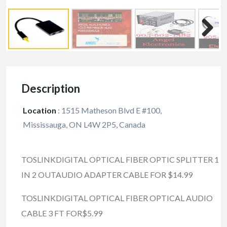
Description
Location
:
1515 Matheson Blvd E #100,
Mississauga, ON L4W 2P5, Canada
TOSLINKDIGITAL OPTICAL FIBER OPTIC SPLITTER 1
IN 2 OUTAUDIO ADAPTER CABLE FOR $14.99
TOSLINKDIGITAL OPTICAL FIBER OPTICAL AUDIO
CABLE 3 FT FOR$5.99