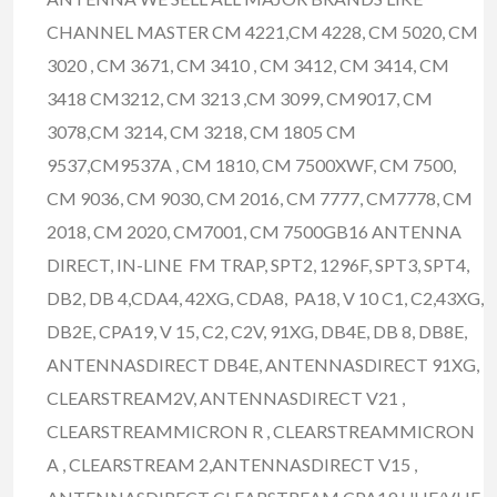
CHANNEL MASTER CM 4221,CM 4228, CM 5020, CM
3020 , CM 3671, CM 3410 , CM 3412, CM 3414, CM
3418 CM3212, CM 3213 ,CM 3099, CM9017, CM
3078,CM 3214, CM 3218, CM 1805 CM
9537,CM9537A , CM 1810, CM 7500XWF, CM 7500,
CM 9036, CM 9030, CM 2016, CM 7777, CM7778, CM
2018, CM 2020, CM7001, CM 7500GB16 ANTENNA
DIRECT, IN-LINE FM TRAP, SPT2, 1296F, SPT3, SPT4,
DB2, DB 4,CDA4, 42XG, CDA8, PA18, V 10 C1, C2,43XG,
DB2E, CPA19, V 15, C2, C2V, 91XG, DB4E, DB 8, DB8E,
ANTENNASDIRECT DB4E, ANTENNASDIRECT 91XG,
CLEARSTREAM2V, ANTENNASDIRECT V21 ,
CLEARSTREAMMICRON R , CLEARSTREAMMICRON
A , CLEARSTREAM 2,ANTENNASDIRECT V15 ,