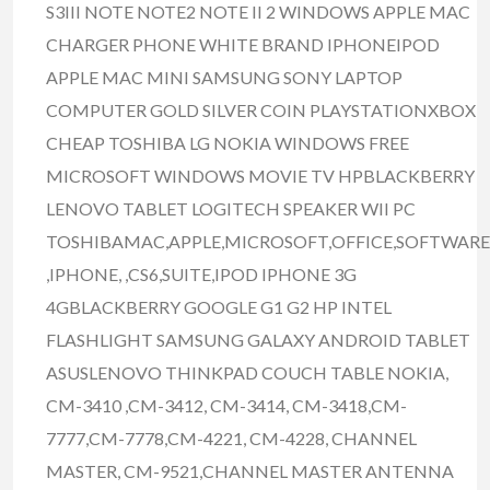
S3III NOTE NOTE2 NOTE II 2 WINDOWS APPLE MAC
CHARGER PHONE WHITE BRAND IPHONEIPOD
APPLE MAC MINI SAMSUNG SONY LAPTOP
COMPUTER GOLD SILVER COIN PLAYSTATIONXBOX
CHEAP TOSHIBA LG NOKIA WINDOWS FREE
MICROSOFT WINDOWS MOVIE TV HPBLACKBERRY
LENOVO TABLET LOGITECH SPEAKER WII PC
TOSHIBAMAC,APPLE,MICROSOFT,OFFICE,SOFTWARE
,IPHONE, ,CS6,SUITE,IPOD IPHONE 3G
4GBLACKBERRY GOOGLE G1 G2 HP INTEL
FLASHLIGHT SAMSUNG GALAXY ANDROID TABLET
ASUSLENOVO THINKPAD COUCH TABLE NOKIA,
CM-3410 ,CM-3412, CM-3414, CM-3418,CM-
7777,CM-7778,CM-4221, CM-4228, CHANNEL
MASTER, CM-9521,CHANNEL MASTER ANTENNA