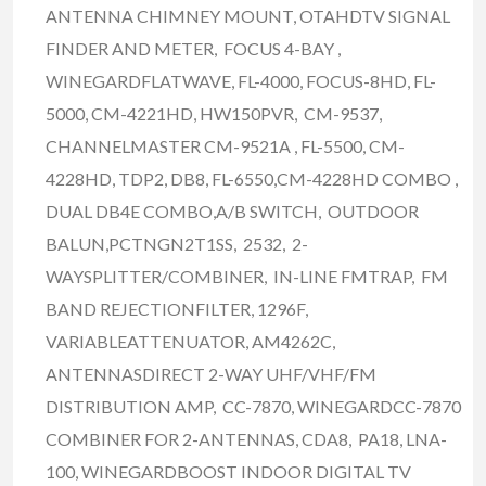
ANTENNA CHIMNEY MOUNT, OTAHDTV SIGNAL
FINDER AND METER, FOCUS 4-BAY ,
WINEGARDFLATWAVE, FL-4000, FOCUS-8HD, FL-
5000, CM-4221HD, HW150PVR, CM-9537,
CHANNELMASTER CM-9521A , FL-5500, CM-
4228HD, TDP2, DB8, FL-6550,CM-4228HD COMBO ,
DUAL DB4E COMBO,A/B SWITCH, OUTDOOR
BALUN,PCTNGN2T1SS, 2532, 2-
WAYSPLITTER/COMBINER, IN-LINE FMTRAP, FM
BAND REJECTIONFILTER, 1296F,
VARIABLEATTENUATOR, AM4262C,
ANTENNASDIRECT 2-WAY UHF/VHF/FM
DISTRIBUTION AMP, CC-7870, WINEGARDCC-7870
COMBINER FOR 2-ANTENNAS, CDA8, PA18, LNA-
100, WINEGARDBOOST INDOOR DIGITAL TV