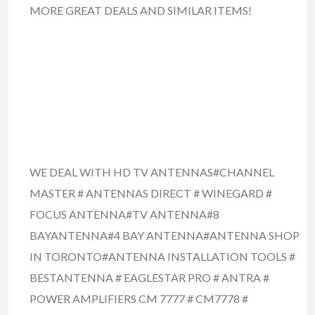
MORE GREAT DEALS AND SIMILAR ITEMS!
WE DEAL WITH HD TV ANTENNAS#CHANNEL
MASTER # ANTENNAS DIRECT # WINEGARD #
FOCUS ANTENNA#TV ANTENNA#8
BAYANTENNA#4 BAY ANTENNA#ANTENNA SHOP
IN TORONTO#ANTENNA INSTALLATION TOOLS #
BESTANTENNA # EAGLESTAR PRO # ANTRA #
POWER AMPLIFIERS CM 7777 # CM7778 #