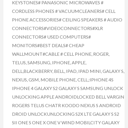
KEYSTONES# PANASONIC MICROWAVES #
CORDLESS PHONES # VACUUMCLEANERS# CELL
PHONE ACCESSORIES# CEILING SPEAKERS # AUDIO
CONNECTORS#VIDEOCONNECTORS#XLR
CONNECTORS# USED COMPUTERS#
MONITORS#BEST DEALS# CHEAP
WALLMOUNT#CABLE # CELL PHONE, ROGER,
TELUS, SAMSUNG, IPHONE, APPLE,
DELL,BLACKBERRY, BELL, IPAD, IPAD MINI, GALAXY S,
NEXUS, GSM, MOBILE PHONE, CELL,:IPHONE 4S
IPHONE 4 GALAXY S2 GALAXY S SAMSUNG UNLOCK
UNLOCKING APPLE ANDROIDLOCKED BELL VARGIN
ROGERS TELUS CHATR KOODO NEXUS S ANDROID
DROID UNLOCKUNLOCKING S2X LTE GALAXY S S2
SII ONE S ONE X ONE V WIND MOBILCITY GALAXY