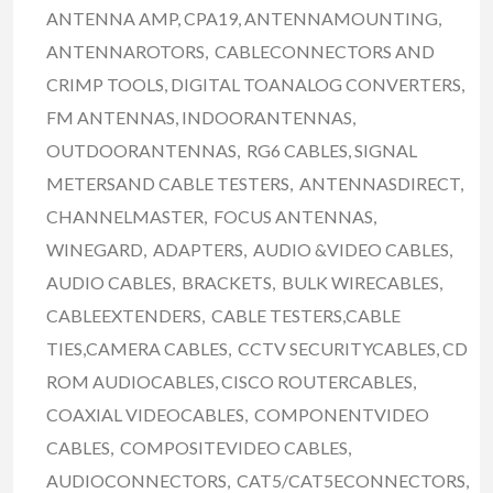
ANTENNA AMP, CPA19, ANTENNAMOUNTING,
ANTENNAROTORS, CABLECONNECTORS AND
CRIMP TOOLS, DIGITAL TOANALOG CONVERTERS,
FM ANTENNAS, INDOORANTENNAS,
OUTDOORANTENNAS, RG6 CABLES, SIGNAL
METERSAND CABLE TESTERS, ANTENNASDIRECT,
CHANNELMASTER, FOCUS ANTENNAS,
WINEGARD, ADAPTERS, AUDIO &VIDEO CABLES,
AUDIO CABLES, BRACKETS, BULK WIRECABLES,
CABLEEXTENDERS, CABLE TESTERS,CABLE
TIES,CAMERA CABLES, CCTV SECURITYCABLES, CD
ROM AUDIOCABLES, CISCO ROUTERCABLES,
COAXIAL VIDEOCABLES, COMPONENTVIDEO
CABLES, COMPOSITEVIDEO CABLES,
AUDIOCONNECTORS, CAT5/CAT5ECONNECTORS,