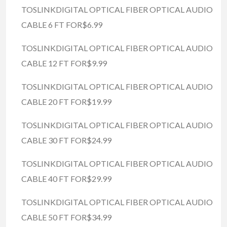
TOSLINKDIGITAL OPTICAL FIBER OPTICAL AUDIO
CABLE 6 FT FOR$6.99
TOSLINKDIGITAL OPTICAL FIBER OPTICAL AUDIO
CABLE 12 FT FOR$9.99
TOSLINKDIGITAL OPTICAL FIBER OPTICAL AUDIO
CABLE 20 FT FOR$19.99
TOSLINKDIGITAL OPTICAL FIBER OPTICAL AUDIO
CABLE 30 FT FOR$24.99
TOSLINKDIGITAL OPTICAL FIBER OPTICAL AUDIO
CABLE 40 FT FOR$29.99
TOSLINKDIGITAL OPTICAL FIBER OPTICAL AUDIO
CABLE 50 FT FOR$34.99