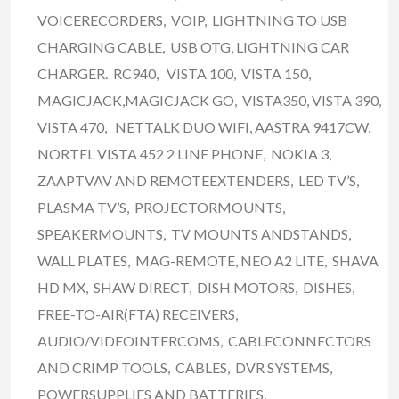
VOICERECORDERS, VOIP, LIGHTNING TO USB
CHARGING CABLE, USB OTG, LIGHTNING CAR
CHARGER. RC940, VISTA 100, VISTA 150,
MAGICJACK,MAGICJACK GO, VISTA350, VISTA 390,
VISTA 470, NETTALK DUO WIFI, AASTRA 9417CW,
NORTEL VISTA 452 2 LINE PHONE, NOKIA 3,
ZAAPTVAV AND REMOTEEXTENDERS, LED TV’S,
PLASMA TV’S, PROJECTORMOUNTS,
SPEAKERMOUNTS, TV MOUNTS ANDSTANDS,
WALL PLATES, MAG-REMOTE, NEO A2 LITE, SHAVA
HD MX, SHAW DIRECT, DISH MOTORS, DISHES,
FREE-TO-AIR(FTA) RECEIVERS,
AUDIO/VIDEOINTERCOMS, CABLECONNECTORS
AND CRIMP TOOLS, CABLES, DVR SYSTEMS,
POWERSUPPLIES AND BATTERIES,