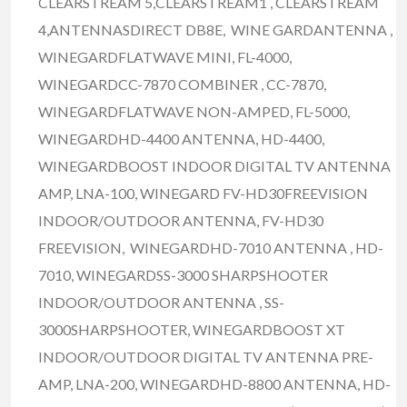
CLEARSTREAM 5,CLEARSTREAM1 , CLEARSTREAM
4,ANTENNASDIRECT DB8E, WINE GARDANTENNA ,
WINEGARDFLATWAVE MINI, FL-4000,
WINEGARDCC-7870 COMBINER , CC-7870,
WINEGARDFLATWAVE NON-AMPED, FL-5000,
WINEGARDHD-4400 ANTENNA, HD-4400,
WINEGARDBOOST INDOOR DIGITAL TV ANTENNA
AMP, LNA-100, WINEGARD FV-HD30FREEVISION
INDOOR/OUTDOOR ANTENNA, FV-HD30
FREEVISION, WINEGARDHD-7010 ANTENNA , HD-
7010, WINEGARDSS-3000 SHARPSHOOTER
INDOOR/OUTDOOR ANTENNA , SS-
3000SHARPSHOOTER, WINEGARDBOOST XT
INDOOR/OUTDOOR DIGITAL TV ANTENNA PRE-
AMP, LNA-200, WINEGARDHD-8800 ANTENNA, HD-