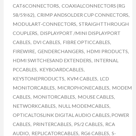
CAT6CONNECTORS, COAXIALCONNECTORS (RG
58/59/62), CRIMP ANDSOLDER CUP CONNECTORS,
MODULART-CONNECTORS, STRAIGHTTHROUGH
COUPLERS, DISPLAYPORT /MINI DISPLAYPORT
CABLES, DVI CABLES, FIBRE OPTICCABLES,
FIREWIRE, GENDERCHANGERS, HDMI PRODUCTS,
HDMI SWITCHESAND EXTENDERS, INTERNAL
PCCABLES, KEYBOARDCABLES,
KEYSTONEPRODUCTS, KVM CABLES, LCD
MONITORCABLES, MICROPHONECABLES, MODEM
CABLES, MONITORCABLES, MOUSE CABLES,
NETWORKCABLES, NULL MODEMCABLES,
OPTICALTOSLINK DIGITAL AUDIO CABLES, POWER
CABLES, PRINTERCABLES, PS/2 CABLES, RCA
AUDIO, REPLICATORCABLES, RG6 CABLES, S-