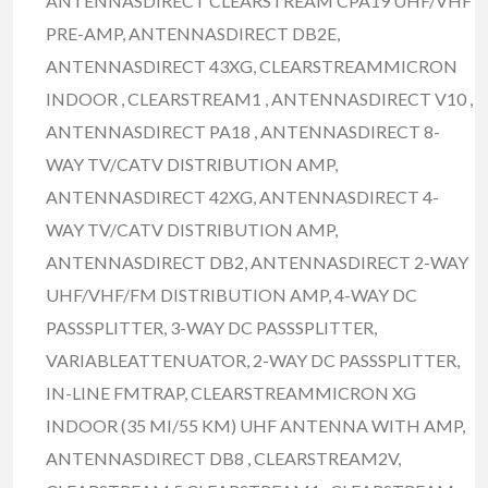
ANTENNASDIRECT CLEARSTREAM CPA19 UHF/VHF
PRE-AMP, ANTENNASDIRECT DB2E,
ANTENNASDIRECT 43XG, CLEARSTREAMMICRON
INDOOR , CLEARSTREAM1 , ANTENNASDIRECT V10 ,
ANTENNASDIRECT PA18 , ANTENNASDIRECT 8-
WAY TV/CATV DISTRIBUTION AMP,
ANTENNASDIRECT 42XG, ANTENNASDIRECT 4-
WAY TV/CATV DISTRIBUTION AMP,
ANTENNASDIRECT DB2, ANTENNASDIRECT 2-WAY
UHF/VHF/FM DISTRIBUTION AMP, 4-WAY DC
PASSSPLITTER, 3-WAY DC PASSSPLITTER,
VARIABLEATTENUATOR, 2-WAY DC PASSSPLITTER,
IN-LINE FMTRAP, CLEARSTREAMMICRON XG
INDOOR (35 MI/55 KM) UHF ANTENNA WITH AMP,
ANTENNASDIRECT DB8 , CLEARSTREAM2V,