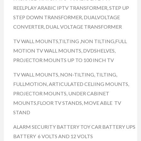
REELPLAY ARABIC IPTV TRANSFORMER, STEP UP
STEP DOWN TRANSFORMER, DUALVOLTAGE
CONVERTER, DUAL VOLTAGE TRANSFORMER
TV WALL MOUNTS,TILTING ,NON TILTING,FULL
MOTION TV WALL MOUNTS, DVDSHELVES,
PROJECTOR MOUNTS UP TO 100 INCH TV
TV WALL MOUNTS, NON-TILTING, TILTING,
FULLMOTION, ARTICULATED CELIING MOUNTS,
PROJECTOR MOUNTS, UNDER CABINET
MOUNTS,FLOOR TV STANDS, MOVE ABLE TV
STAND
ALARM SECURITY BATTERY TOY CAR BATTERY UPS
BATTERY 6 VOLTS AND 12 VOLTS