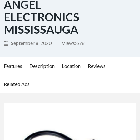
ANGEL
ELECTRONICS
MISSISSAUGA
September 8, 2020
Views:
678
Features
Description
Location
Reviews
Related Ads