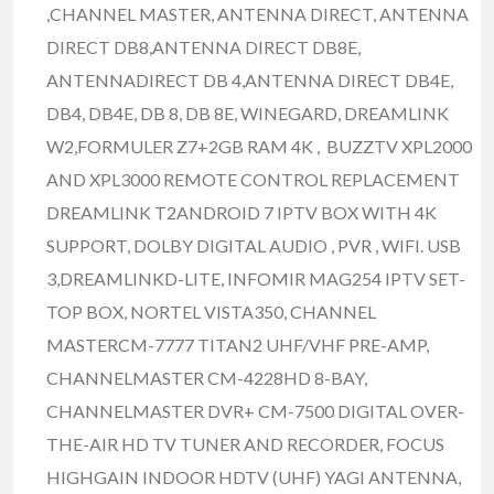
,CHANNEL MASTER, ANTENNA DIRECT, ANTENNA
DIRECT DB8,ANTENNA DIRECT DB8E,
ANTENNADIRECT DB 4,ANTENNA DIRECT DB4E,
DB4, DB4E, DB 8, DB 8E, WINEGARD, DREAMLINK
W2,FORMULER Z7+2GB RAM 4K , BUZZTV XPL2000
AND XPL3000 REMOTE CONTROL REPLACEMENT
DREAMLINK T2ANDROID 7 IPTV BOX WITH 4K
SUPPORT, DOLBY DIGITAL AUDIO , PVR , WIFI. USB
3,DREAMLINKD-LITE, INFOMIR MAG254 IPTV SET-
TOP BOX, NORTEL VISTA350, CHANNEL
MASTERCM-7777 TITAN2 UHF/VHF PRE-AMP,
CHANNELMASTER CM-4228HD 8-BAY,
CHANNELMASTER DVR+ CM-7500 DIGITAL OVER-
THE-AIR HD TV TUNER AND RECORDER, FOCUS
HIGHGAIN INDOOR HDTV (UHF) YAGI ANTENNA,