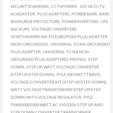
SECURITYCAMERAS, CCTVPOWER , 12V 5A CCTV
ACADAPTER, PLUG ADAPTERS, POWER BARS, BARS
ANDSURGE PROTECTORS, POWERINVERTERS, UPS
BACKUPS, VOLTAGECONVERTERS,
NORTHAMERICAN TO EUROPEAN PLUG ADAPTER
(NON-GROUNDED), UNIVERSAL TO NA GROUNDED
PLUG ADAPTER, UNIVERSAL TO NA NON-
GROUNDED PLUG ADAPTER(2-PRONG), STEP
DOWN, STEP UP, WATT VOLTAGECONVERTER
(STEP UP/STEP DOWN), PYLE 100 WATTTRAVEL
VOLTAGE CONVERTER KIT (STEP UP/STEP DOWN),
WATT VOLTAGETRANSFORMER (STEP UP/STEP
DOWN) WITH VOLTAGE REGULATOR, PYLE
PVAR50005000 WATT AC 110/220V STEP UP AND
STEP DOWN CONVERTER TRANSFORMER,