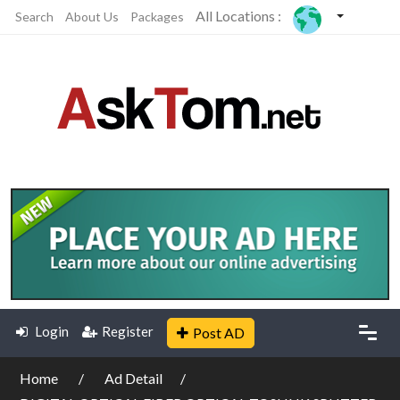
All Locations :
Search
About Us
Packages
Login
Register
Post AD
Home
Ad Detail