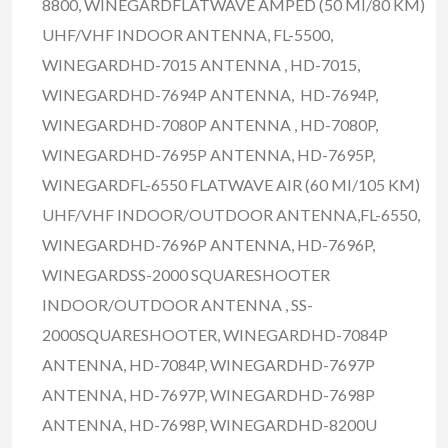
8800, WINEGARDFLATWAVE AMPED (50 MI/80 KM)
UHF/VHF INDOOR ANTENNA, FL-5500,
WINEGARDHD-7015 ANTENNA , HD-7015,
WINEGARDHD-7694P ANTENNA, HD-7694P,
WINEGARDHD-7080P ANTENNA , HD-7080P,
WINEGARDHD-7695P ANTENNA, HD-7695P,
WINEGARDFL-6550 FLATWAVE AIR (60 MI/105 KM)
UHF/VHF INDOOR/OUTDOOR ANTENNA,FL-6550,
WINEGARDHD-7696P ANTENNA, HD-7696P,
WINEGARDSS-2000 SQUARESHOOTER
INDOOR/OUTDOOR ANTENNA , SS-
2000SQUARESHOOTER, WINEGARDHD-7084P
ANTENNA, HD-7084P, WINEGARDHD-7697P
ANTENNA, HD-7697P, WINEGARDHD-7698P
ANTENNA, HD-7698P, WINEGARDHD-8200U