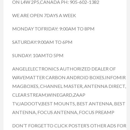
ON L4W 2P5,CANADA PH: 905-602-1382
WE ARE OPEN 7DAYS A WEEK
MONDAY TOFRIDAY: 9:00AM TO 8PM
SATURDAY:9:00AM TO 6PM
SUNDAY: 10AMTO 5PM
ANGELELECTRONICS AUTHORIZED DEALER OF
WAVEMATTER CARBON ANDROID BOXES.INFOMIR
MAGBOXES, CHANNEL MASTER, ANTENNA DIRECT,
CLEAR STREAM,WINEGARD,ZAAP
TV,JADOOTV,BEST MOUNTS, BEST ANTENNA, BEST
ANTENNA, FOCUS ANTENNA, FOCUS PREAMP
DON’T FORGETTO CLICK POSTER’S OTHER ADS FOR