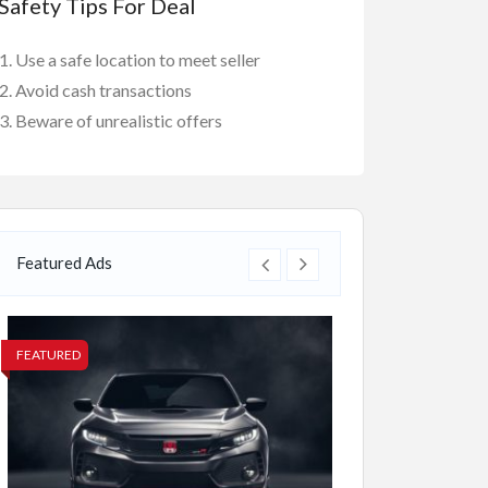
Safety Tips For Deal
Use a safe location to meet seller
Avoid cash transactions
Beware of unrealistic offers
Featured Ads
FEATURED
FEATURED