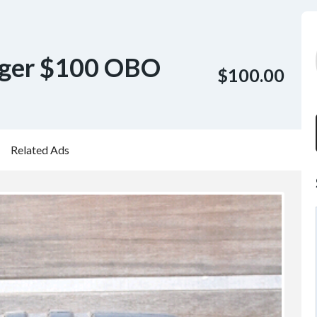
rger $100 OBO
$100.00
Related Ads