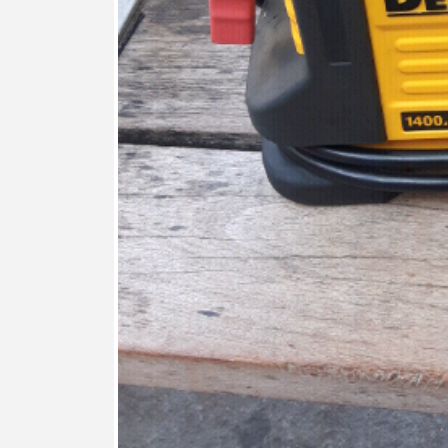
FEATURED