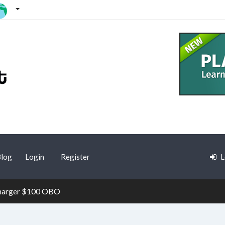
log
Login
Register
L
Charger $100 OBO