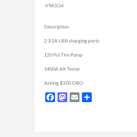
V9A1G4
Description
2 3.1A USB charging ports
120 Psi Tire Pump
1400A Alt Tester
Buy/Sell/Trade
Other I
Pragmatic Play Cl
Asking $100 OBO
$1.00
(Negotiable)
Facebook
Mastodon
Email
Share