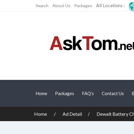
All Locations :
Search
About Us
Packages
Home
Packages
FAQ’s
Contact Us
B
Home
Ad Detail
Dewalt Battery 