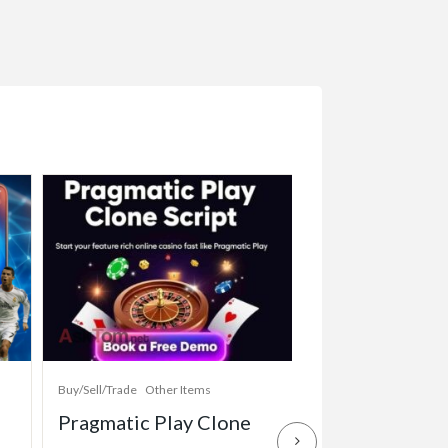
Buy/Sell/Trade
Other Items
Baby Items
Buy/Sell/Tr
Pragmatic Play Clone
Enterprise-Gr