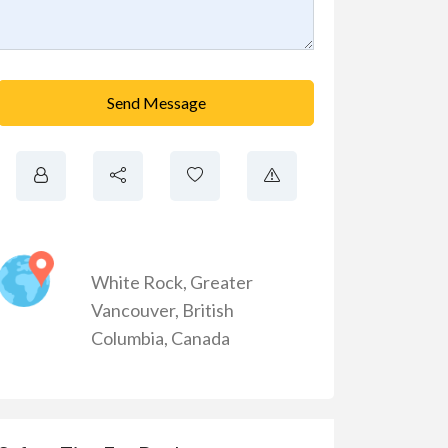
Send Message
White Rock
,
Greater
Vancouver
,
British
Columbia
,
Canada