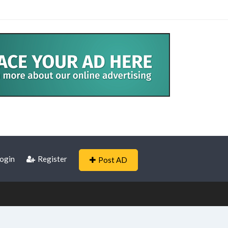
ogin
Register
Post AD