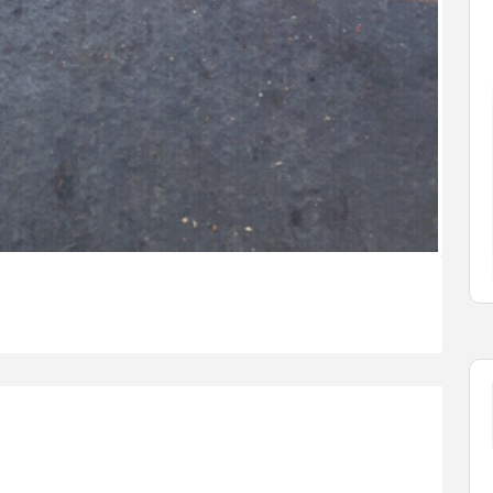
n
Cars
Vehicles
2019 GMC Sierra 1500
Limited
$37,900.00
2550 Enterprise Way, Kelowna, ...