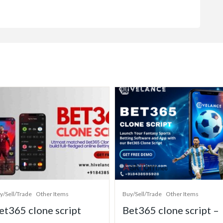
y/Sell/Trade
Other Items
Buy/Sell/Trade
Other Items
et365 clone script
Bet365 clone script –