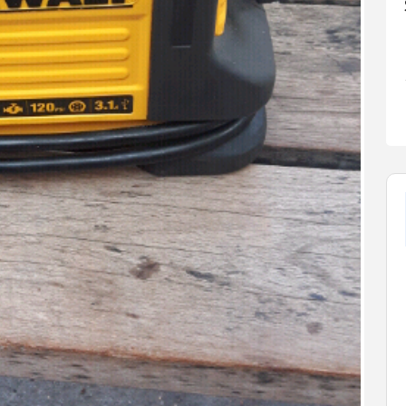
FEATURED