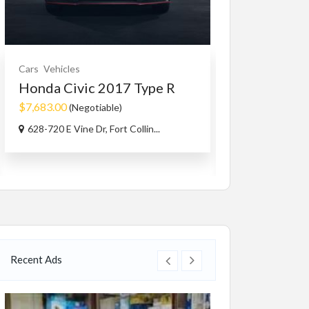
Cars
Vehicles
Cars Accessorie
Honda Civic 2017 Type R
1965-73 mu
MAGNUM 5.
$7,683.00
(Negotiable)
$1.00
628-720 E Vine Dr, Fort Collin...
Capri Rd, West
Recent Ads