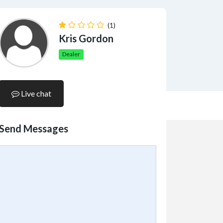
(1)
Kris Gordon
Dealer
Live chat
Send Messages