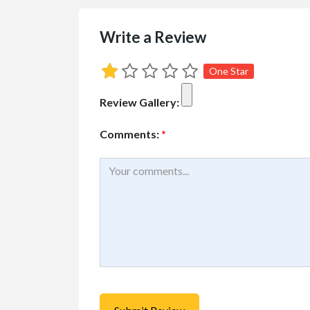
Write a Review
One Star
Review Gallery:
Comments:
*