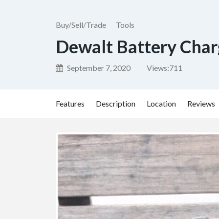
Buy/Sell/Trade
Tools
Dewalt Battery Cha
September 7, 2020
Views:
711
Features
Description
Location
Reviews