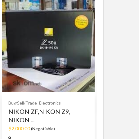
Buy/Sell/Trade
O
Bet365 clone
$10.00
(Fixed)
Buy/Sell/Trade
Electronics
NIKON ZF,NIKON Z9,
NIKON ...
$2,000.00
(Negotiable)