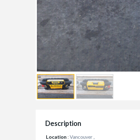
Services
Travel/Vacatio
Travel Bhutan
$1,499.00
(Negotiable)
Bhutan
Description
Location
:
Vancouver ,