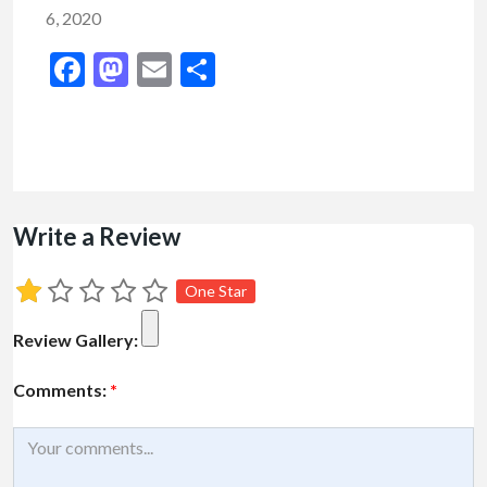
6, 2020
Facebook
Mastodon
Email
Share
Write a Review
One Star
Review Gallery:
Comments:
*