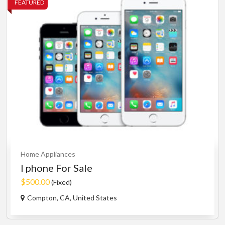
FEATURED
Home Appliances
I phone For Sale
$500.00
(Fixed)
Compton, CA, United States