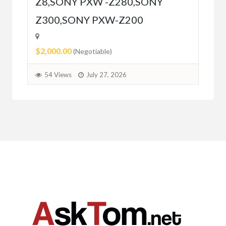
Z8,SONY PXW -Z280,SONY
5
Z300,SONY PXW-Z200
$2,000.00
(Negotiable)
54 Views
July 27, 2026