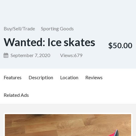
Buy/Sell/Trade
Sporting Goods
Wanted: Ice skates
$50.00
September 7, 2020
Views:
679
Features
Description
Location
Reviews
Related Ads