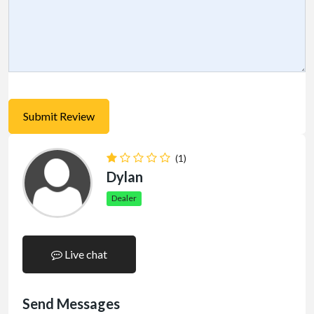
(1)
Dylan
Dealer
Live chat
Send Messages