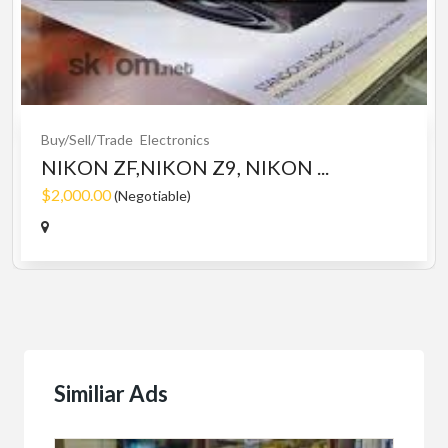
Buy/Sell/Trade
Electronics
NIKON ZF,NIKON Z9, NIKON ...
$2,000.00
(Negotiable)
Similiar Ads