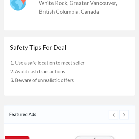
White Rock
,
Greater Vancouver
,
British Columbia
,
Canada
Safety Tips For Deal
Use a safe location to meet seller
Avoid cash transactions
Beware of unrealistic offers
Featured Ads