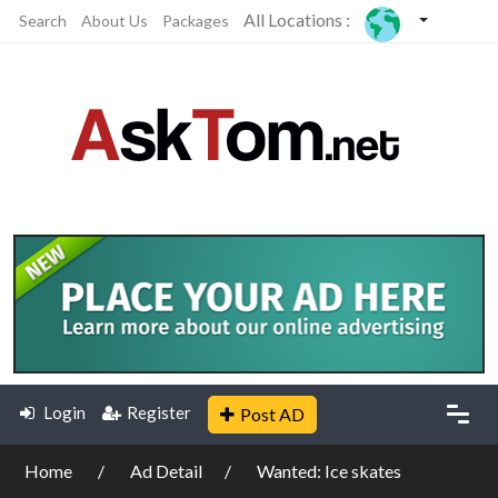
All Locations :
Search
About Us
Packages
Login
Register
Post AD
Home
Ad Detail
Wanted: Ice skates