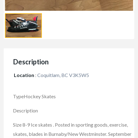
Description
Location
:
Coquitlam, BC V3K5W5
TypeHockey Skates
Description
Size 8-9 Ice skates . Posted in sporting goods, exercise,
skates, blades in Burnaby/New Westminster. September