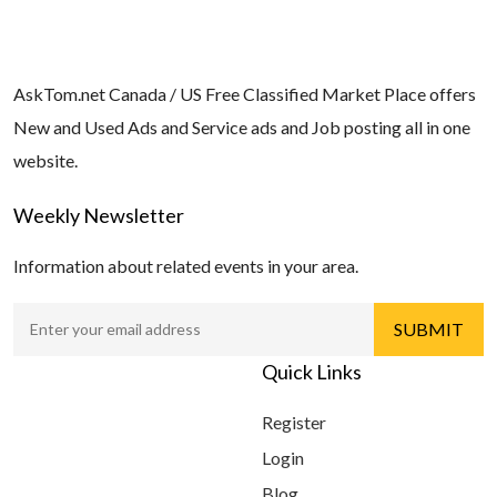
AskTom.net Canada / US Free Classified Market Place offers
New and Used Ads and Service ads and Job posting all in one
website.
Weekly Newsletter
Information about related events in your area.
Quick Links
Register
Login
Blog