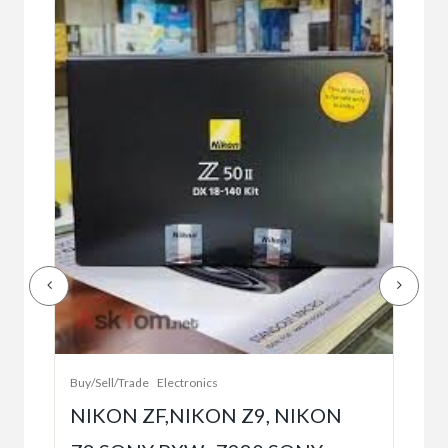
Buy/
Bet
r
bet
Buy/Sell/Trade
Electronics
$10
NIKON ZF,NIKON Z9, NIKON