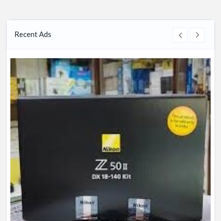
Recent Ads