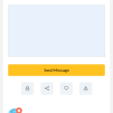
Send Message