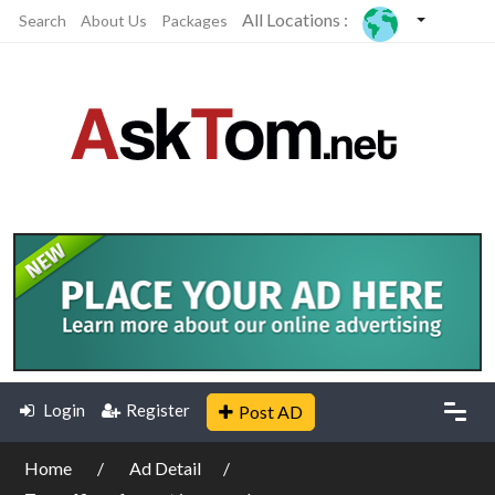
All Locations :
Search
About Us
Packages
Login
Register
Post AD
Home
Ad Detail