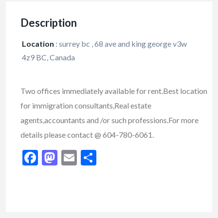
Description
Location
:
surrey bc , 68 ave and king george v3w
4z9 BC, Canada
Two offices immediately available for rent.Best location
for immigration consultants,Real estate
agents,accountants and /or such professions.For more
details please contact @ 604-780-6061.
Facebook
Mastodon
Email
Share