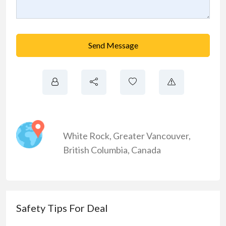
Send Message
White Rock
,
Greater Vancouver
,
British Columbia
,
Canada
Safety Tips For Deal