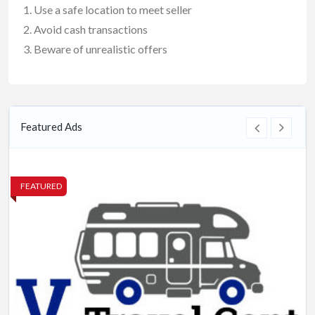
Use a safe location to meet seller
Avoid cash transactions
Beware of unrealistic offers
Featured Ads
FEATURED