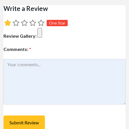
Write a Review
One Star
Review Gallery:
Comments:
*