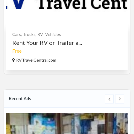
Cars, Trucks, RV
Vehicles
Rent Your RV or Trailer a...
Free
RVTravelCentral.com
Recent Ads