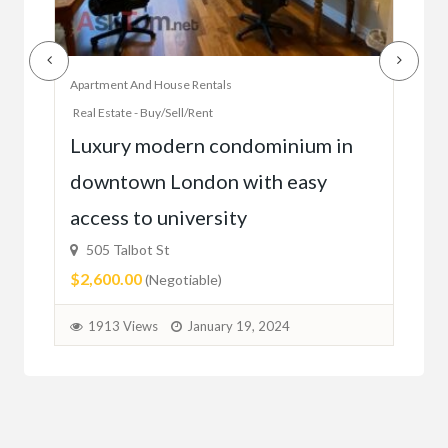
Apartment And House Rentals
Offic
Real Estate - Buy/Sell/Rent
Ac
Luxury modern condominium in
you
downtown London with easy
52
access to university
1C6
$59
505 Talbot St
$2,600.00
(Negotiable)
2
1913 Views
January 19, 2024