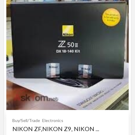
Buy/Sell/Trade
Electronics
NIKON ZF,NIKON Z9, NIKON ...