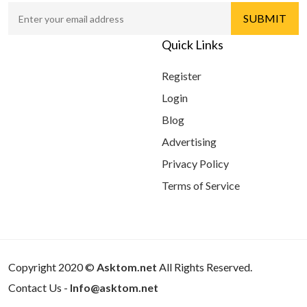
Quick Links
Register
Login
Blog
Advertising
Privacy Policy
Terms of Service
Copyright 2020 ©
Asktom.net
All Rights Reserved.
Contact Us -
Info@asktom.net