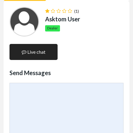
(1)
Asktom User
Dealer
Live chat
Send Messages