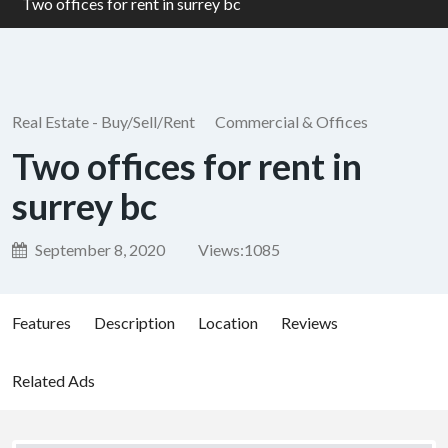
Two offices for rent in surrey bc
Real Estate - Buy/Sell/Rent
Commercial & Offices
Two offices for rent in
surrey bc
September 8, 2020
Views:
1085
Features
Description
Location
Reviews
Related Ads