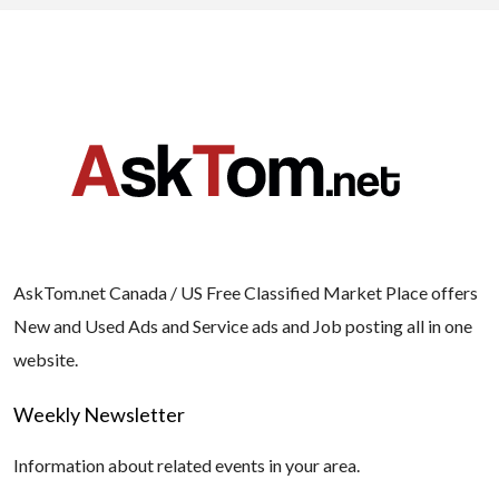
AskTom.net Canada / US Free Classified Market Place offers
New and Used Ads and Service ads and Job posting all in one
website.
Weekly Newsletter
Information about related events in your area.