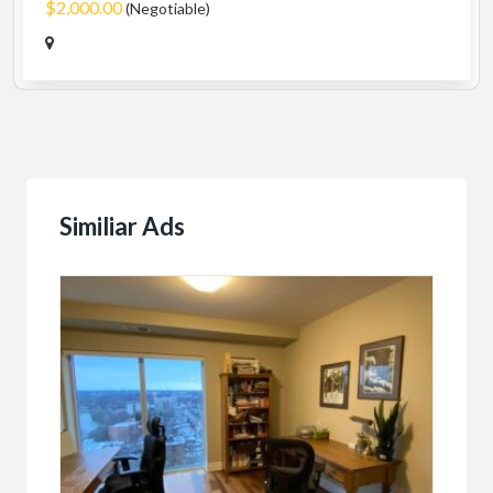
$2,000.00
(Negotiable)
Similiar Ads