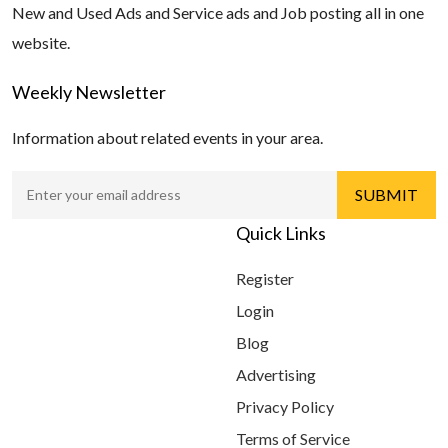
New and Used Ads and Service ads and Job posting all in one
website.
Weekly Newsletter
Information about related events in your area.
Quick Links
Register
Login
Blog
Advertising
Privacy Policy
Terms of Service