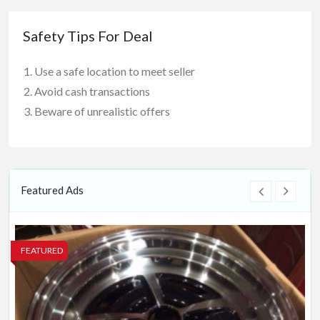
Safety Tips For Deal
Use a safe location to meet seller
Avoid cash transactions
Beware of unrealistic offers
Featured Ads
FEATURED