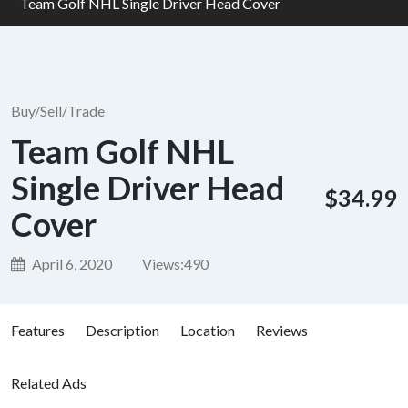
Team Golf NHL Single Driver Head Cover
Buy/Sell/Trade
Team Golf NHL
Single Driver Head
$34.99
Cover
April 6, 2020
Views:
490
Features
Description
Location
Reviews
Related Ads