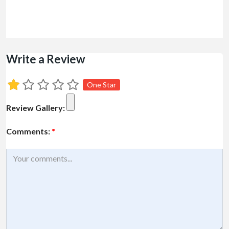
Write a Review
One Star
Review Gallery:
Comments:
*