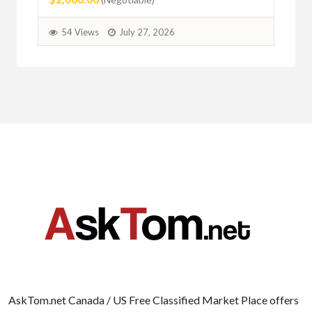
54 Views
July 27, 2026
AskTom.net Canada / US Free Classified Market Place offers