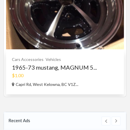
Cars Accessories
Vehicles
1965-73 mustang, MAGNUM 5...
$1.00
Capri Rd, West Kelowna, BC V1Z...
Recent Ads