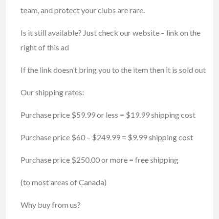
team, and protect your clubs are rare.
Is it still available? Just check our website – link on the
right of this ad
If the link doesn’t bring you to the item then it is sold out
Our shipping rates:
Purchase price $59.99 or less = $19.99 shipping cost
Purchase price $60 – $249.99 = $9.99 shipping cost
Purchase price $250.00 or more = free shipping
(to most areas of Canada)
Why buy from us?