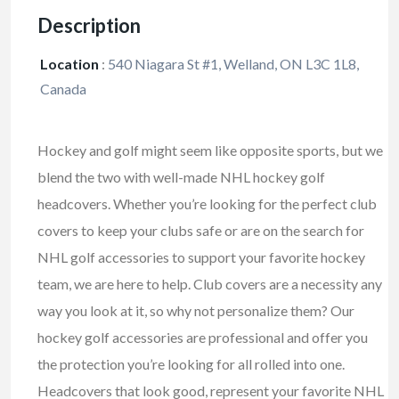
Description
Location
:
540 Niagara St #1, Welland, ON L3C 1L8,
Canada
Hockey and golf might seem like opposite sports, but we
blend the two with well-made NHL hockey golf
headcovers. Whether you’re looking for the perfect club
covers to keep your clubs safe or are on the search for
NHL golf accessories to support your favorite hockey
team, we are here to help. Club covers are a necessity any
way you look at it, so why not personalize them? Our
hockey golf accessories are professional and offer you
the protection you’re looking for all rolled into one.
Headcovers that look good, represent your favorite NHL