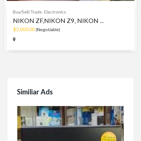
Buy/Sell/Trade
Electronics
NIKON ZF,NIKON Z9, NIKON ...
$2,000.00
(Negotiable)
Similiar Ads