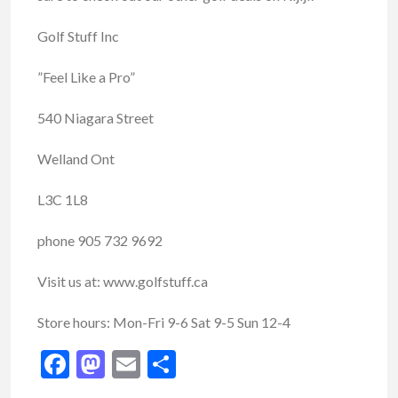
Golf Stuff Inc
”Feel Like a Pro”
540 Niagara Street
Welland Ont
L3C 1L8
phone 905 732 9692
Visit us at: www.golfstuff.ca
Store hours: Mon-Fri 9-6 Sat 9-5 Sun 12-4
Facebook
Mastodon
Email
Share