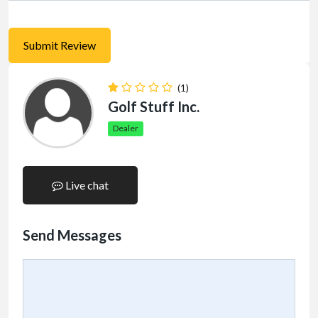
(1)
Golf Stuff Inc.
Dealer
Live chat
Send Messages