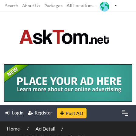
All Locations :
Search
About Us
Packages
Login
Register
Post AD
Home
Ad Detail