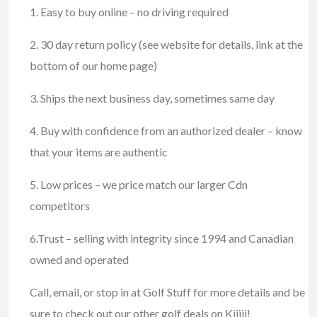
1. Easy to buy online – no driving required
2. 30 day return policy (see website for details, link at the
bottom of our home page)
3. Ships the next business day, sometimes same day
4. Buy with confidence from an authorized dealer – know
that your items are authentic
5. Low prices – we price match our larger Cdn
competitors
6.Trust – selling with integrity since 1994 and Canadian
owned and operated
Call, email, or stop in at Golf Stuff for more details and be
sure to check out our other golf deals on Kijiji!