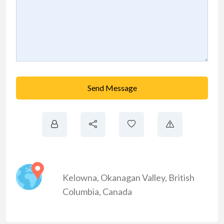
Send Message
Kelowna
,
Okanagan Valley
,
British
Columbia
,
Canada