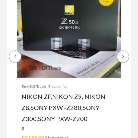
Buy/
Bet
r
bet
Buy/Sell/Trade
Electronics
$10
NIKON ZF,NIKON Z9, NIKON
Z8,SONY PXW -Z280,SONY
5
Z300,SONY PXW-Z200
$2,000.00
(Negotiable)