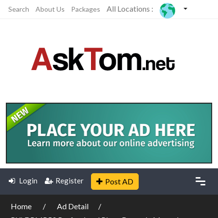
All Locations :
Search
About Us
Packages
Login
Register
Post AD
Home
Ad Detail