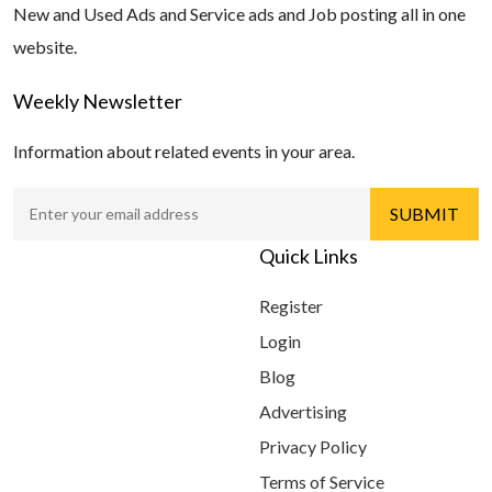
New and Used Ads and Service ads and Job posting all in one
website.
Weekly Newsletter
Information about related events in your area.
Quick Links
Register
Login
Blog
Advertising
Privacy Policy
Terms of Service