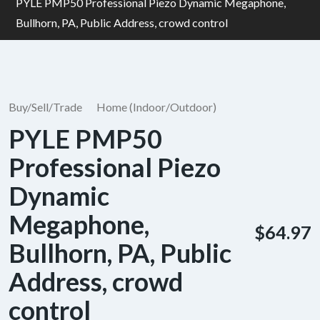
PYLE PMP50 Professional Piezo Dynamic Megaphone,
Bullhorn, PA, Public Address, crowd control
Buy/Sell/Trade
Home (Indoor/Outdoor)
PYLE PMP50
Professional Piezo
Dynamic
Megaphone,
$64.97
Bullhorn, PA, Public
Address, crowd
control