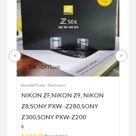
Buy/
Bet
r
bet
Buy/Sell/Trade
Electronics
$10
NIKON ZF,NIKON Z9, NIKON
Z8,SONY PXW -Z280,SONY
5
Z300,SONY PXW-Z200
$2,000.00
(Negotiable)