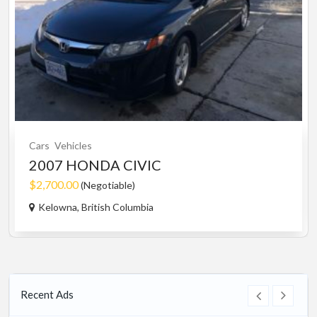
Cars
Vehicles
2007 HONDA CIVIC
$2,700.00
(Negotiable)
Kelowna, British Columbia
Recent Ads