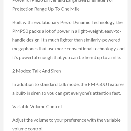
Projection Range Up To One Mile
Built with revolutionary Piezo Dynamic Technology, the
PMP50 packs a lot of power in a light-weight, easy-to-
handle design. It’s much lighter than similarly-powered
megaphones that use more conventional technology, and
it’s powerful enough that you can be heard up to a mile.
2 Modes: Talk And Siren
In addition to standard talk mode, the PMP50U features
a built-in siren so you can get everyone’s attention fast.
Variable Volume Control
Adjust the volume to your preference with the variable
volume control.