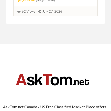
62 Views
July 27, 2026
AskTom.net Canada / US Free Classified Market Place offers