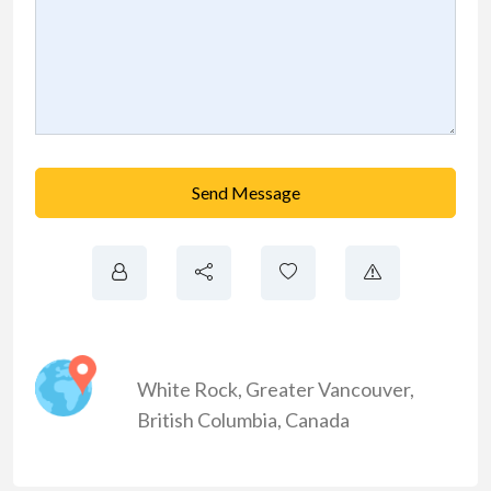
Send Message
White Rock
,
Greater Vancouver
,
British Columbia
,
Canada