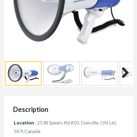
Description
Location
:
2538 Speers Rd #10, Oakville, ON L6L
5K9, Canada