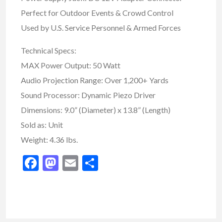
Perfect for Outdoor Events & Crowd Control
Used by U.S. Service Personnel & Armed Forces
Technical Specs:
MAX Power Output: 50 Watt
Audio Projection Range: Over 1,200+ Yards
Sound Processor: Dynamic Piezo Driver
Dimensions: 9.0” (Diameter) x 13.8” (Length)
Sold as: Unit
Weight: 4.36 lbs.
Facebook
Mastodon
Email
Share