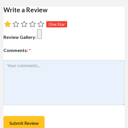
Write a Review
One Star
Review Gallery:
Comments:
*