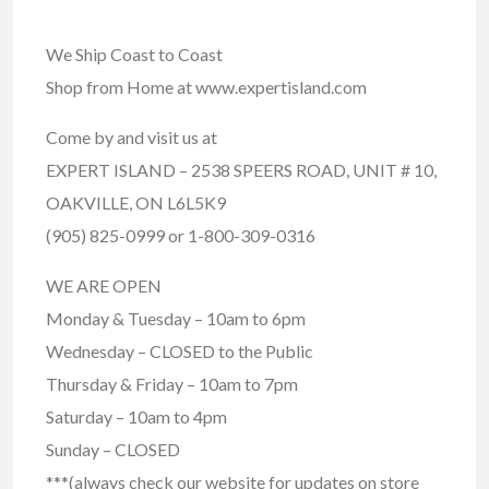
We Ship Coast to Coast
Shop from Home at www.expertisland.com
Come by and visit us at
EXPERT ISLAND – 2538 SPEERS ROAD, UNIT # 10,
OAKVILLE, ON L6L5K9
(905) 825-0999 or 1-800-309-0316
WE ARE OPEN
Monday & Tuesday – 10am to 6pm
Wednesday – CLOSED to the Public
Thursday & Friday – 10am to 7pm
Saturday – 10am to 4pm
Sunday – CLOSED
***(always check our website for updates on store