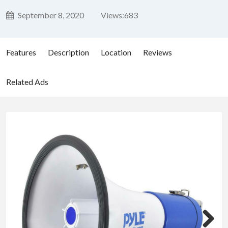
September 8, 2020
Views:
683
Features
Description
Location
Reviews
Related Ads