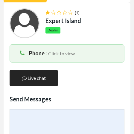
(1)
Expert Island
Dealer
Phone :
Click to view
Live chat
Send Messages