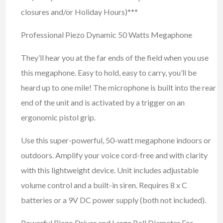
closures and/or Holiday Hours)***
Professional Piezo Dynamic 50 Watts Megaphone
They’ll hear you at the far ends of the field when you use
this megaphone. Easy to hold, easy to carry, you’ll be
heard up to one mile! The microphone is built into the rear
end of the unit and is activated by a trigger on an
ergonomic pistol grip.
Use this super-powerful, 50-watt megaphone indoors or
outdoors. Amplify your voice cord-free and with clarity
with this lightweight device. Unit includes adjustable
volume control and a built-in siren. Requires 8 x C
batteries or a 9V DC power supply (both not included).
Powerful Piezo Driver and Large Bell Diameter For