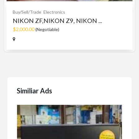
Buy/Sell/Trade
Electronics
NIKON ZF,NIKON Z9, NIKON ...
$2,000.00
(Negotiable)
Similiar Ads