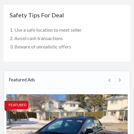
Safety Tips For Deal
Use a safe location to meet seller
Avoid cash transactions
Beware of unrealistic offers
Featured Ads
FEATURED