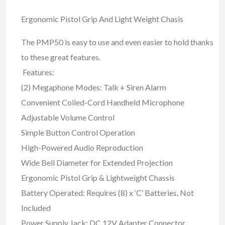
Ergonomic Pistol Grip And Light Weight Chasis
The PMP50 is easy to use and even easier to hold thanks
to these great features.
Features:
(2) Megaphone Modes: Talk + Siren Alarm
Convenient Coiled-Cord Handheld Microphone
Adjustable Volume Control
Simple Button Control Operation
High-Powered Audio Reproduction
Wide Bell Diameter for Extended Projection
Ergonomic Pistol Grip & Lightweight Chassis
Battery Operated: Requires (8) x ‘C’ Batteries, Not
Included
Power Supply Jack: DC 12V Adapter Connector