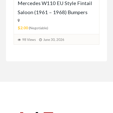
r
Mercedes W110 EU Style Fintail
Me
Saloon (1961 – 1968) Bumpers
W1
(5
$2.00
(Negotiable)
$2.
98 Views
June 30, 2026
9