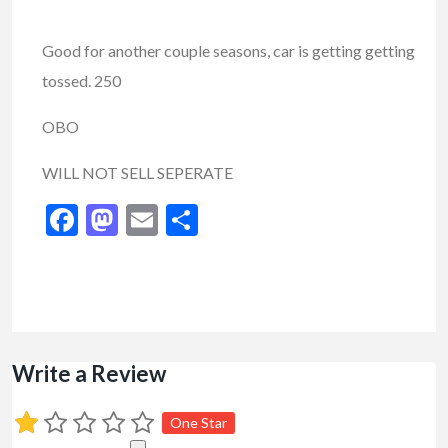
Good for another couple seasons, car is getting getting
tossed. 250
OBO
WILL NOT SELL SEPERATE
Facebook
Mastodon
Email
Share
Write a Review
One Star