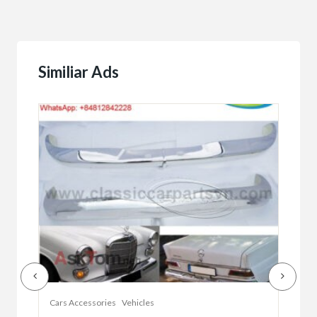
Similiar Ads
Cars Accessories
Vehicles
Auto