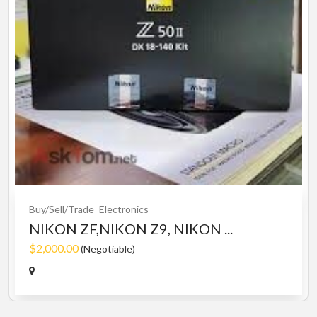
Buy/Sell/Trade
Electronics
NIKON ZF,NIKON Z9, NIKON ...
$2,000.00
(Negotiable)