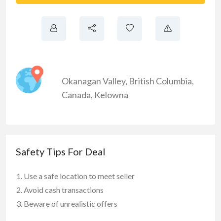
Okanagan Valley
,
British Columbia
,
Canada
,
Kelowna
Safety Tips For Deal
Use a safe location to meet seller
Avoid cash transactions
Beware of unrealistic offers