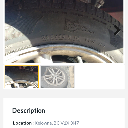
Description
Location
:
Kelowna, BC V1X 3N7