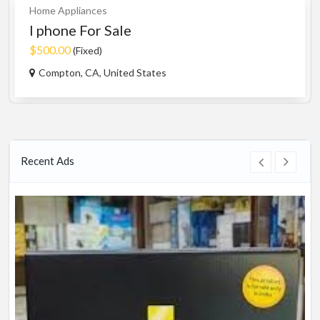
Home Appliances
I phone For Sale
$500.00
(Fixed)
Compton, CA, United States
Recent Ads