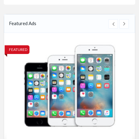
Featured Ads
FEATURED