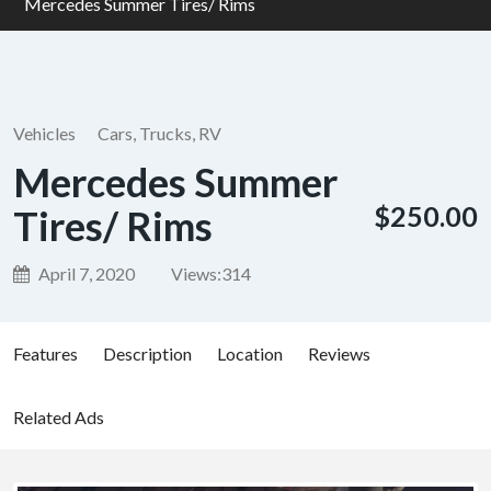
Mercedes Summer Tires/ Rims
Vehicles
Cars, Trucks, RV
Mercedes Summer
$250.00
Tires/ Rims
April 7, 2020
Views:
314
Features
Description
Location
Reviews
Related Ads