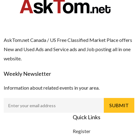
AskTom.net Canada / US Free Classified Market Place offers
New and Used Ads and Service ads and Job posting all in one
website.
Weekly Newsletter
Information about related events in your area.
Quick Links
Register