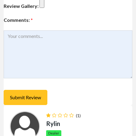
Review Gallery:
Comments:
*
(1)
Rylin
Dealer