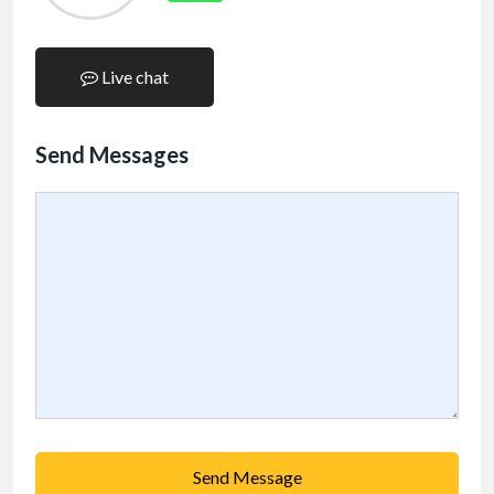
Live chat
Send Messages
Send Message