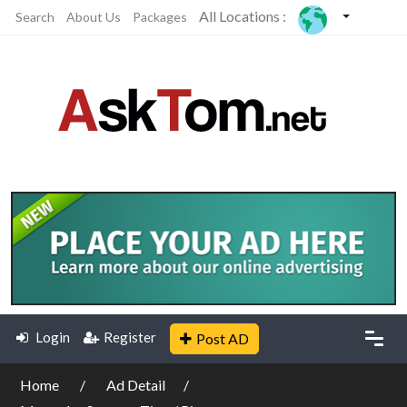
All Locations :
Search
About Us
Packages
Login
Register
Post AD
Home
Ad Detail