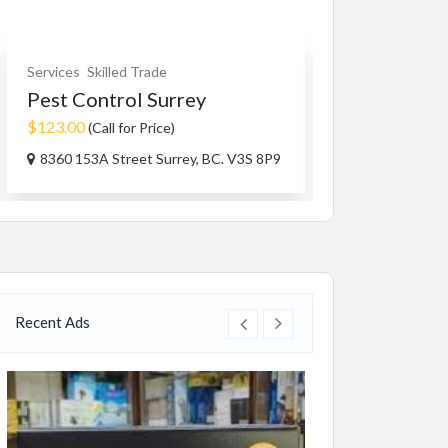
Services
Skilled Trade
Other Services
Pest Control Surrey
Family Spon
$123.00
$100.00
(Call for Price)
(Negoti
8360 153A Street Surrey, BC. V3S 8P9
BC V3W1R1, 
Recent Ads