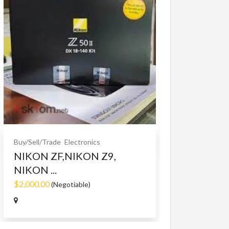
Buy/Sell/Trade
O
Bet365 clone
$10.00
(Fixed)
Buy/Sell/Trade
Electronics
NIKON ZF,NIKON Z9,
NIKON ...
$2,000.00
(Negotiable)