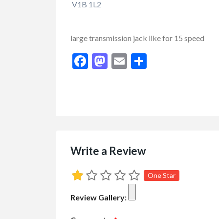
V1B 1L2
large transmission jack like for 15 speed
Facebook
Mastodon
Email
Share
FEATURED
Write a Review
One Star
Review Gallery: