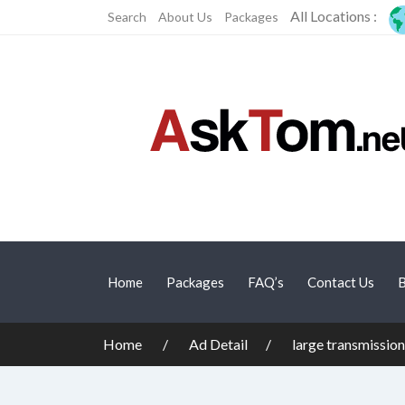
All Locations :
Search
About Us
Packages
Home
Packages
FAQ’s
Contact Us
B
Home
Ad Detail
large transmission