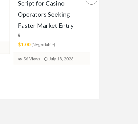
Script for Casino
Game Script Bu
Operators Seeking
Maximum Play
Faster Market Entry
Engagement
$1.00
$1.00
(Negotiable)
(Negotiable)
56 Views
July 18, 2026
37 Views
July