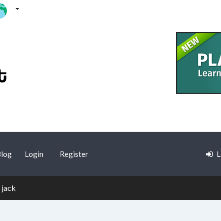
log
Login
Register
L
 jack