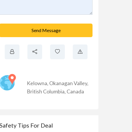
Send Message
Kelowna
,
Okanagan Valley
,
British Columbia
,
Canada
Safety Tips For Deal