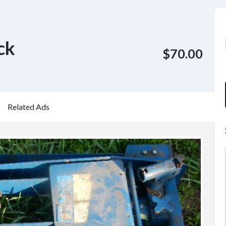
ck
$70.00
Related Ads