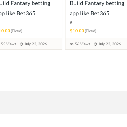
uild Fantasy betting
Build Fantasy betting
pp like Bet365
app like Bet365
10.00
$10.00
(Fixed)
(Fixed)
55 Views
July 22, 2026
56 Views
July 22, 2026