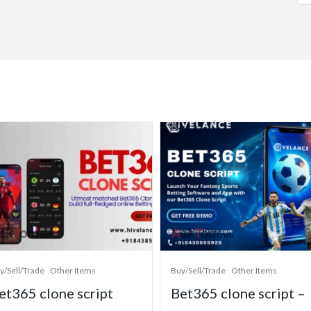
y/Sell/Trade
Other Items
Buy/Sell/Trade
Other Items
et365 clone script
Bet365 clone script –