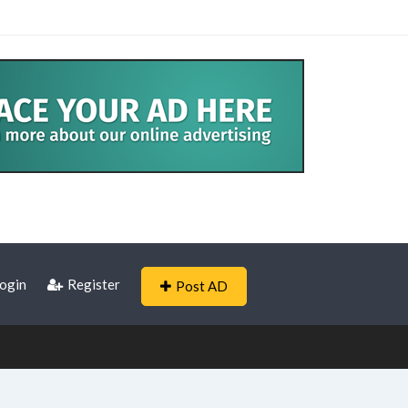
ogin
Register
Post AD