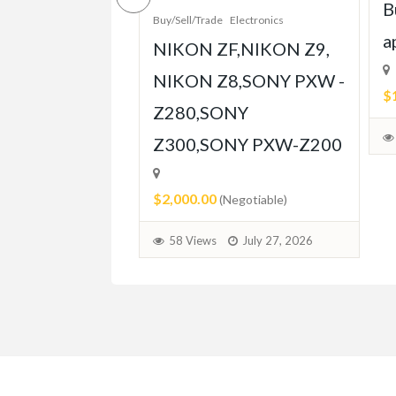
pt Built for
B
Buy/Sell/Trade
Electronics
Player
a
NIKON ZF,NIKON Z9,
ent
NIKON Z8,SONY PXW -
$
Z280,SONY
able)
Z300,SONY PXW-Z200
July 31, 2026
$2,000.00
(Negotiable)
58 Views
July 27, 2026