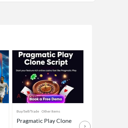
Buy/Sell/Trade
Other Items
Baby Items
Buy/Sell/Tr
Pragmatic Play Clone
Enterprise-Gr