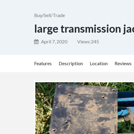
Buy/Sell/Trade
large transmission ja
April 7, 2020
Views:
245
Features
Description
Location
Reviews