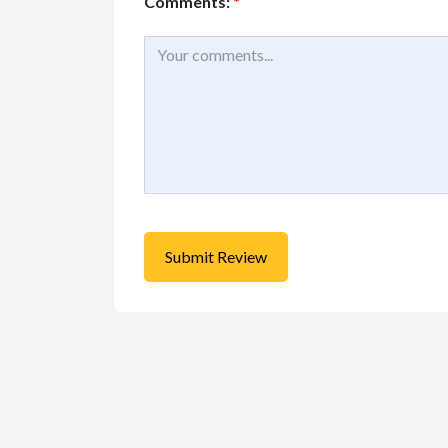
Comments:
*
Services
Small Busines
Best Pest Contro
Company...
46167 Yale Rd, Chilliwa