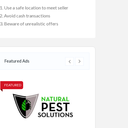
Use a safe location to meet seller
Avoid cash transactions
Beware of unrealistic offers
Featured Ads
FEATURED
FEATURED