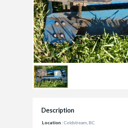
Description
Location
:
Coldstream, BC