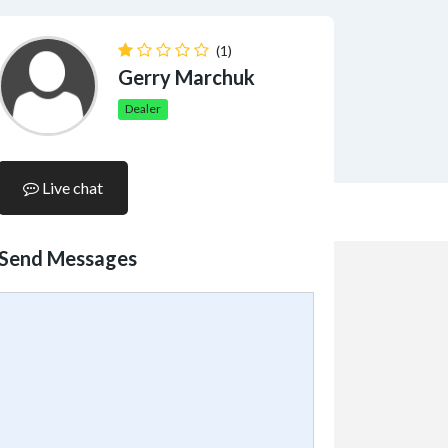
(1)
Gerry Marchuk
Dealer
Live chat
Send Messages