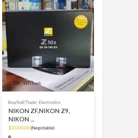
Buy/Sell/Trade
O
Bet365 clone
$10.00
(Fixed)
Buy/Sell/Trade
Electronics
NIKON ZF,NIKON Z9,
NIKON ...
$2,000.00
(Negotiable)