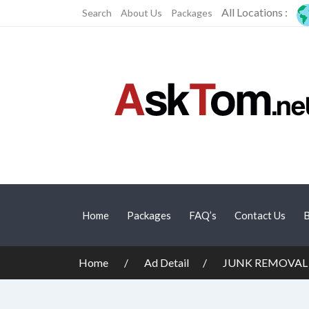
All Locations :
Search
About Us
Packages
Home
Packages
FAQ’s
Contact Us
B
Home
Ad Detail
JUNK REMOVAL 