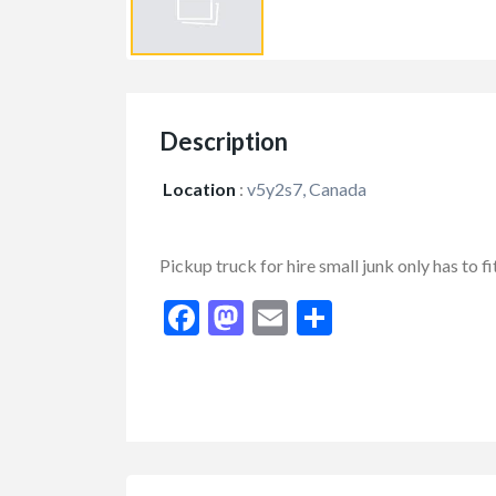
Description
Location
:
v5y2s7, Canada
Pickup truck for hire small junk only has to f
Facebook
Mastodon
Email
Share
FEATURED