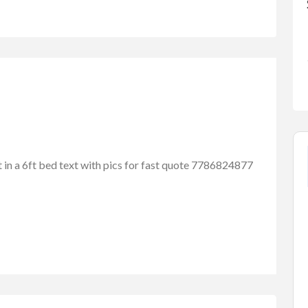
it in a 6ft bed text with pics for fast quote 7786824877
FEATURED