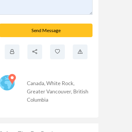
Send Message
Canada
,
White Rock
,
Greater Vancouver
,
British
Columbia