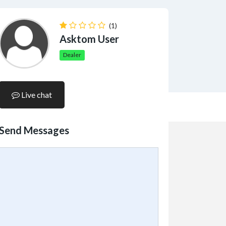
(1)
Asktom User
Dealer
Live chat
Send Messages