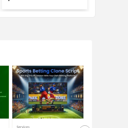
Services
Services