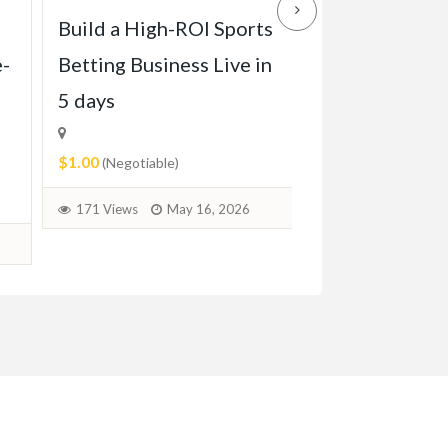
Build a High-ROI Sports
Front grill of
e-
Betting Business Live in
Pagode W113 
5 days
1971)
$1.00
$2.00
(Negotiable)
(Negotiable)
171 Views
May 16, 2026
72 Views
June