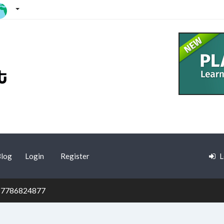
log
Login
Register
L
7786824877