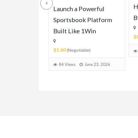
H
ll of Mercedes
Launch a Powerful
B
113 (1963-
Sportsbook Platform
Built Like 1Win
$
$1.00
able)
(Negotiable)
June 30, 2026
84 Views
June 23, 2026