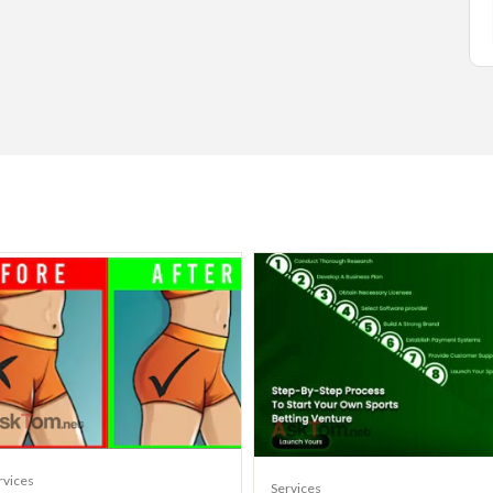
rvices
Services