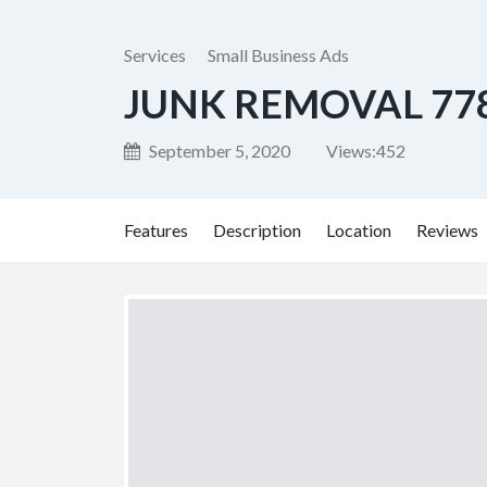
Services
Small Business Ads
JUNK REMOVAL 77
September 5, 2020
Views:
452
Features
Description
Location
Reviews