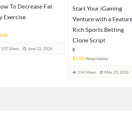
ow To Decrease Fat
Start Your iGaming
y Exercise
Venture with a Featur
Rich Sports Betting
0.00
Clone Script
107 Views
June 22, 2026
$1.00
(Negotiable)
154 Views
May 20, 2026