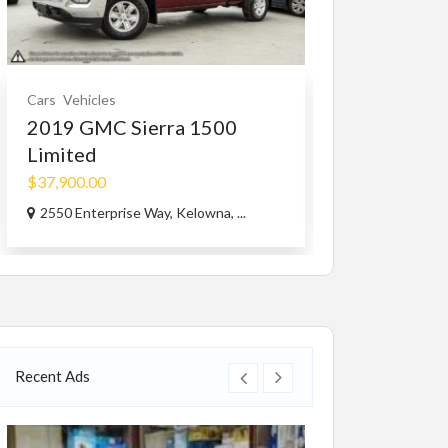
Cars
Vehicles
Vehicles
2019 GMC Sierra 1500
Suzuki Heav
Limited
$7,800.00
(Nego
$37,900.00
Great Bend, KS
2550 Enterprise Way, Kelowna, ...
Recent Ads