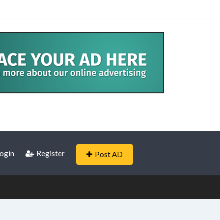
ogin
Register
Post AD