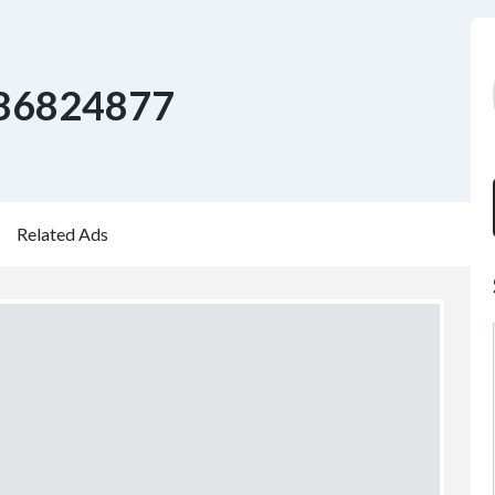
86824877
Related Ads