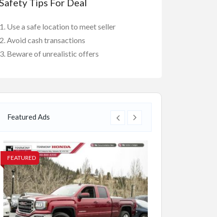
Safety Tips For Deal
Use a safe location to meet seller
Avoid cash transactions
Beware of unrealistic offers
Featured Ads
FEATURED
FEATURED