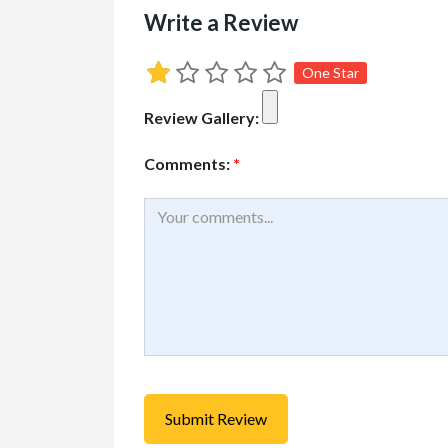
Write a Review
One Star
Cars, Trucks, RV
Vehicl
Review Gallery:
Rent Your RV or Tr
Free
Comments:
*
RVTravelCentral.com