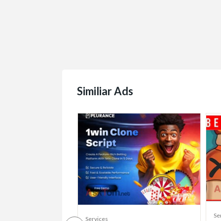
Similiar Ads
Se
Services