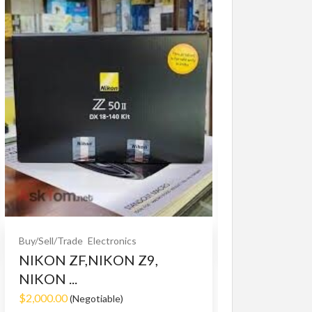
Buy/Sell/Trade
O
Bet365 clone
$10.00
(Fixed)
Buy/Sell/Trade
Electronics
NIKON ZF,NIKON Z9,
NIKON ...
$2,000.00
(Negotiable)