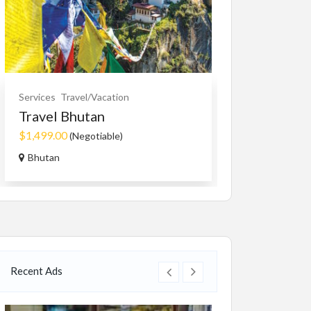
Cars, Trucks, RV
Services
Travel/Vacation
Rent Your RV
Travel Bhutan
Free
$1,499.00
(Negotiable)
RVTravelCentr
Bhutan
Recent Ads