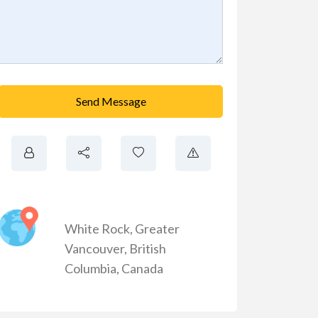
Send Message
White Rock
,
Greater
Vancouver
,
British
Columbia
,
Canada