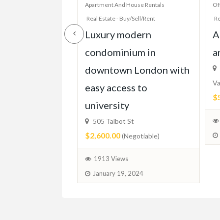
House Rentals
Apartment And House Rentals
Of
y/Sell/Rent
Real Estate - Buy/Sell/Rent
Re
 Bed Condo,
Luxury modern
A
TTC, Beach,
condominium in
a
Parking, More!
downtown London with
Va
easy access to
$
ixed)
university
505 Talbot St
$2,600.00
(Negotiable)
 2024
1913 Views
January 19, 2024