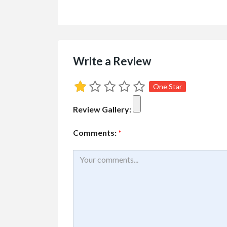
Write a Review
Sporting Goods
Best Tents For 
One Star
Review Gallery:
Comments:
*