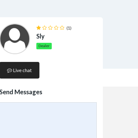
(1)
Sly
Dealer
Live chat
Send Messages