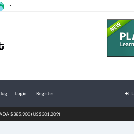
log
Login
Register
L
ADA $385,900 (US$301,209)