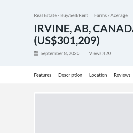
Real Estate - Buy/Sell/Rent
Farms / Acerage
IRVINE, AB, CANAD
(US$301,209)
September 8, 2020
Views:
420
Features
Description
Location
Reviews