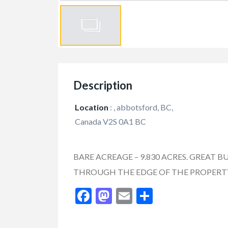
Description
Location
:
, abbotsford, BC,
Canada V2S 0A1 BC
BARE ACREAGE – 9.830 ACRES. GREAT B
THROUGH THE EDGE OF THE PROPERTY
FEATURED
Facebook
Mastodon
Email
Share