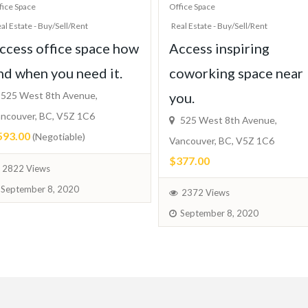
fice Space
Office Space
al Estate - Buy/Sell/Rent
Real Estate - Buy/Sell/Rent
ccess office space how
Access inspiring
nd when you need it.
coworking space near
525 West 8th Avenue,
you.
ncouver, BC, V5Z 1C6
525 West 8th Avenue,
593.00
(Negotiable)
Vancouver, BC, V5Z 1C6
$377.00
2822 Views
September 8, 2020
2372 Views
September 8, 2020