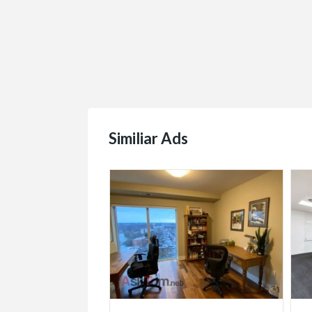
Similiar Ads