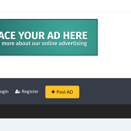
ogin
Register
Post AD