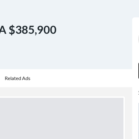
A $385,900
Related Ads