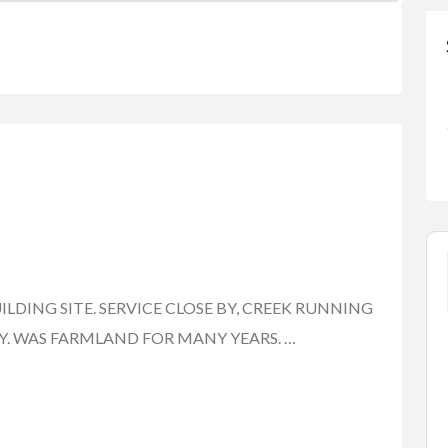
UILDING SITE. SERVICE CLOSE BY, CREEK RUNNING
. WAS FARMLAND FOR MANY YEARS. …
FEATURED