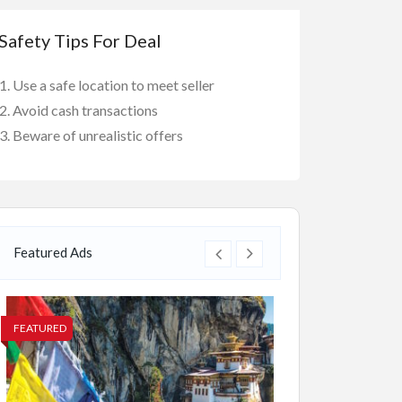
Safety Tips For Deal
Use a safe location to meet seller
Avoid cash transactions
Beware of unrealistic offers
Featured Ads
FEATURED
FEATURED