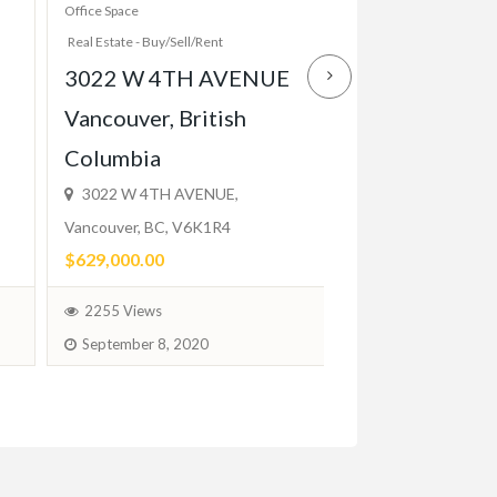
Office Space
Apartment And House R
Real Estate - Buy/Sell/Rent
Real Estate - Buy/Sell/R
3022 W 4TH AVENUE
Elegant 1 Bed
Vancouver, British
Close to TTC,
Columbia
Balcony, Park
3022 W 4TH AVENUE,
$2,200.00
Vancouver, BC, V6K1R4
(Fixed)
$629,000.00
1746 Views
2255 Views
February 1, 2024
September 8, 2020