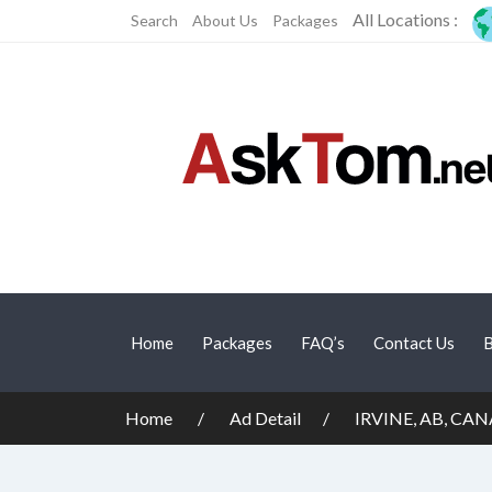
All Locations :
Search
About Us
Packages
Home
Packages
FAQ’s
Contact Us
B
Home
Ad Detail
IRVINE, AB, CAN