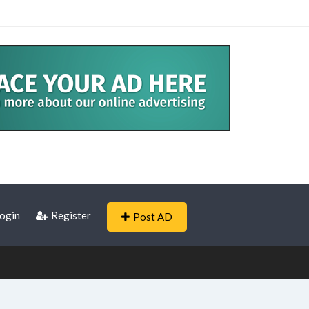
ogin
Register
Post AD