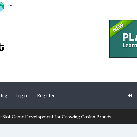
log
Login
Register
L
 Slot Game Development for Growing Casino Brands