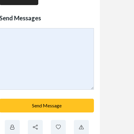
Send Messages
Send Message