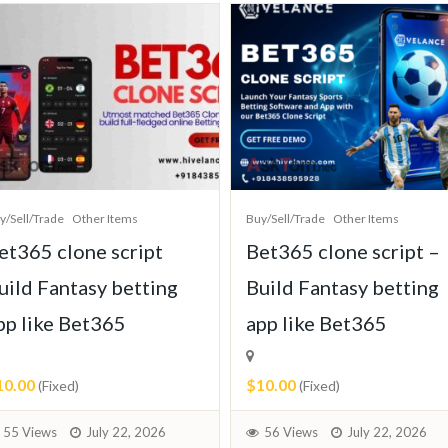
y/Sell/Trade
Other Items
Buy/Sell/Trade
Other Items
et365 clone script
Bet365 clone script –
uild Fantasy betting
Build Fantasy betting
pp like Bet365
app like Bet365
10.00
$10.00
(Fixed)
(Fixed)
55 Views
July 22, 2026
56 Views
July 22, 2026