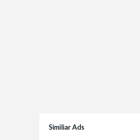
Buy/Sell/Trade
Other I
Pragmatic Play Cl
$1.00
(Negotiable)
Similiar Ads