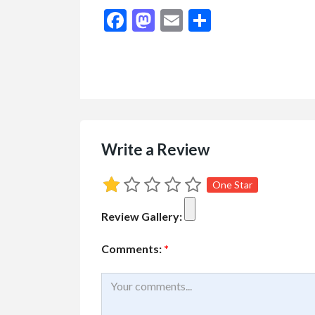
Facebook
Mastodon
Email
Share
FEATURED
Write a Review
One Star
Review Gallery:
Educational
Services
Piano lessons near
Comments:
*
Free
Toronto