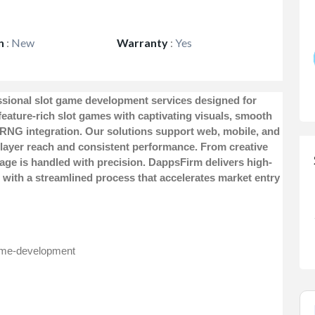
n
:
New
Warranty
:
Yes
ssional
slot game development services
designed for
feature-rich slot games with captivating visuals, smooth
 RNG integration. Our solutions support web, mobile, and
layer reach and consistent performance. From creative
tage is handled with precision. DappsFirm delivers high-
 with a streamlined process that accelerates market entry
ame-development