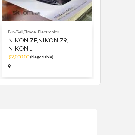
Buy/Sell/Trade
O
Bet365 clone
$10.00
(Fixed)
Buy/Sell/Trade
Electronics
NIKON ZF,NIKON Z9,
NIKON ...
$2,000.00
(Negotiable)