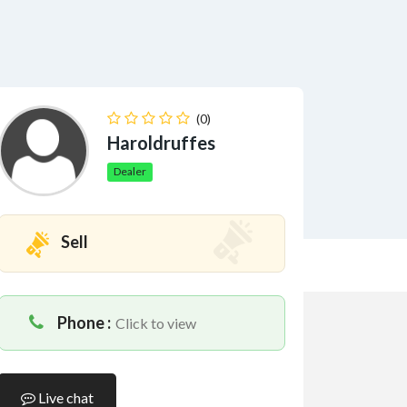
(0)
Haroldruffes
Dealer
Sell
Phone :
Click to view
Live chat