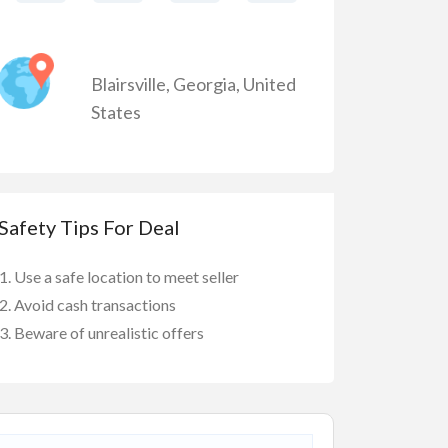
Blairsville
,
Georgia
,
United
States
Safety Tips For Deal
Use a safe location to meet seller
Avoid cash transactions
Beware of unrealistic offers