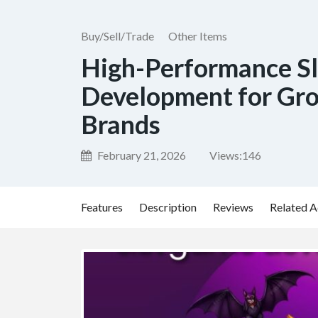
Buy/Sell/Trade
Other Items
High-Performance S
Development for Gr
Brands
February 21, 2026
Views:
146
Features
Description
Reviews
Related A