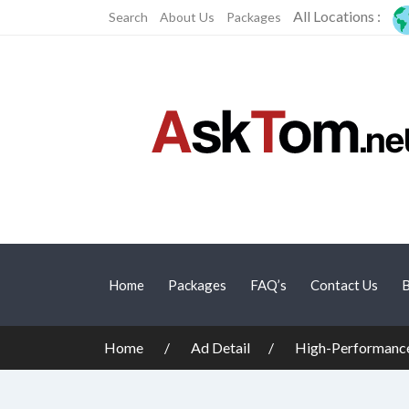
All Locations :
Search
About Us
Packages
Home
Packages
FAQ’s
Contact Us
B
Home
Ad Detail
High-Performance