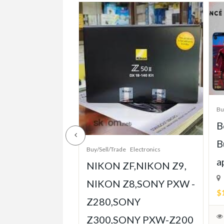
/Sell/Trade
Bu
e-Grade Crash
B
pt Built for
B
Buy/Sell/Trade
Electronics
Player
a
NIKON ZF,NIKON Z9,
ent
NIKON Z8,SONY PXW -
$
Z280,SONY
able)
Z300,SONY PXW-Z200