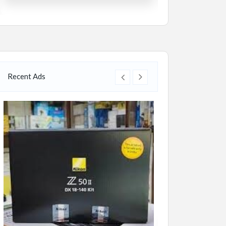
Recent Ads