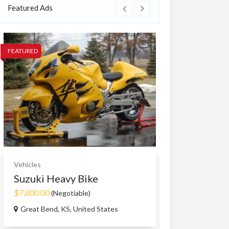
Featured Ads
FEATURED
FEATURED
Vehicles
Home Appliance
Suzuki Heavy Bike
I phone For
$7,800.00
$500.00
(Negotiable)
(Fixed)
Great Bend, KS, United States
Compton, CA, 