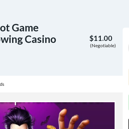
lot Game
owing Casino
$11.00
(Negotiable)
ds