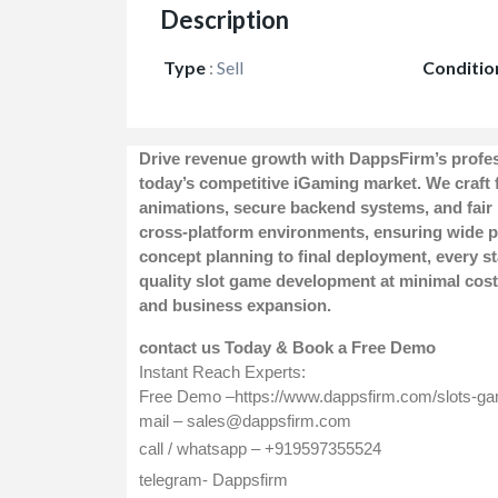
Description
Type
:
Sell
Conditio
Drive revenue growth with DappsFirm’s profe
today’s competitive iGaming market. We craft 
animations, secure backend systems, and fair
cross-platform environments, ensuring wide p
concept planning to final deployment, every s
quality slot game development at minimal cost
and business expansion.
contact us Today & Book a Free Demo
Instant Reach Experts:
Free Demo –
https://www.dappsfirm.com/slots-g
mail – sales@dappsfirm.com
call / whatsapp – +919597355524
telegram- Dappsfirm