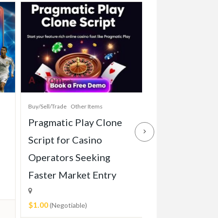
Buy/Sell/Trade
Other Items
Baby Items
Buy/Sell/Tr
Pragmatic Play Clone
Enterprise-Gr
Script for Casino
Game Script Bu
Operators Seeking
Maximum Play
Faster Market Entry
Engagement
$1.00
$1.00
(Negotiable)
(Negotiable)