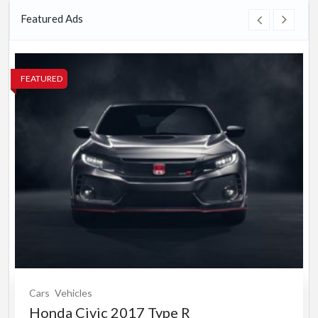
Featured Ads
FEATURED
Cars
Vehicles
Honda Civic 2017 Type R