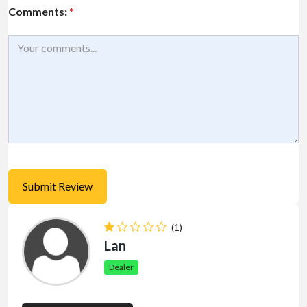
Comments:
*
(1)
Lan
Dealer