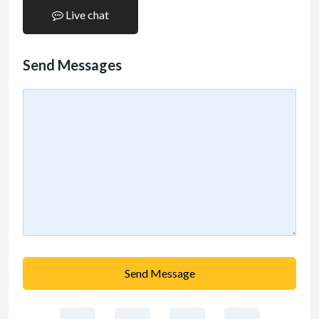
Live chat
Send Messages
Send Message