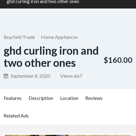
ghd curling iron and two other ones
Buy/Sell/Trade
Home Appliances
ghd curling iron and
$160.00
two other ones
September 8, 2020
Views:
667
Features
Description
Location
Reviews
Related Ads