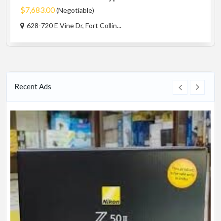
$7,683.00
(Negotiable)
628-720 E Vine Dr, Fort Collin...
Recent Ads