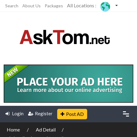
All Locations :
Search
About Us
Packages
Login
Register
Post AD
Home
Ad Detail