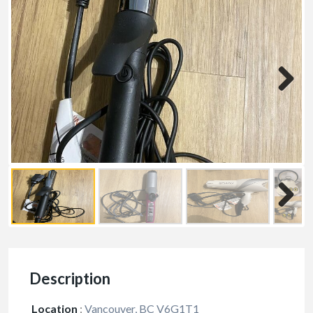
Description
Location
:
Vancouver, BC V6G1T1