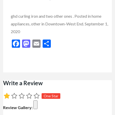
ghd curling iron and two other ones . Posted in home
appliances, other in Downtown-West End. September 1,
2020
Facebook
Mastodon
Email
Share
Write a Review
One Star
Review Gallery: