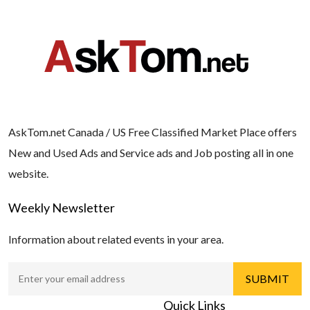
AskTom.net Canada / US Free Classified Market Place offers
New and Used Ads and Service ads and Job posting all in one
website.
Weekly Newsletter
Information about related events in your area.
Quick Links