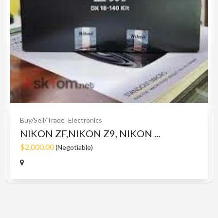
Buy/Sell/Trade
Electronics
NIKON ZF,NIKON Z9, NIKON ...
$2,000.00
(Negotiable)