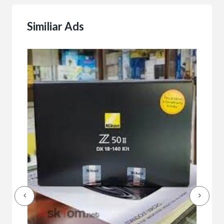
Similiar Ads
Buy/
Bet
r
bet