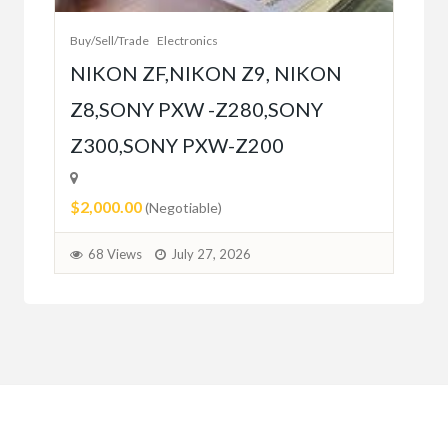
Buy/Sell/Trade
Electronics
$10
NIKON ZF,NIKON Z9, NIKON
Z8,SONY PXW -Z280,SONY
6
Z300,SONY PXW-Z200
$2,000.00
(Negotiable)
68 Views
July 27, 2026