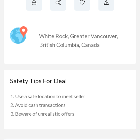
White Rock
,
Greater Vancouver
,
British Columbia
,
Canada
Safety Tips For Deal
Use a safe location to meet seller
Avoid cash transactions
Beware of unrealistic offers