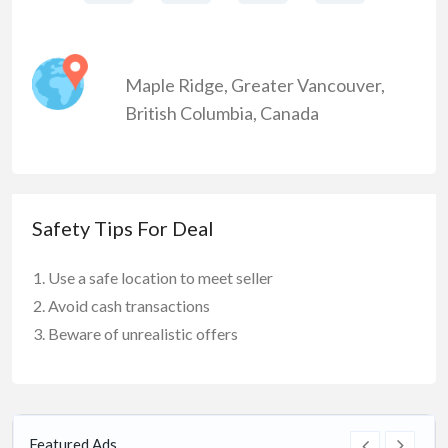
Maple Ridge
,
Greater Vancouver
,
British Columbia
,
Canada
Safety Tips For Deal
Use a safe location to meet seller
Avoid cash transactions
Beware of unrealistic offers
Featured Ads