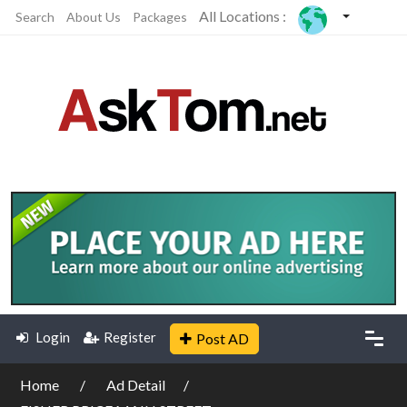
All Locations :
Search
About Us
Packages
Login
Register
Post AD
Home
Ad Detail