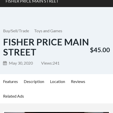
FISHER PRICE MAIN STREET
Buy/Sell/Trade
Toys and Games
FISHER PRICE MAIN
$45.00
STREET
May 30, 2020
Views:
241
Features
Description
Location
Reviews
Related Ads