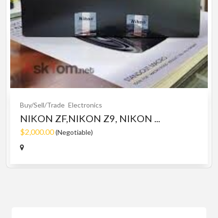
Buy/Sell/Trade
Electronics
NIKON ZF,NIKON Z9, NIKON ...
$2,000.00
(Negotiable)