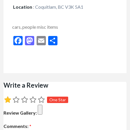
Location
:
Coquitlam, BC V3K 5A1
cars, people misc items
Facebook
Mastodon
Email
Share
Write a Review
One Star
Review Gallery:
Comments:
*