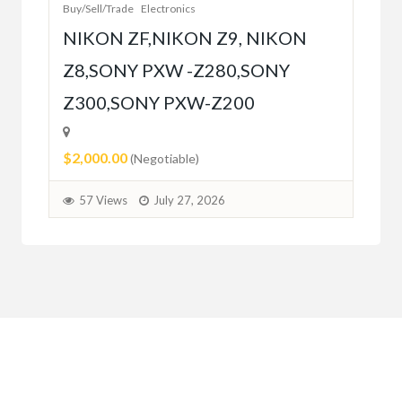
Buy/Sell/Trade
Electronics
$10
NIKON ZF,NIKON Z9, NIKON
Z8,SONY PXW -Z280,SONY
5
Z300,SONY PXW-Z200
$2,000.00
(Negotiable)
57 Views
July 27, 2026