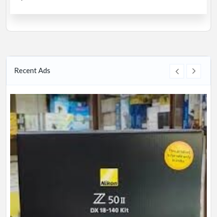
Recent Ads