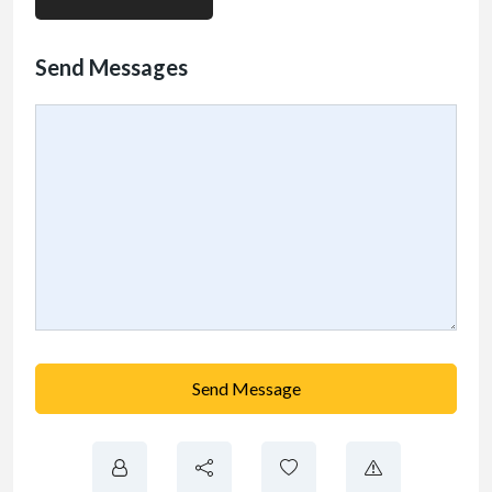
Send Messages
Send Message