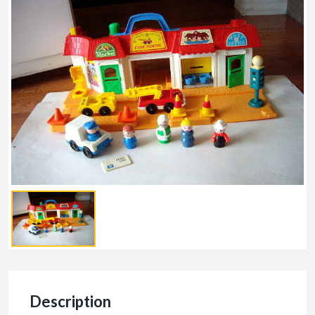
Description