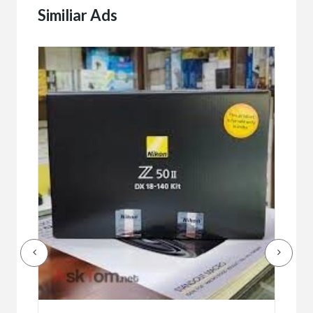
Similiar Ads
Buy/
Bet
r
bet