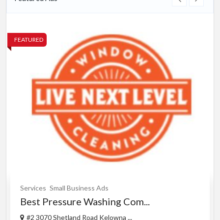
FEATURED
Services
Small Business Ads
Best Pressure Washing Com...
#2 3070 Shetland Road Kelowna ...