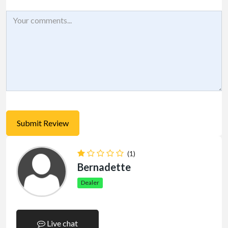
(1)
Bernadette
Dealer
Live chat