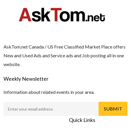
AskTom.net Canada / US Free Classified Market Place offers
New and Used Ads and Service ads and Job posting all in one
website.
Weekly Newsletter
Information about related events in your area.
Quick Links