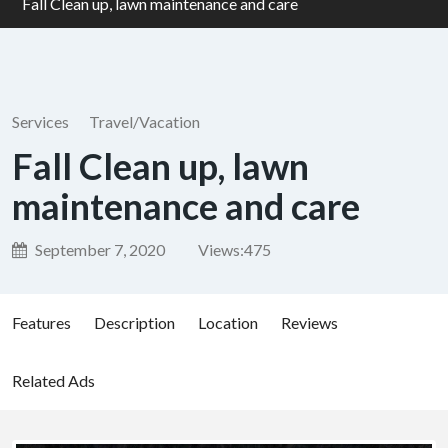
Fall Clean up, lawn maintenance and care
Services
Travel/Vacation
Fall Clean up, lawn
maintenance and care
September 7, 2020
Views:
475
Features
Description
Location
Reviews
Related Ads