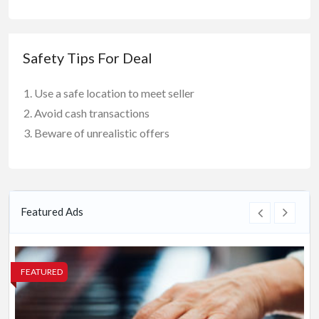
Safety Tips For Deal
Use a safe location to meet seller
Avoid cash transactions
Beware of unrealistic offers
Featured Ads
FEATURED