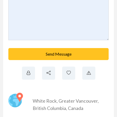
Send Message
White Rock
,
Greater Vancouver
,
British Columbia
,
Canada