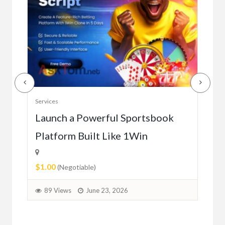
Serv
Services
Ho
e
Launch a Powerful Sportsbook
Platform Built Like 1Win
$0.
$1.00
1
(Negotiable)
89 Views
June 23, 2026