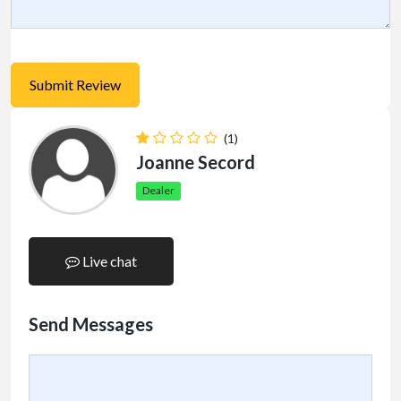
(1)
Joanne Secord
Dealer
Live chat
Send Messages