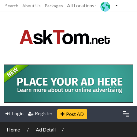
All Locations :
Search
About Us
Packages
Login
Register
Post AD
Home
Ad Detail