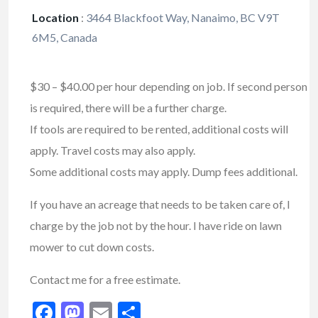
Location
:
3464 Blackfoot Way, Nanaimo, BC V9T
6M5, Canada
$30 – $40.00 per hour depending on job. If second person
is required, there will be a further charge.
If tools are required to be rented, additional costs will
apply. Travel costs may also apply.
Some additional costs may apply. Dump fees additional.
If you have an acreage that needs to be taken care of, I
charge by the job not by the hour. I have ride on lawn
mower to cut down costs.
Contact me for a free estimate.
Facebook
Mastodon
Email
Share