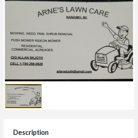
Description