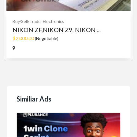
Buy/Sell/Trade
Electronics
NIKON ZF,NIKON Z9, NIKON ...
$2,000.00
(Negotiable)
Similiar Ads