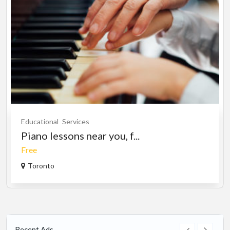
Educational
Services
Piano lessons near you, f...
Free
Toronto
Recent Ads