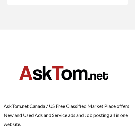
AskTom.net Canada / US Free Classified Market Place offers
New and Used Ads and Service ads and Job posting all in one
website.