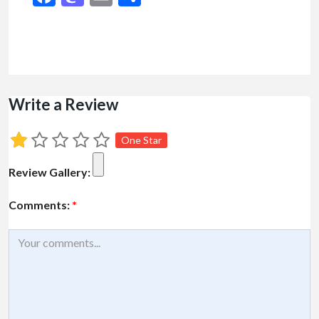
Write a Review
One Star
Review Gallery:
Comments:
*