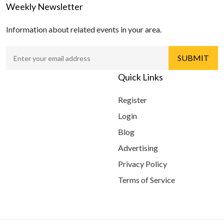
Weekly Newsletter
Information about related events in your area.
Quick Links
Register
Login
Blog
Advertising
Privacy Policy
Terms of Service