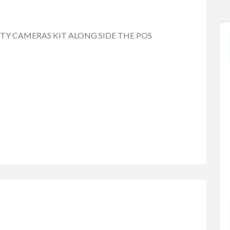
ITY CAMERAS KIT ALONG SIDE THE POS
tems
Baby Items
Buy/Sell/Trade
one Scri...
Enterprise-Grade Crash Ga...