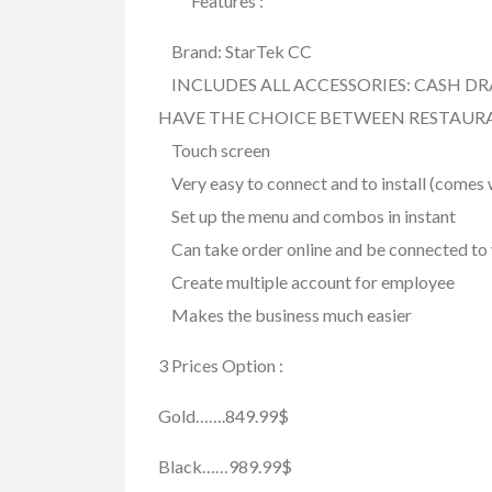
Features :
FEATURED
Brand: StarTek CC
INCLUDES ALL ACCESSORIES: CASH DR
HAVE THE CHOICE BETWEEN RESTAUR
Touch screen
Very easy to connect and to install (comes w
Set up the menu and combos in instant
Can take order online and be connected to 
Create multiple account for employee
Services
Skilled Trade
Pest Control Sur
Makes the business much easier
$123.00
(Call for Price)
3 Prices Option :
8360 153A Street Sur
Gold…….849.99$
Black……989.99$