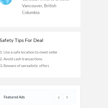
Vancouver
,
British
Columbia
Safety Tips For Deal
Use a safe location to meet seller
Avoid cash transactions
Beware of unrealistic offers
Featured Ads