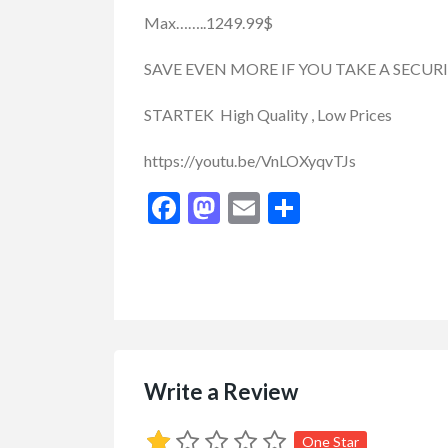
Max……..1249.99$
SAVE EVEN MORE IF YOU TAKE A SECUR
STARTEK High Quality , Low Prices
https://youtu.be/VnLOXyqvTJs
Facebook
Mastodon
Email
Share
Write a Review
Buy/Sell/Trade
Other I
Pragmatic Play Cl
One Star