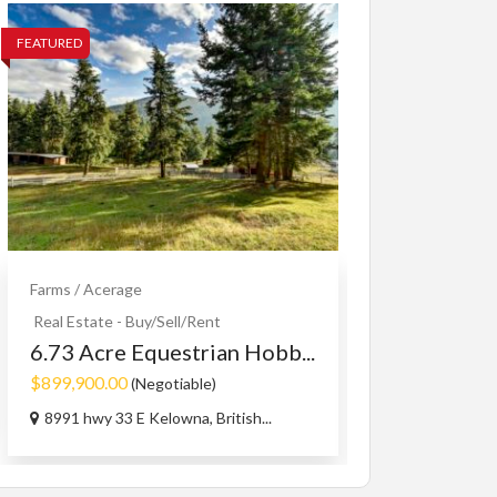
FEATURED
FEATURED
Farms / Acerage
Small Business A
Engagemen
Real Estate - Buy/Sell/Rent
Pi...
6.73 Acre Equestrian Hobb...
$123.00
$899,900.00
(Call fo
(Negotiable)
1090 Oswell Dr
8991 hwy 33 E Kelowna, British...