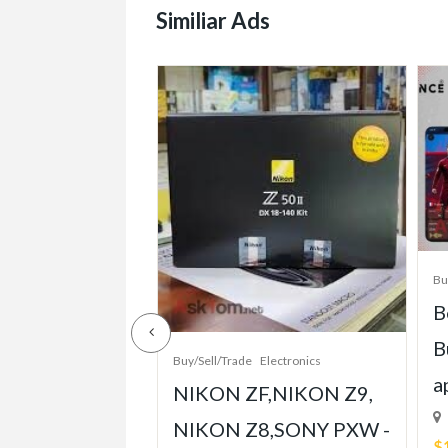
Similiar Ads
/Sell/Trade
Bu
e-Grade Crash
B
pt Built for
B
Buy/Sell/Trade
Electronics
Player
a
NIKON ZF,NIKON Z9,
ent
NIKON Z8,SONY PXW -
$