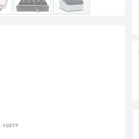
kijiji19