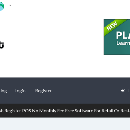
log
Login
Register
L
h Register POS No Monthly Fee Free Software For Retail Or Rest