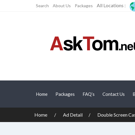
All Locations :
Search
About Us
Packages
Home
Packages
FAQ’s
Contact Us
B
Home
Ad Detail
Double Screen Cas