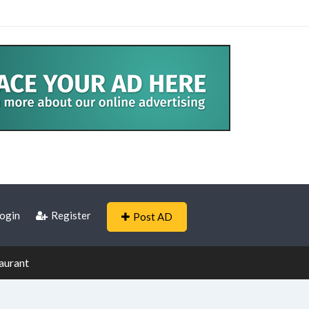
ogin
Register
Post AD
aurant