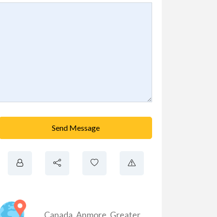
Send Message
Canada
,
Anmore
,
Greater