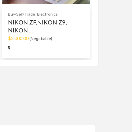
$10.00
(Fixed)
Buy/Sell/Trade
Electronics
NIKON ZF,NIKON Z9,
NIKON ...
$2,000.00
(Negotiable)