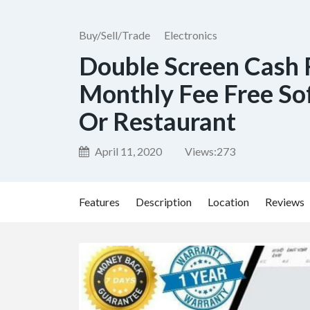
Buy/Sell/Trade
Electronics
Double Screen Cash 
Monthly Fee Free Sof
Or Restaurant
April 11, 2020
Views:
273
Features
Description
Location
Reviews