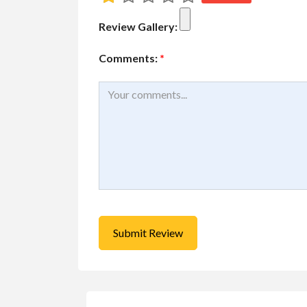
$1.00
(Negotiable)
Review Gallery:
Comments:
*