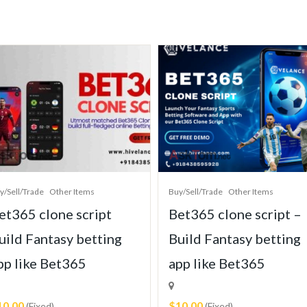
y/Sell/Trade
Other Items
Buy/Sell/Trade
Other Items
et365 clone script
Bet365 clone script –
uild Fantasy betting
Build Fantasy betting
pp like Bet365
app like Bet365
10.00
$10.00
(Fixed)
(Fixed)