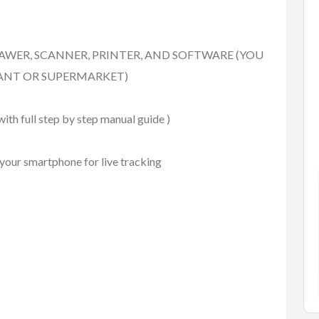
FEATURED
AWER, SCANNER, PRINTER, AND SOFTWARE (YOU
ANT OR SUPERMARKET)
ith full step by step manual guide )
your smartphone for live tracking
Services
Small Business Ads
rey
Best Pressure Washing
Com...
rey, BC. V3S 8P9
#2 3070 Shetland Road Kelowna ...