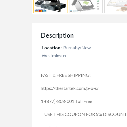
Description
Location
:
Burnaby/New
Westminster
FAST & FREE SHIPPING!
https://thestartek.com/p-o-s/
1-(877)-808-001 Toll Free
USE THIS COUPON FOR 5% DISCOUNT : 