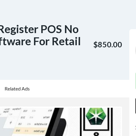
Register POS No
tware For Retail
$850.00
Related Ads