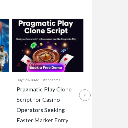
Buy/Sell/Trade
Other Items
Baby Items
Buy/Sell/Tr
Pragmatic Play Clone
Enterprise-Gr
Script for Casino
Game Script Bu
Operators Seeking
Maximum Play
Faster Market Entry
Engagement