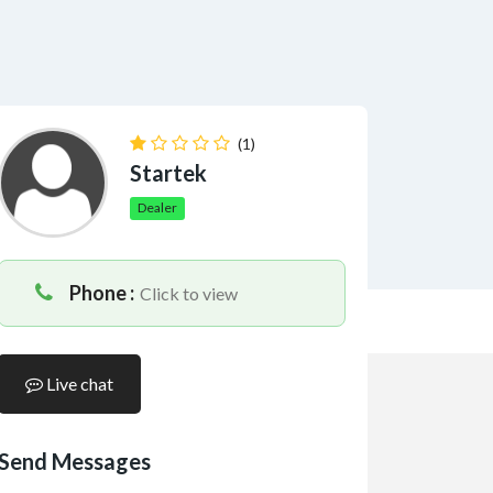
(1)
Startek
Dealer
Phone :
Click to view
Live chat
Send Messages