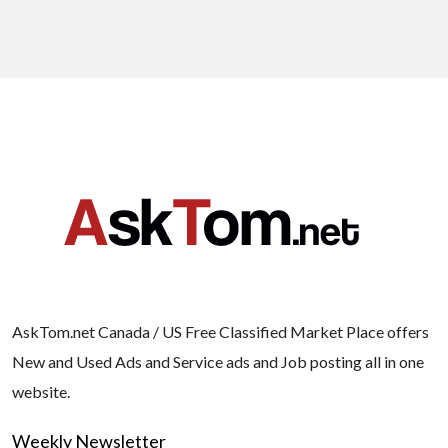
AskTom.net Canada / US Free Classified Market Place offers
New and Used Ads and Service ads and Job posting all in one
website.
Weekly Newsletter