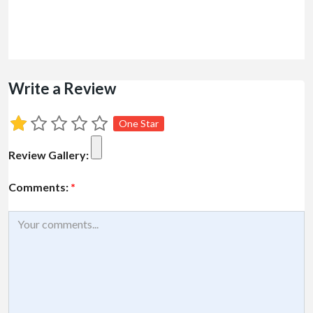
Write a Review
One Star
Review Gallery:
Comments:
*