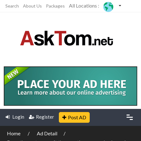
All Locations :
Search
About Us
Packages
Login
Register
Post AD
Home
Ad Detail