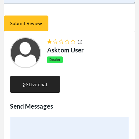
(1)
Asktom User
Dealer
Live chat
Send Messages