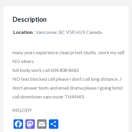
Description
Location
:
Vancouver, BC V5R 6G9, Canada
many years experience clean privet studio , work my self
NO others
full body work call 604 808 8682
NO text blocked call please I don’t call long distance , I
don’t answer texts and email drama please I going hotel
call downtown vancouver THANKS
MELODY
Facebook
Mastodon
Email
Share