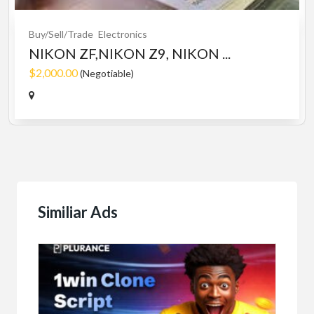
Buy/Sell/Trade
Electronics
NIKON ZF,NIKON Z9, NIKON ...
$2,000.00
(Negotiable)
Similiar Ads