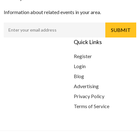
Information about related events in your area.
Quick Links
Register
Login
Blog
Advertising
Privacy Policy
Terms of Service