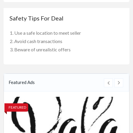
Safety Tips For Deal
Use a safe location to meet seller
Avoid cash transactions
Beware of unrealistic offers
Featured Ads
FEATURED