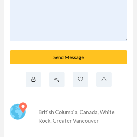
Send Message
British Columbia
,
Canada
,
White
Rock
,
Greater Vancouver