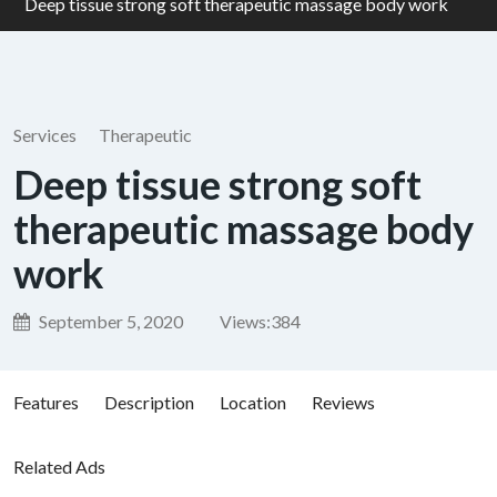
Deep tissue strong soft therapeutic massage body work
Services
Therapeutic
Deep tissue strong soft
therapeutic massage body
work
September 5, 2020
Views:
384
Features
Description
Location
Reviews
Related Ads