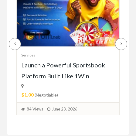
Serv
Services
Ho
e
Launch a Powerful Sportsbook
Platform Built Like 1Win
$0.
$1.00
1
(Negotiable)
84 Views
June 23, 2026