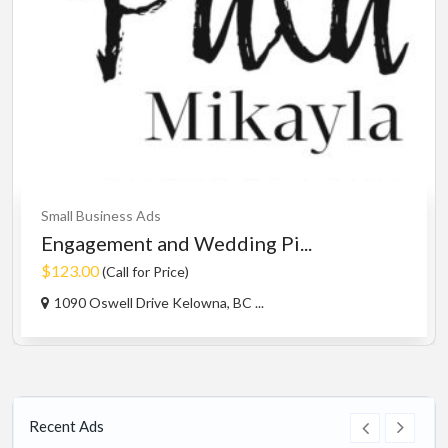
Small Business Ads
Engagement and Wedding Pi...
$123.00
(Call for Price)
1090 Oswell Drive Kelowna, BC ...
Recent Ads