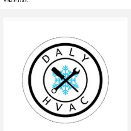
Related Ads