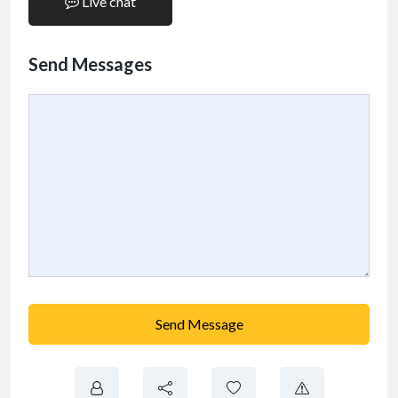
Live chat
Send Messages
Send Message