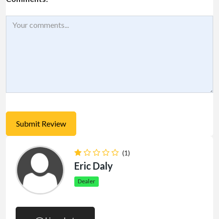
(1)
Eric Daly
Dealer