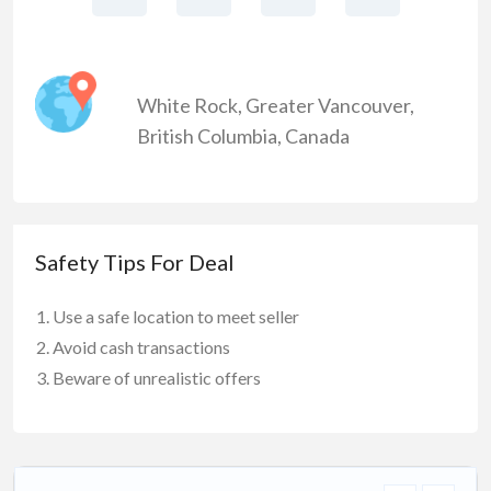
White Rock
,
Greater Vancouver
,
British Columbia
,
Canada
Safety Tips For Deal
Use a safe location to meet seller
Avoid cash transactions
Beware of unrealistic offers