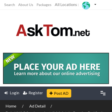
All Locations :
Search
About Us
Packages
Login
Register
Post AD
Home
Ad Detail