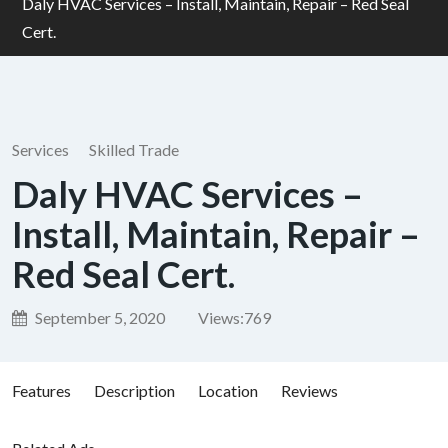
Daly HVAC Services – Install, Maintain, Repair – Red Seal
Cert.
Services
Skilled Trade
Daly HVAC Services –
Install, Maintain, Repair –
Red Seal Cert.
September 5, 2020
Views:
769
Features
Description
Location
Reviews