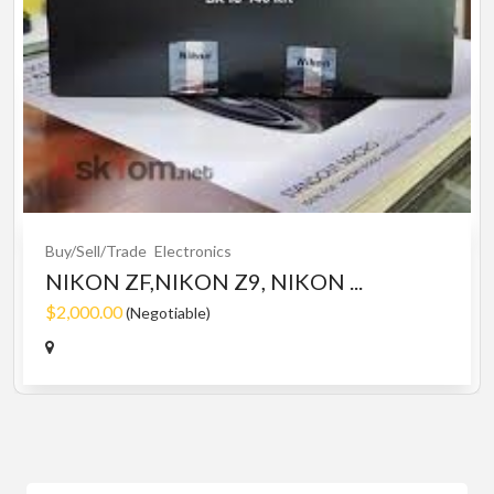
Buy/Sell/Trade
Electronics
NIKON ZF,NIKON Z9, NIKON ...
$2,000.00
(Negotiable)