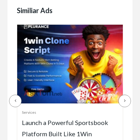
Similiar Ads
Serv
Services
Ho
e
Launch a Powerful Sportsbook
Platform Built Like 1Win
$0.