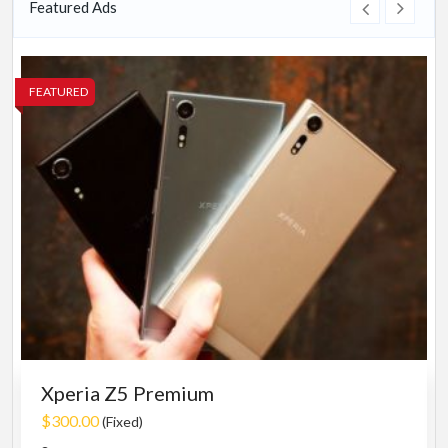
Featured Ads
FEATURED
Xperia Z5 Premium
$300.00
(Fixed)