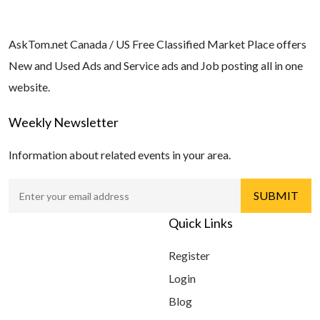
AskTom.net Canada / US Free Classified Market Place offers
New and Used Ads and Service ads and Job posting all in one
website.
Weekly Newsletter
Information about related events in your area.
Quick Links
Register
Login
Blog