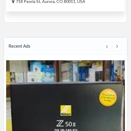
718 Peoria St, Aurora, CO 80011, USA
Recent Ads