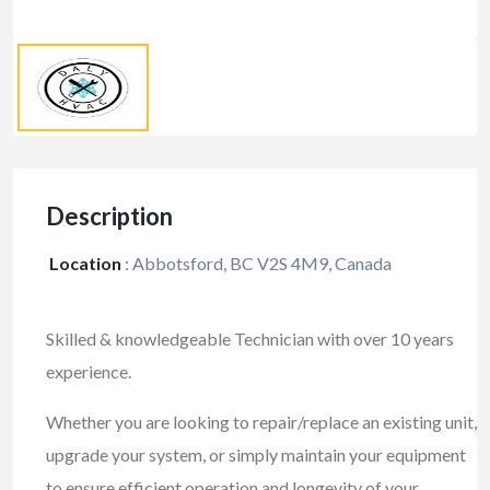
Description
Location
:
Abbotsford, BC V2S 4M9, Canada
Skilled & knowledgeable Technician with over 10 years
experience.
Whether you are looking to repair/replace an existing unit,
upgrade your system, or simply maintain your equipment
to ensure efficient operation and longevity of your