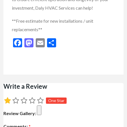
investment, Daly HVAC Services can help!
**Free estimate for new installations / unit
replacements**
Facebook
Mastodon
Email
Share
Write a Review
One Star
Review Gallery:
Comments:
*