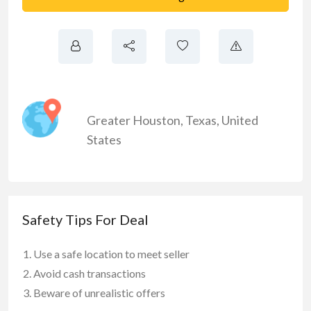
Greater Houston
,
Texas
,
United
States
Safety Tips For Deal
Use a safe location to meet seller
Avoid cash transactions
Beware of unrealistic offers