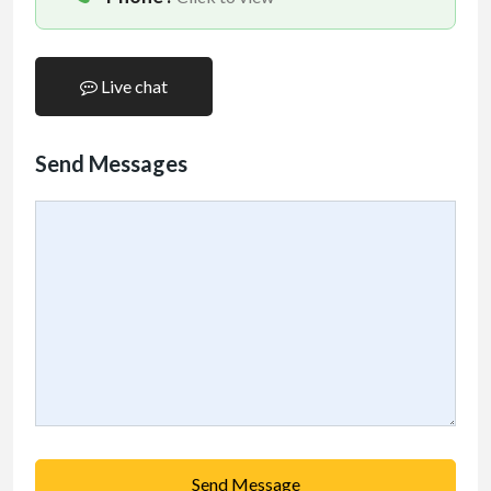
Live chat
Send Messages
Send Message