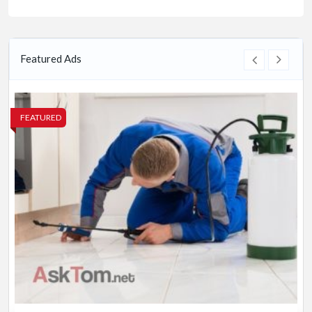
Featured Ads
FEATURED