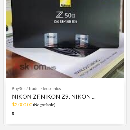
Buy/Sell/Trade
Electronics
NIKON ZF,NIKON Z9, NIKON ...
$2,000.00
(Negotiable)