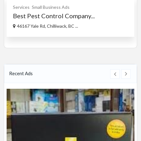
Services
Small Business Ads
Best Pest Control Company...
46167 Yale Rd, Chilliwack, BC ...
Recent Ads