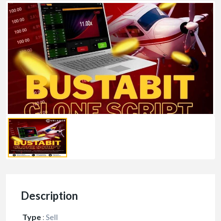
Description
Type
:
Sell