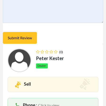
(0)
Peter Kester
Dealer
Sell
Phone :
Click to view