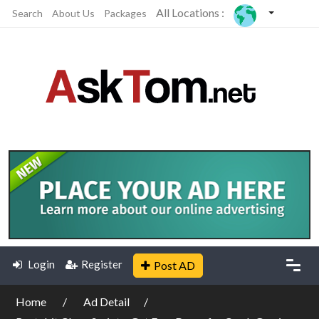
All Locations :
Search
About Us
Packages
Login
Register
Post AD
Home
Ad Detail