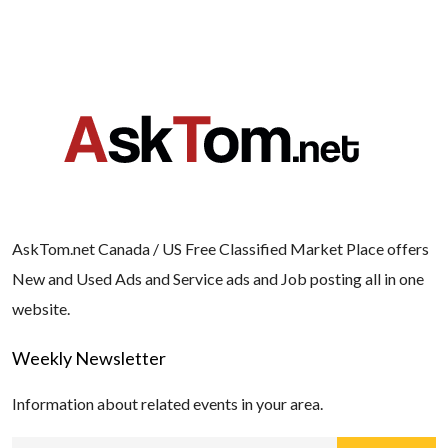
AskTom.net Canada / US Free Classified Market Place offers
New and Used Ads and Service ads and Job posting all in one
website.
Weekly Newsletter
Information about related events in your area.