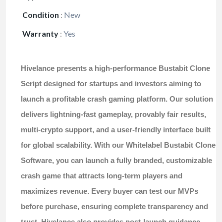
Condition
:
New
Warranty
:
Yes
Hivelance presents a high-performance
Bustabit Clone
Script
designed for startups and investors aiming to
launch a profitable crash gaming platform. Our solution
delivers lightning-fast gameplay, provably fair results,
multi-crypto support, and a user-friendly interface built
for global scalability. With our
Whitelabel Bustabit Clone
Software
, you can launch a fully branded, customizable
crash game that attracts long-term players and
maximizes revenue. Every buyer can test our MVPs
before purchase, ensuring complete transparency and
trust. Hivelance also provides post-launch guidance,