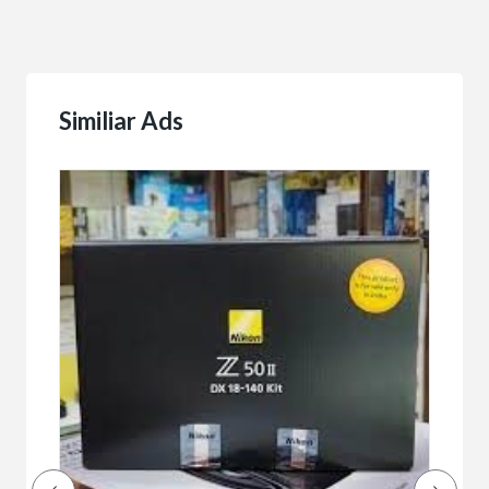
Similiar Ads
Buy/