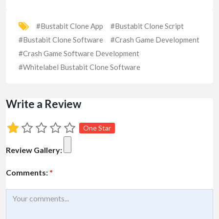
#Bustabit Clone App
#Bustabit Clone Script
#Bustabit Clone Software
#Crash Game Development
#Crash Game Software Development
#Whitelabel Bustabit Clone Software
Write a Review
One Star
Review Gallery:
Comments:
*