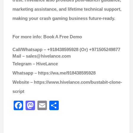
marketing assistance, and lifetime technical support,
making your crash gaming business future-ready.
For more info: Book A Free Demo
Call/Whatsapp – +918438595928 (Or) +971505249877
Mail –
sales@hivelance.com
Telegram –
HiveLance
Whatsapp –
https://wa.me/918438595928
Website –
https://www.hivelance.com/bustabit-clone-
script
Facebook
Mastodon
Email
Share