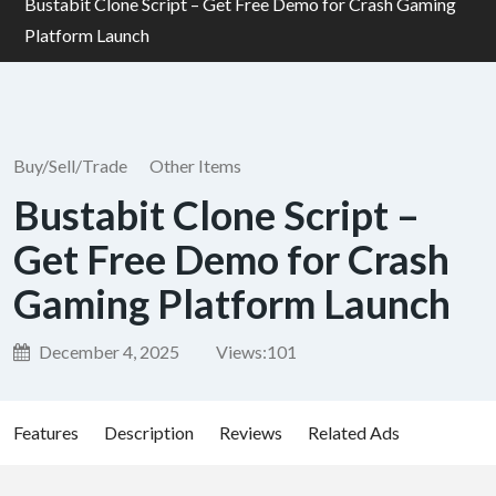
Bustabit Clone Script – Get Free Demo for Crash Gaming
Platform Launch
Buy/Sell/Trade
Other Items
Bustabit Clone Script –
Get Free Demo for Crash
Gaming Platform Launch
December 4, 2025
Views:
101
Features
Description
Reviews
Related Ads