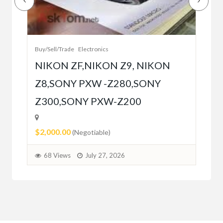
Bet
r
bet
Buy/Sell/Trade
Electronics
$10
NIKON ZF,NIKON Z9, NIKON
Z8,SONY PXW -Z280,SONY
6
Z300,SONY PXW-Z200
$2,000.00
(Negotiable)
68 Views
July 27, 2026