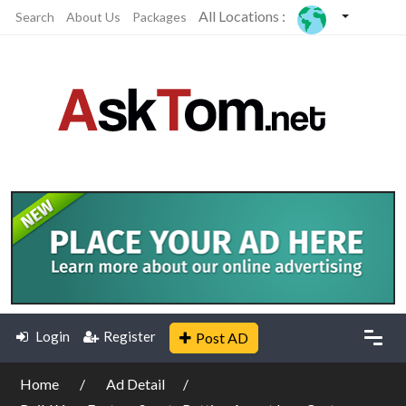
All Locations :
Search
About Us
Packages
Login
Register
Post AD
Home
Ad Detail