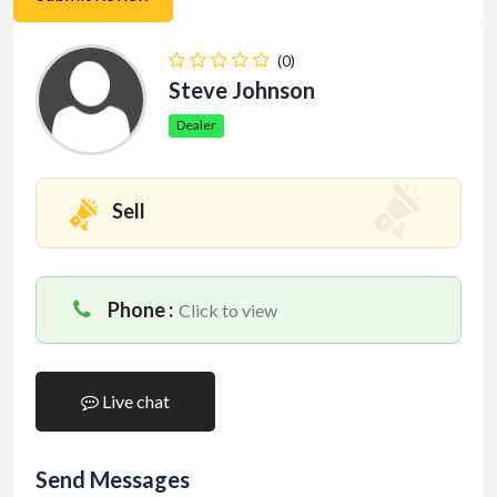
(0)
Steve Johnson
Dealer
Sell
Phone :
Click to view
Live chat
Send Messages