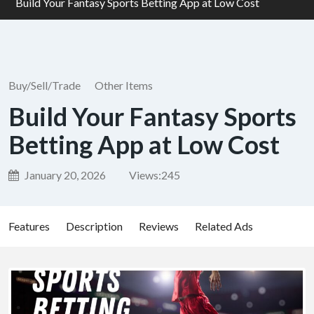
Build Your Fantasy Sports Betting App at Low Cost
Buy/Sell/Trade
Other Items
Build Your Fantasy Sports
Betting App at Low Cost
January 20, 2026
Views:
245
Features
Description
Reviews
Related Ads