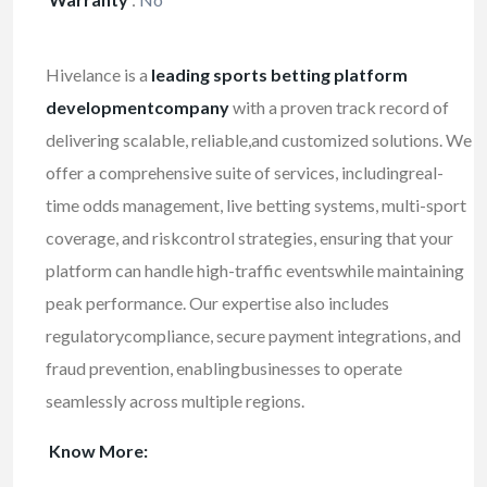
Hivelance is a
leading sports betting platform
developmentcompany
with a proven track record of
delivering scalable, reliable,and customized solutions. We
offer a comprehensive suite of services, includingreal-
time odds management, live betting systems, multi-sport
coverage, and riskcontrol strategies, ensuring that your
platform can handle high-traffic eventswhile maintaining
peak performance. Our expertise also includes
regulatorycompliance, secure payment integrations, and
fraud prevention, enablingbusinesses to operate
seamlessly across multiple regions.
Know More: