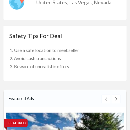
United States
,
Las Vegas
,
Nevada
Safety Tips For Deal
Use a safe location to meet seller
Avoid cash transactions
Beware of unrealistic offers
Featured Ads
FEATURED