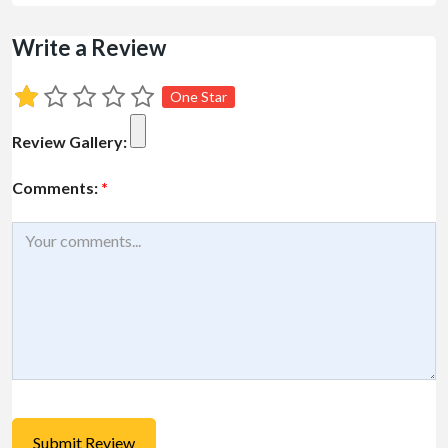
Write a Review
One Star
Review Gallery:
Comments:
*