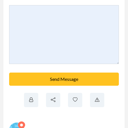
Send Message