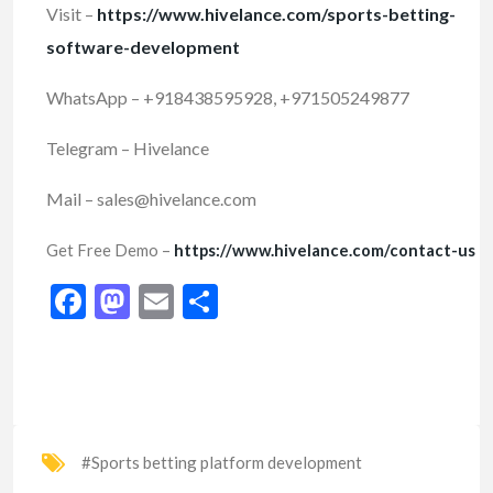
Visit –
https://www.hivelance.com/sports-betting-
software-development
WhatsApp – +918438595928, +971505249877
Telegram – Hivelance
Mail – sales@hivelance.com
Get Free Demo –
https://www.hivelance.com/contact-us
Facebook
Mastodon
Email
Share
#Sports betting platform development