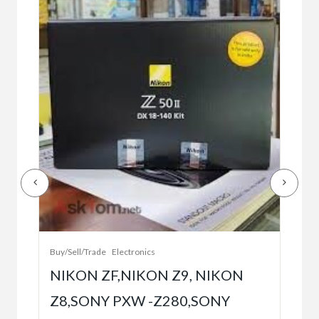
Buy/
Bet
r
bet
Buy/Sell/Trade
Electronics
$10
NIKON ZF,NIKON Z9, NIKON
Z8,SONY PXW -Z280,SONY
5