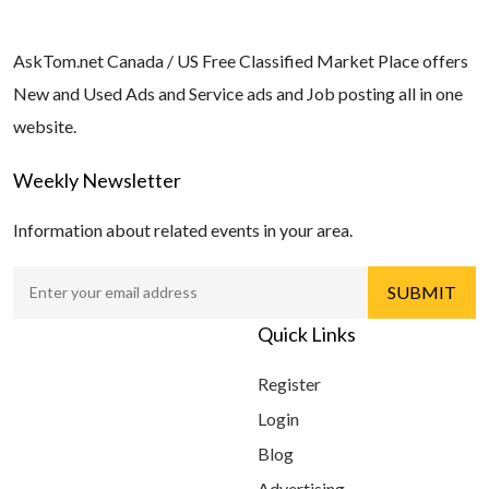
AskTom.net Canada / US Free Classified Market Place offers
New and Used Ads and Service ads and Job posting all in one
website.
Weekly Newsletter
Information about related events in your area.
Quick Links
Register
Login
Blog
Advertising