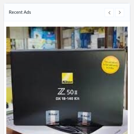
Recent Ads