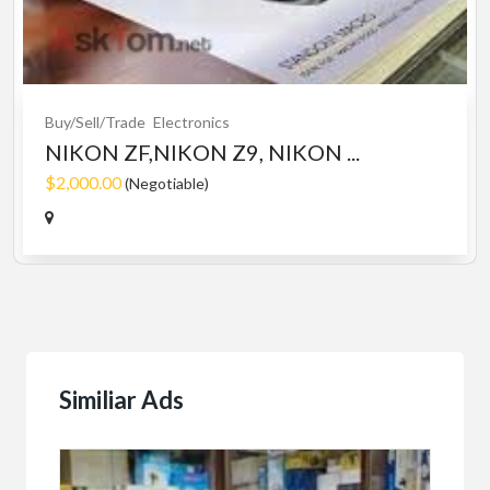
Buy/Sell/Trade
Electronics
NIKON ZF,NIKON Z9, NIKON ...
$2,000.00
(Negotiable)
Similiar Ads