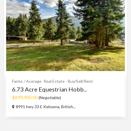
Farms / Acerage
Real Estate - Buy/Sell/Rent
6.73 Acre Equestrian Hobb...
$899,900.00
(Negotiable)
8991 hwy 33 E Kelowna, British...