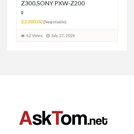
Z300,SONY PXW-Z200
$2,000.00
(Negotiable)
62 Views
July 27, 2026