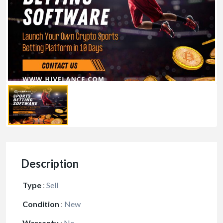
Description
Type
:
Sell
Condition
:
New
Warranty
:
No