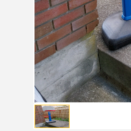
FEATURED