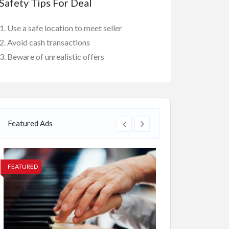
Safety Tips For Deal
Use a safe location to meet seller
Avoid cash transactions
Beware of unrealistic offers
Featured Ads
FEATURED
FEATURED