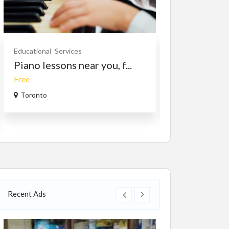
Educational
Services
Cars
Vehicles
Piano lessons near you, f...
2007 HOND
Free
$2,700.00
(Nego
Toronto
Kelowna, Briti
Recent Ads