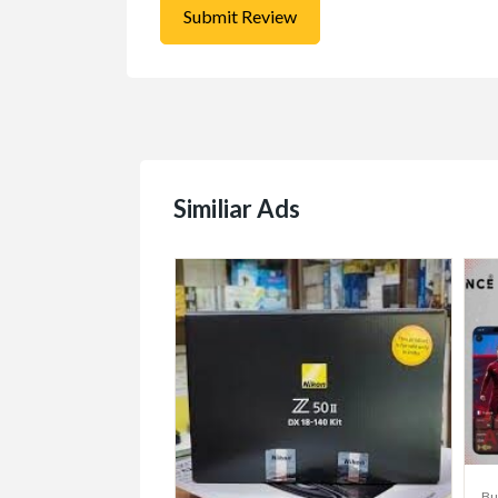
Similiar Ads
/Sell/Trade
Bu