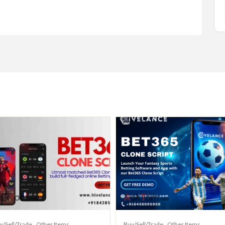
y/Sell/Trade
Other Items
Buy/Sell/Trade
Other Items