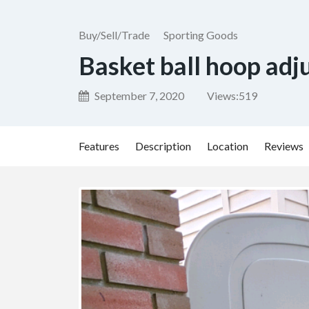
Buy/Sell/Trade
Sporting Goods
Basket ball hoop adj
September 7, 2020
Views:
519
Features
Description
Location
Reviews