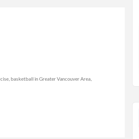
Cars Accessories
Vehicles
a 1500
1965-73 mustang,
MAGNUM 5...
$1.00
elowna, ...
Capri Rd, West Kelowna, BC V1Z...
rcise, basketball in Greater Vancouver Area,