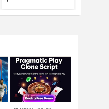
Buy/Sell/Trade
Other Items
Baby Items
Buy/Sell/Tr