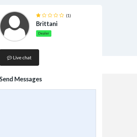
(1)
Brittani
Dealer
Live chat
Send Messages