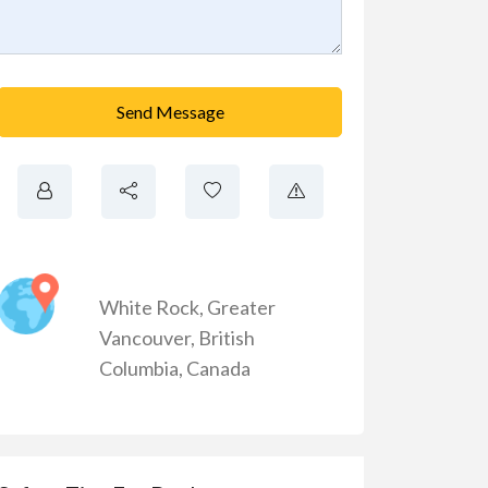
Send Message
White Rock
,
Greater
Vancouver
,
British
Columbia
,
Canada