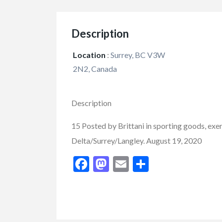
Description
Cars
Vehicles
Location
:
Surrey, BC V3W
2019 GMC Sierr
2N2, Canada
Limited
$37,900.00
Description
2550 Enterprise Way, K
15 Posted by Brittani in sporting goods, exe
Delta/Surrey/Langley. August 19, 2020
Facebook
Mastodon
Email
Share