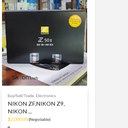
Buy/Sell/Trade
O
Bet365 clone
$10.00
(Fixed)
Buy/Sell/Trade
Electronics
NIKON ZF,NIKON Z9,
NIKON ...
$2,000.00
(Negotiable)