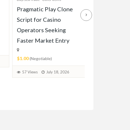
Pragmatic Play Clone
Enterprise-Gr
Script for Casino
Game Script Bu
Operators Seeking
Maximum Play
Faster Market Entry
Engagement
$1.00
$1.00
(Negotiable)
(Negotiable)
57 Views
July 18, 2026
38 Views
July