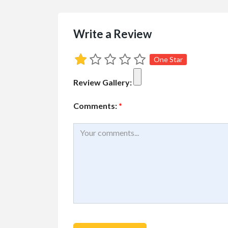
Write a Review
One Star
Review Gallery:
Comments:
*
Buy/Sell/Trade
Other I
Pragmatic Play Cl
$1.00
(Negotiable)