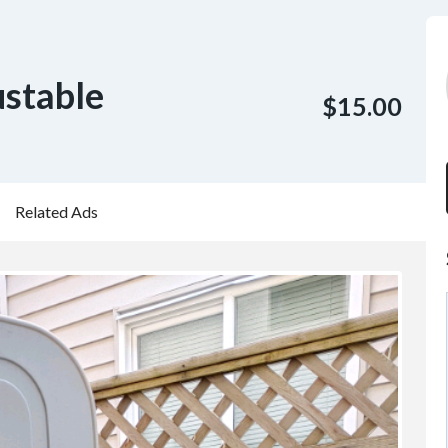
ustable
$15.00
Related Ads