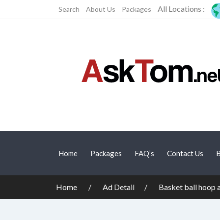
All Locations :
Search
About Us
Packages
Home
Packages
FAQ’s
Contact Us
B
Home
Ad Detail
Basket ball hoop 