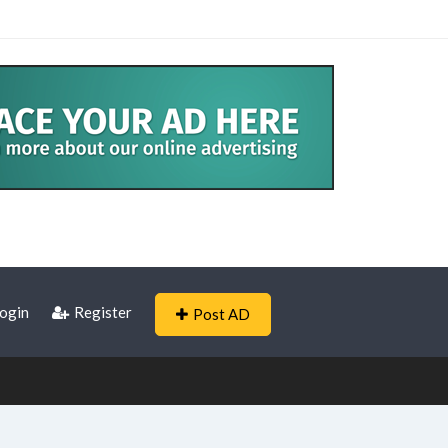
ogin
Register
Post AD