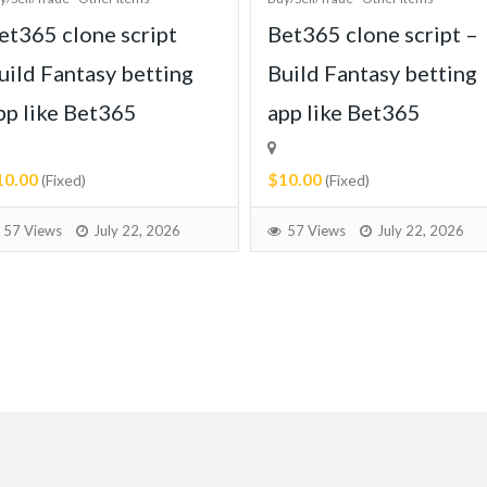
et365 clone script
Bet365 clone script –
uild Fantasy betting
Build Fantasy betting
pp like Bet365
app like Bet365
10.00
$10.00
(Fixed)
(Fixed)
57 Views
July 22, 2026
57 Views
July 22, 2026