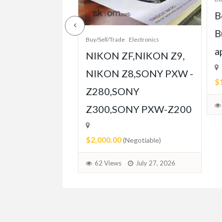
e-Grade Crash
B
pt Built for
B
Buy/Sell/Trade
Electronics
Player
a
NIKON ZF,NIKON Z9,
ent
NIKON Z8,SONY PXW -
$
Z280,SONY
able)
Z300,SONY PXW-Z200
July 31, 2026
$2,000.00
(Negotiable)
62 Views
July 27, 2026