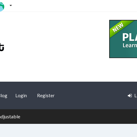
log
Login
Register
L
adjustable