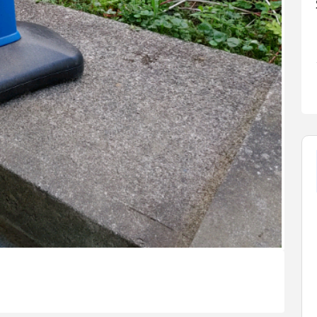
FEATURED