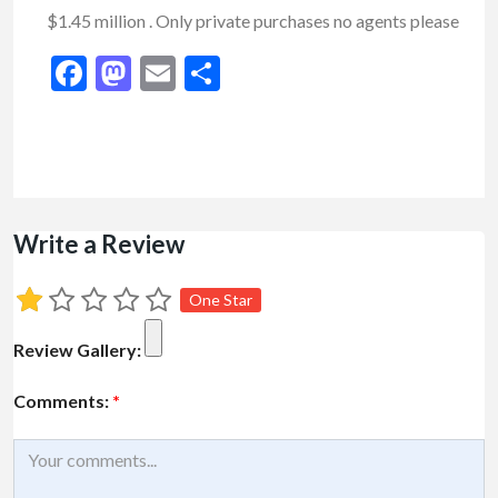
$1.45 million . Only private purchases no agents please
Facebook
Mastodon
Email
Share
Write a Review
One Star
Review Gallery:
Comments:
*