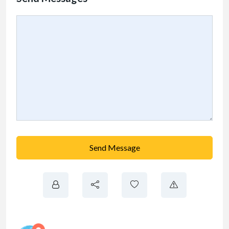
Send Message