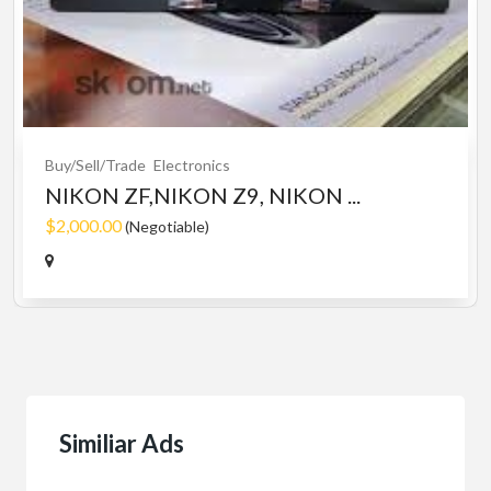
Buy/Sell/Trade
Electronics
NIKON ZF,NIKON Z9, NIKON ...
$2,000.00
(Negotiable)
Similiar Ads