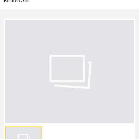
Related Ads