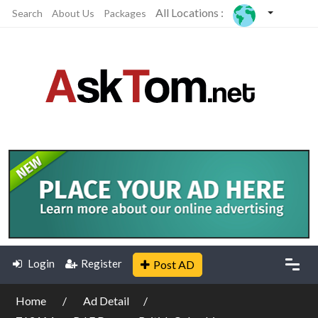
All Locations :
Search
About Us
Packages
Login
Register
Post AD
Home
Ad Detail