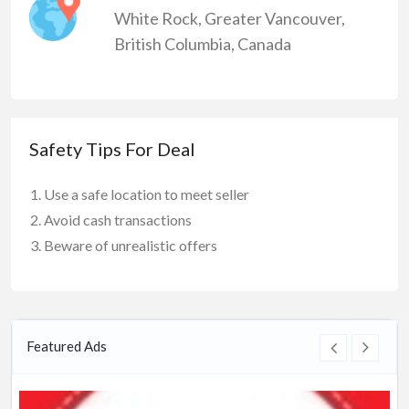
White Rock
,
Greater Vancouver
,
British Columbia
,
Canada
Safety Tips For Deal
Use a safe location to meet seller
Avoid cash transactions
Beware of unrealistic offers
Featured Ads