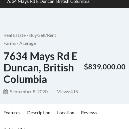
7634 Mays Rd E Duncan, British Columbia
Real Estate - Buy/Sell/Rent
Farms / Acerage
7634 Mays Rd E
Duncan, British
$839,000.00
Columbia
September 8, 2020
Views:
415
Features
Description
Location
Reviews