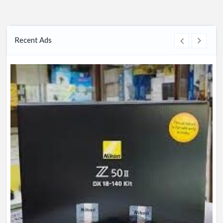
Recent Ads