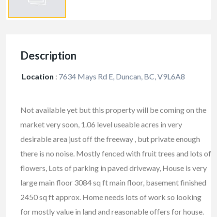
Description
Location
:
7634 Mays Rd E, Duncan, BC, V9L6A8
Not available yet but this property will be coming on the
market very soon, 1.06 level useable acres in very
desirable area just off the freeway , but private enough
there is no noise. Mostly fenced with fruit trees and lots of
flowers, Lots of parking in paved driveway, House is very
large main floor 3084 sq ft main floor, basement finished
2450 sq ft approx. Home needs lots of work so looking
for mostly value in land and reasonable offers for house.