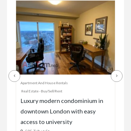
Apartment And House Rentals
Offic
Real Estate - Buy/Sell/Rent
Ac
Luxury modern condominium in
you
downtown London with easy
52
access to university
1C6
$59