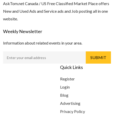
AskTom.net Canada / US Free Classified Market Place offers
New and Used Ads and Service ads and Job posting all in one
website.
Weekly Newsletter
Information about related events in your area.
Quick Links
Register
Login
Blog
Advertising
Privacy Policy