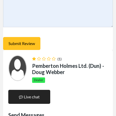
(1)
Pemberton Holmes Ltd. (Dun) -
Doug Webber
Dealer
Live chat
Send Messages