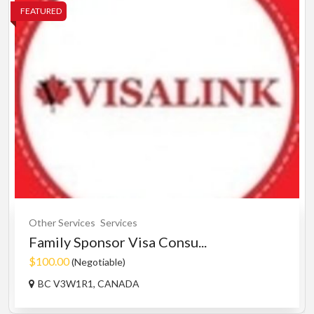
FEATURED
Other Services
Services
Family Sponsor Visa Consu...
$100.00
(Negotiable)
BC V3W1R1, CANADA