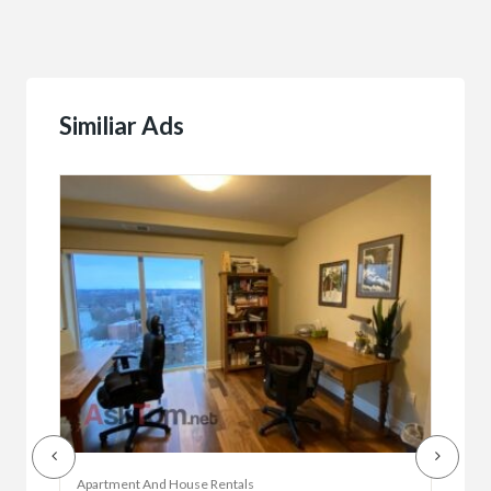
Similiar Ads
Apartment And House Rentals
Offic