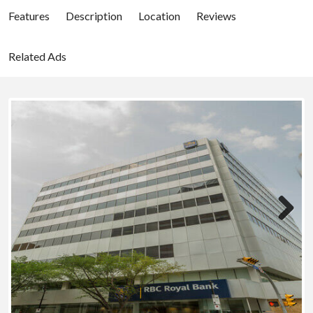
Features
Description
Location
Reviews
Related Ads