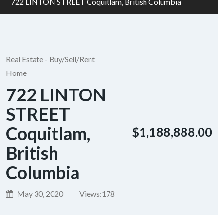
722 LINTON STREET Coquitlam, British Columbia
Real Estate - Buy/Sell/Rent
Home
722 LINTON
STREET
Coquitlam,
$1,188,888.00
British
Columbia
May 30, 2020
Views:
178