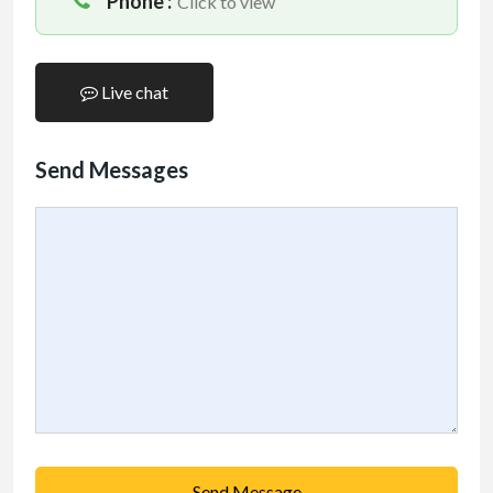
Phone :
Click to view
Live chat
Send Messages
Send Message