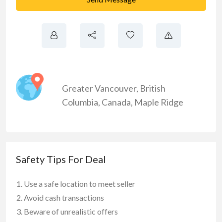
Greater Vancouver
,
British
Columbia
,
Canada
,
Maple Ridge
Safety Tips For Deal
Use a safe location to meet seller
Avoid cash transactions
Beware of unrealistic offers