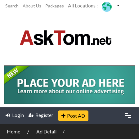
All Locations :
Search
About Us
Packages
Login
Register
Post AD
Home
Ad Detail