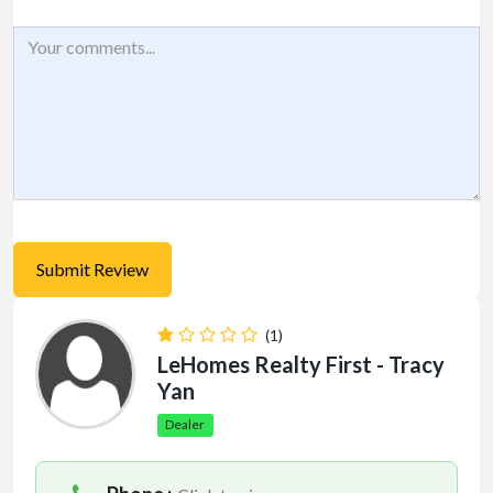
(1)
LeHomes Realty First - Tracy
Yan
Dealer