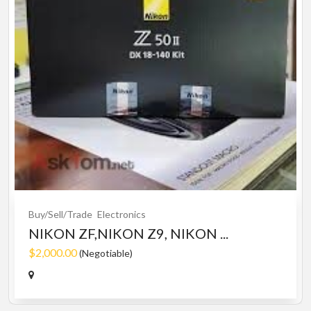
Buy/Sell/Trade
Electronics
NIKON ZF,NIKON Z9, NIKON ...
$2,000.00
(Negotiable)