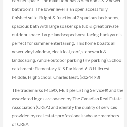
cabinet space. The main floor has 3 bedrooms & 2 newer
bathrooms. The lower level is an open access fully
finished suite. Bright & functional 2 spacious bedrooms,
spacious bath with large soaker spa tub & great private
outdoor space. Large landscaped west facing backyard is
perfect for summer entertaining. This home boasts all
newer vinyl window, electrical, roof, stonework &
landscaping. Ample outdoor parking (RV parking). School
catchment: Elementary K-5 Parkland, 6-8 Hillcrest
Middle, High School: Charles Best. (id:24493)
The trademarks MLS®, Multiple Listing Service® and the
associated logos are owned by The Canadian Real Estate
Association (CREA) and identify the quality of services
provided by real estate professionals who are members
of CREA