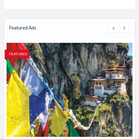
Featured Ads
FEATURED