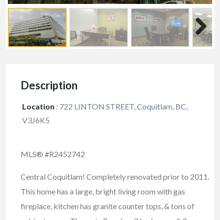
Description
Location
:
722 LINTON STREET, Coquitlam, BC,
V3J6K5
MLS® #R2452742
Central Coquitlam! Completely renovated prior to 2011.
This home has a large, bright living room with gas
fireplace, kitchen has granite counter tops, & tons of