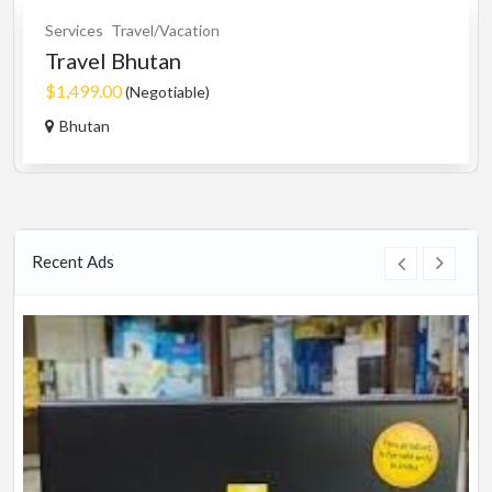
Services
Travel/Vacation
Travel Bhutan
$1,499.00
(Negotiable)
Bhutan
Recent Ads