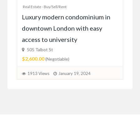
Real Estate - Buy/Sell/Rent
Ac
Luxury modern condominium in
you
downtown London with easy
52
access to university
1C6
$59
505 Talbot St
$2,600.00
(Negotiable)
2
1913 Views
January 19, 2024