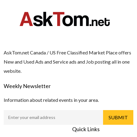
AskTom.net Canada / US Free Classified Market Place offers
New and Used Ads and Service ads and Job posting all in one
website.
Weekly Newsletter
Information about related events in your area.
Quick Links