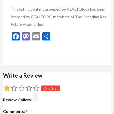
This listing content provided by REALTOR.ca has been
licensed by REALTOR® members of The Canadian Real
Estate Association.
Facebook
Mastodon
Email
Share
Write a Review
One Star
Review Gallery:
Comments:
*