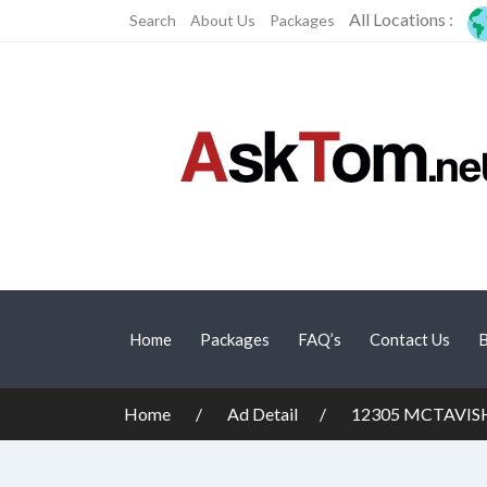
All Locations :
Search
About Us
Packages
Home
Packages
FAQ’s
Contact Us
B
Home
Ad Detail
12305 MCTAVISH 