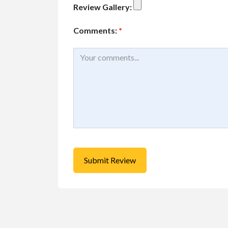
Review Gallery:
Comments:
*
Buy/Sell/Trade
Other I
Pragmatic Play Cl
$1.00
(Negotiable)