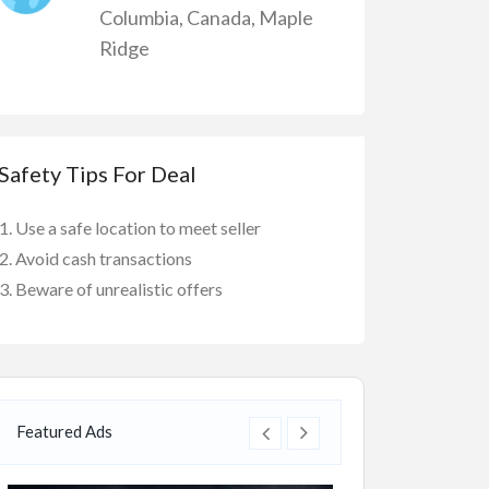
Columbia
,
Canada
,
Maple
Ridge
Safety Tips For Deal
Use a safe location to meet seller
Avoid cash transactions
Beware of unrealistic offers
Featured Ads