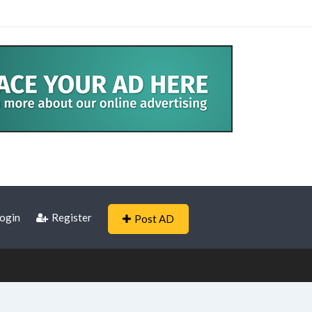
ogin
Register
Post AD