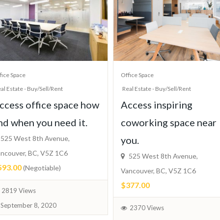
fice Space
Office Space
al Estate - Buy/Sell/Rent
Real Estate - Buy/Sell/Rent
ccess office space how
Access inspiring
nd when you need it.
coworking space near
525 West 8th Avenue,
you.
ncouver, BC, V5Z 1C6
525 West 8th Avenue,
593.00
(Negotiable)
Vancouver, BC, V5Z 1C6
$377.00
2819 Views
September 8, 2020
2370 Views