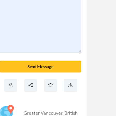
Send Message
Greater Vancouver
,
British