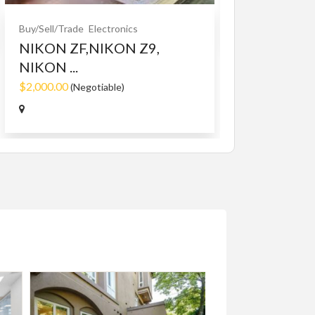
Buy/Sell/Trade
Electronics
NIKON ZF,NIKON Z9,
NIKON ...
$2,000.00
(Negotiable)