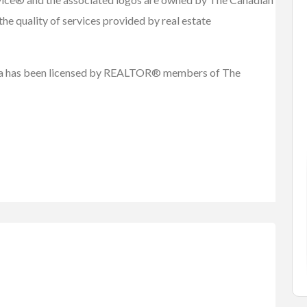
he quality of services provided by real estate
FEATURED
.ca has been licensed by REALTOR® members of The
Cars, Trucks, RV
Vehicles
Rent Your RV or Trailer a...
Rent
Free
rian Hobb...
RVTravelCentral.com
le)
 British...