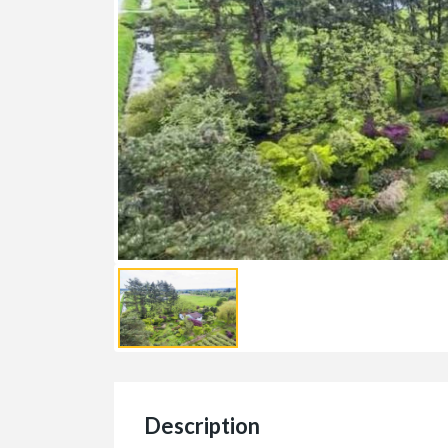
Description