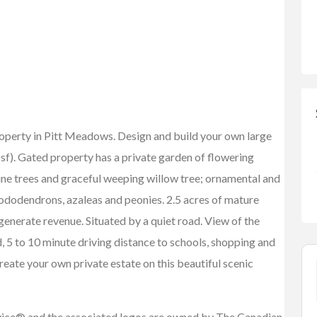
roperty in Pitt Meadows. Design and build your own large
sf). Gated property has a private garden of flowering
ine trees and graceful weeping willow tree; ornamental and
ododendrons, azaleas and peonies. 2.5 acres of mature
enerate revenue. Situated by a quiet road. View of the
 5 to 10 minute driving distance to schools, shopping and
reate your own private estate on this beautiful scenic
vice® and the associated logos are owned by The Canadian