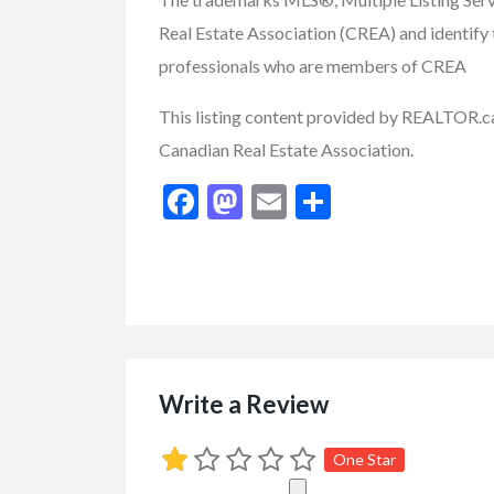
Real Estate Association (CREA) and identify t
FEATURED
professionals who are members of CREA
This listing content provided by REALTOR
Canadian Real Estate Association.
Facebook
Mastodon
Email
Share
Farms / Acerage
Real Estate - Buy/Sell/
6.73 Acre Equest
$899,900.00
(Negotiab
Write a Review
8991 hwy 33 E Kelowna,
One Star