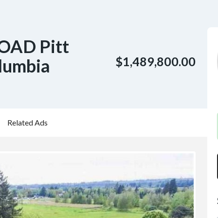
OAD Pitt
$1,489,800.00
lumbia
Related Ads