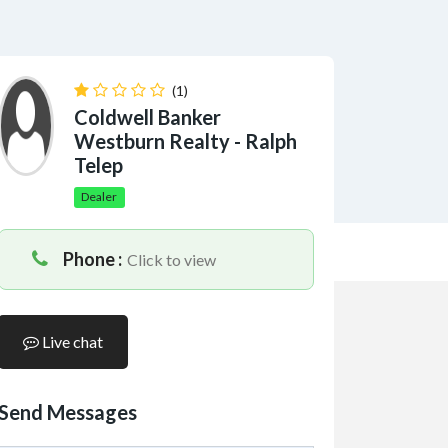
(1)
Coldwell Banker
Westburn Realty - Ralph
Telep
Dealer
Phone :
Click to view
Live chat
Send Messages