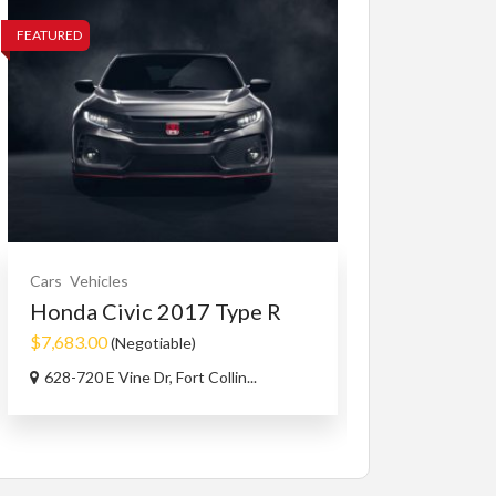
FEATURED
FEATURED
Cars
Vehicles
Cars
Vehicles
Honda Civic 2017 Type R
2007 HOND
$7,683.00
$2,700.00
(Negotiable)
(Nego
628-720 E Vine Dr, Fort Collin...
Kelowna, Briti