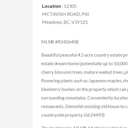
Location
:
12305
MCTAVISH ROAD, Pitt
Meadows, BC, V3Y1Z1
MLS® #R2426408
Beautiful peaceful 4.5 acre country estate p
estate dream home (potentially up to 10,000 
cherry blossom trees, mature walnut trees, p
flowering plants such as Japanese maples, rh
blueberry bushes on the property which can g
surrounding mountains. Conveniently located,
restaurants. Demolish existing old house to c
countryside property. (id:24493)
The trademarks MLS®, Multiple Listing Ser