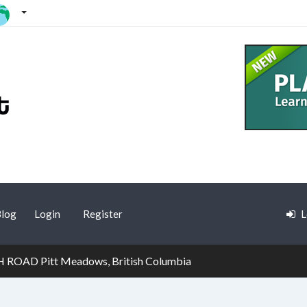
log
Login
Register
L
ROAD Pitt Meadows, British Columbia