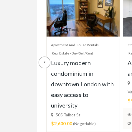
House Rentals
Apartment And House Rentals
Of
y/Sell/Rent
Real Estate - Buy/Sell/Rent
Re
 Bed Condo,
Luxury modern
A
TTC, Beach,
condominium in
a
Parking, More!
downtown London with
Va
easy access to
$
ixed)
university
505 Talbot St
$2,600.00
(Negotiable)
 2024