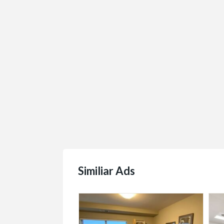
Similiar Ads