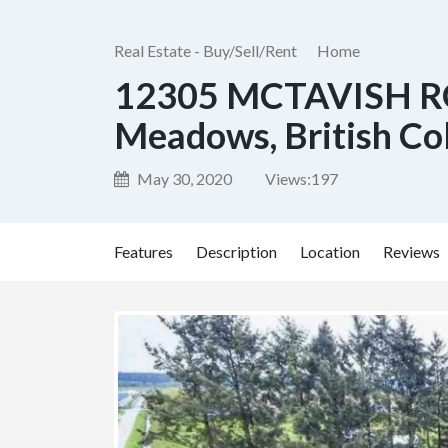
Real Estate - Buy/Sell/Rent
Home
12305 MCTAVISH R
Meadows, British Co
May 30, 2020
Views:
197
Features
Description
Location
Reviews