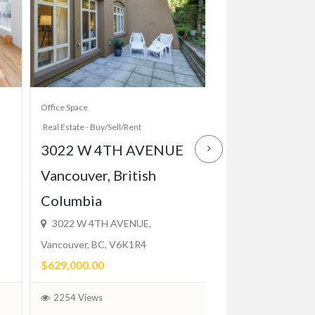
Office Space
Apartment And House R
Real Estate - Buy/Sell/Rent
Real Estate - Buy/Sell/R
3022 W 4TH AVENUE
Elegant 1 Bed
Vancouver, British
Close to TTC,
Columbia
Balcony, Park
3022 W 4TH AVENUE,
$2,200.00
Vancouver, BC, V6K1R4
(Fixed)
$629,000.00
1744 Views
2254 Views
February 1, 2024