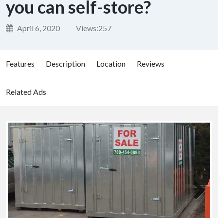
you can self-store?
April 6, 2020
Views:
257
Features
Description
Location
Reviews
Related Ads