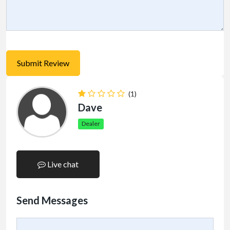
(1)
Dave
Dealer
Live chat
Send Messages