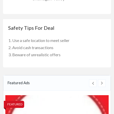
Safety Tips For Deal
Use a safe location to meet seller
Avoid cash transactions
Beware of unrealistic offers
Featured Ads
FEATURED