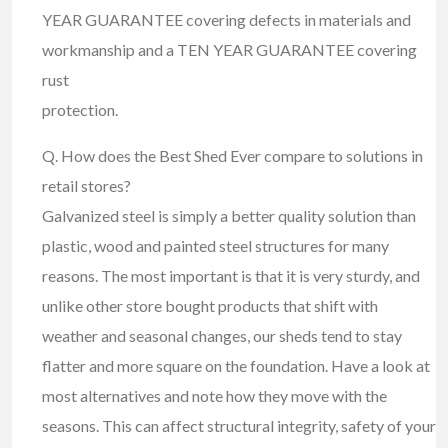
YEAR GUARANTEE covering defects in materials and
workmanship and a TEN YEAR GUARANTEE covering
rust
protection.
Q. How does the Best Shed Ever compare to solutions in
retail stores?
Galvanized steel is simply a better quality solution than
plastic, wood and painted steel structures for many
reasons. The most important is that it is very sturdy, and
unlike other store bought products that shift with
weather and seasonal changes, our sheds tend to stay
flatter and more square on the foundation. Have a look at
most alternatives and note how they move with the
seasons. This can affect structural integrity, safety of your