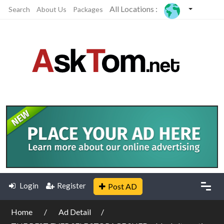
All Locations :
Search
About Us
Packages
Login
Register
Post AD
Home
Ad Detail