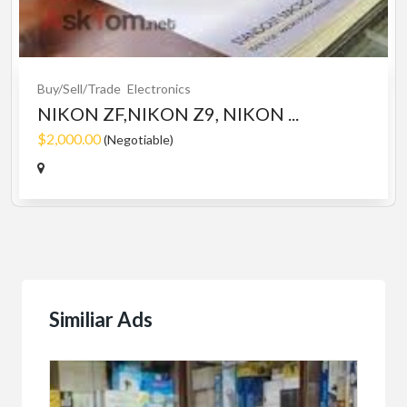
Buy/Sell/Trade
Electronics
NIKON ZF,NIKON Z9, NIKON ...
$2,000.00
(Negotiable)
Similiar Ads