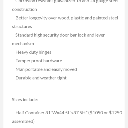
Corrosion resistant galvanized 18 and 24 gauge steel
construction
Better longevity over wood, plastic and painted steel
structures
Standard high security door bar lock and lever
mechanism
Heavy duty hinges
Tamper proof hardware
Man portable and easily moved
Durable and weather tight
Sizes include:
Half Container 81”Wx44.5L”x87.5H” ($1050 or $1250
assembled)