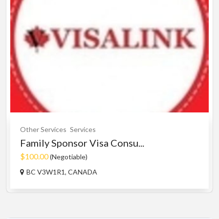
Other Services
Services
Family Sponsor Visa Consu...
$100.00
(Negotiable)
BC V3W1R1, CANADA