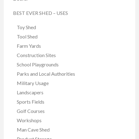
BEST EVER SHED – USES
Toy Shed
Tool Shed
Farm Yards
Construction Sites
School Playgrounds
Parks and Local Authorities
Military Usage
Landscapers
Sports Fields
Golf Courses
Workshops
Man Cave Shed
Product Storage