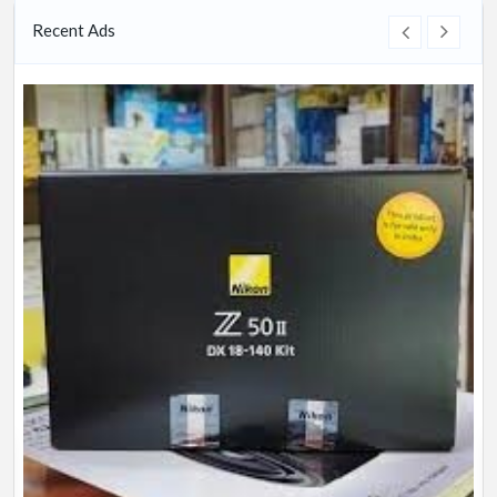
Recent Ads