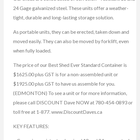
24 Gage galvanized steel. These units offer a weather-
tight, durable and long-lasting storage solution.
As portable units, they can be erected, taken down and
moved easily. They can also be moved by forklift, even
when fully loaded.
The price of our Best Shed Ever Standard Container is
$1625.00 plus GST is for a non-assembled unit or
$1925.00 plus GST to have us assemble for you.
(EDMONTON) To see a unit or for more information,
please call DISCOUNT Dave NOW at 780-454-0893 or
toll free at 1-877. www.DiscountDaves.ca
KEY FEATURES: