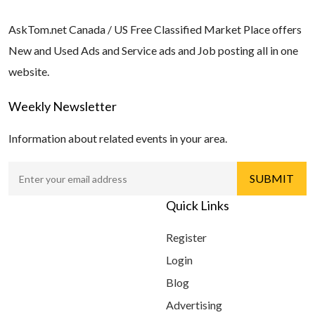
AskTom.net Canada / US Free Classified Market Place offers
New and Used Ads and Service ads and Job posting all in one
website.
Weekly Newsletter
Information about related events in your area.
Quick Links
Register
Login
Blog
Advertising