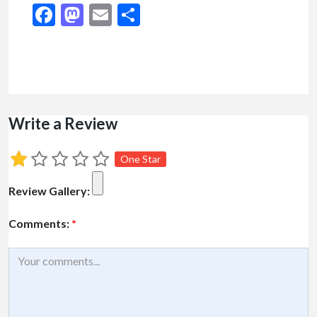
Facebook
Mastodon
Email
Share
Write a Review
One Star
Review Gallery:
Comments:
*