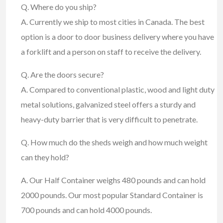
Q. Where do you ship?
A. Currently we ship to most cities in Canada. The best
option is a door to door business delivery where you have
a forklift and a person on staff to receive the delivery.
Q. Are the doors secure?
A. Compared to conventional plastic, wood and light duty
metal solutions, galvanized steel offers a sturdy and
heavy-duty barrier that is very difficult to penetrate.
Q. How much do the sheds weigh and how much weight
can they hold?
A. Our Half Container weighs 480 pounds and can hold
2000 pounds. Our most popular Standard Container is
700 pounds and can hold 4000 pounds.