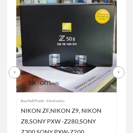
Buy/
Bet
r
bet
Buy/Sell/Trade
Electronics
$10
NIKON ZF,NIKON Z9, NIKON
Z8,SONY PXW -Z280,SONY
5
Z300,SONY PXW-Z200