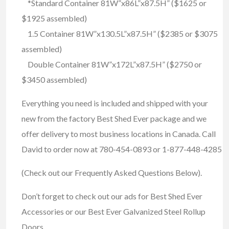
*Standard Container 81W”x86L”x87.5H” ($1625 or
$1925 assembled)
1.5 Container 81W”x130.5L”x87.5H” ($2385 or $3075
assembled)
Double Container 81W”x172L”x87.5H” ($2750 or
$3450 assembled)
Everything you need is included and shipped with your
new from the factory Best Shed Ever package and we
offer delivery to most business locations in Canada. Call
David to order now at 780-454-0893 or 1-877-448-4285
(Check out our Frequently Asked Questions Below).
Don’t forget to check out our ads for Best Shed Ever
Accessories or our Best Ever Galvanized Steel Rollup
Doors.