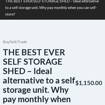
THE BEST EVER SELF STORAGE SHED – Ideal alternative
to a self storage unit. Why pay monthly when you can self-
store?
Buy/Sell/Trade
THE BEST EVER
SELF STORAGE
SHED – Ideal
alternative to a self
$1,150.00
storage unit. Why
pay monthly when