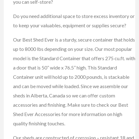
you can self-store?
Do you need additional space to store excess inventory or
to keep your valuables, equipment or supplies secure?
Our Best Shed Ever is a sturdy, secure container that holds
up to 8000 lbs depending on your size. Our most popular
model is the Standard Container that offers 275 cu.ft. with
a door that is 50” wide x 76.5” high. This Standard
Container unit will hold up to 2000 pounds, is stackable
and can be moved while loaded. Since we assemble our
sheds in Alberta, Canada so we can offer custom
accessories and finishing. Make sure to check our Best
Shed Ever Accessories for more information on high
quality finishing touches.
Our sheds are constructed of corrosion – resistant 18 and