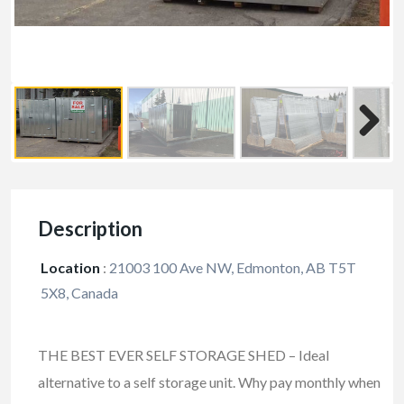
Description
Location
:
21003 100 Ave NW, Edmonton, AB T5T
5X8, Canada
THE BEST EVER SELF STORAGE SHED – Ideal
alternative to a self storage unit. Why pay monthly when