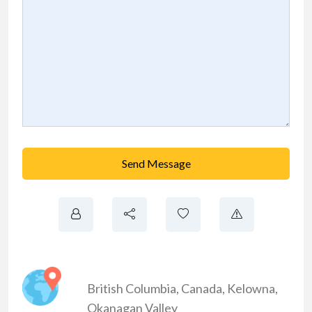
Send Message
British Columbia
,
Canada
,
Kelowna
,
Okanagan Valley