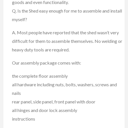
goods and even functionality.
Q. Is the Shed easy enough for me to assemble and install
myself?
A. Most people have reported that the shed wasn’t very
difficult for them to assemble themselves. No welding or
heavy duty tools are required.
Our assembly package comes with:
the complete floor assembly
all hardware including nuts, bolts, washers, screws and
nails
rear panel, side panel, front panel with door
all hinges and door lock assembly
instructions