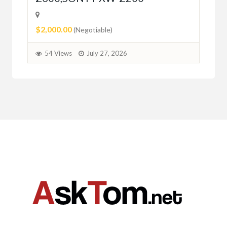
$2,000.00
(Negotiable)
54 Views
July 27, 2026