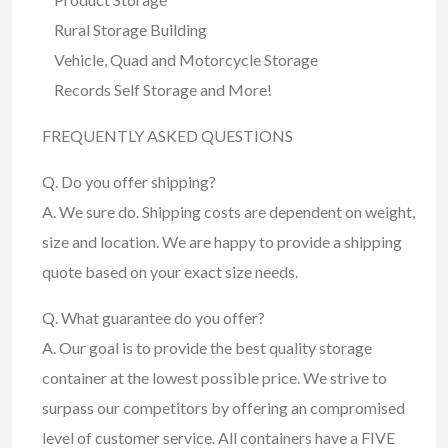
Rural Storage Building
Vehicle, Quad and Motorcycle Storage
Records Self Storage and More!
FREQUENTLY ASKED QUESTIONS
Q. Do you offer shipping?
A. We sure do. Shipping costs are dependent on weight,
size and location. We are happy to provide a shipping
quote based on your exact size needs.
Q. What guarantee do you offer?
A. Our goal is to provide the best quality storage
container at the lowest possible price. We strive to
surpass our competitors by offering an compromised
level of customer service. All containers have a FIVE