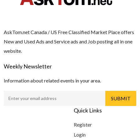
AskTom.net Canada / US Free Classified Market Place offers
New and Used Ads and Service ads and Job posting all in one
website.
Weekly Newsletter
Information about related events in your area.
Quick Links
Register
Login