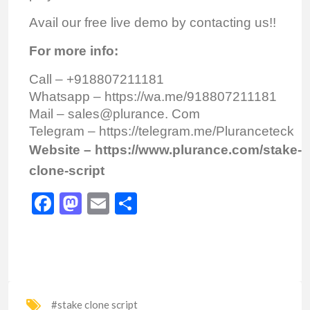
Avail our free live demo by contacting us!!
For more info:
Call – +918807211181
Whatsapp –
https://wa.me/918807211181
Mail – sales@plurance. Com
Telegram –
https://telegram.me/Pluranceteck
Website –
https://www.plurance.com/stake-
clone-script
Facebook
Mastodon
Email
Share
#stake clone script