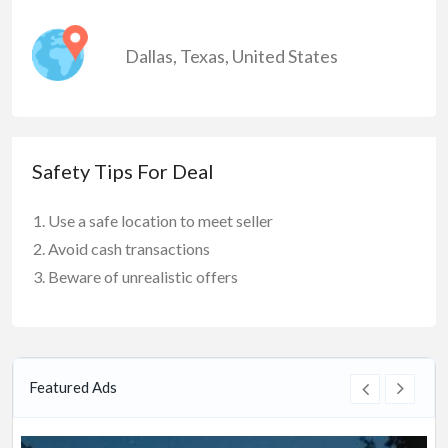
Dallas
,
Texas
,
United States
Safety Tips For Deal
Use a safe location to meet seller
Avoid cash transactions
Beware of unrealistic offers
Featured Ads