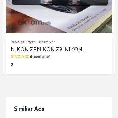
Buy/Sell/Trade
Electronics
NIKON ZF,NIKON Z9, NIKON ...
$2,000.00
(Negotiable)
Similiar Ads