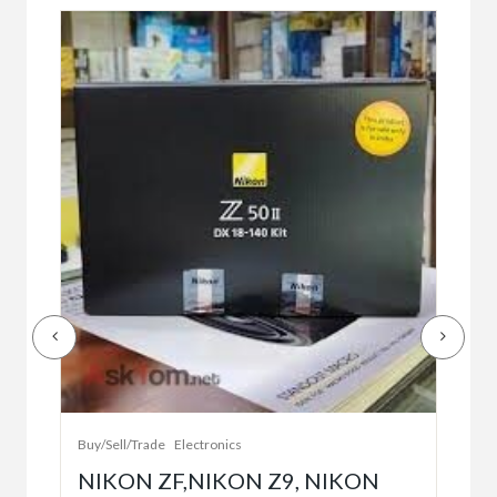
Buy/
Bet
r
bet
Buy/Sell/Trade
Electronics
$10
NIKON ZF,NIKON Z9, NIKON