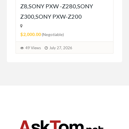
Z8,SONY PXW -Z280,SONY
5
Z300,SONY PXW-Z200
$2,000.00
(Negotiable)
49 Views
July 27, 2026