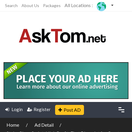
All Locations :
Search
About Us
Packages
Login
Register
Post AD
Home
Ad Detail