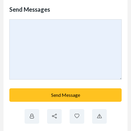
Send Messages
Send Message