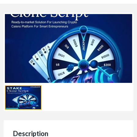
Description