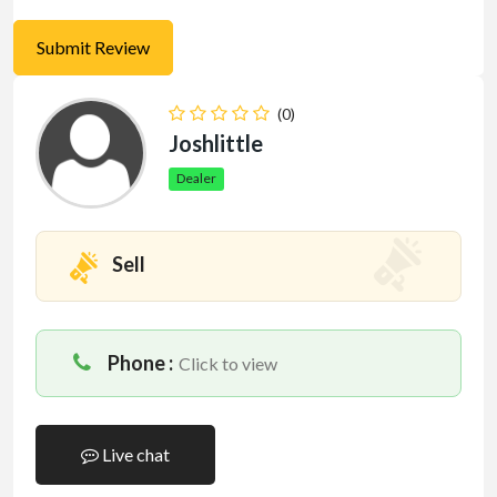
(0)
Joshlittle
Dealer
Sell
Phone :
Click to view
Live chat