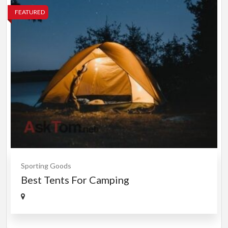
FEATURED
Sporting Goods
Best Tents For Camping