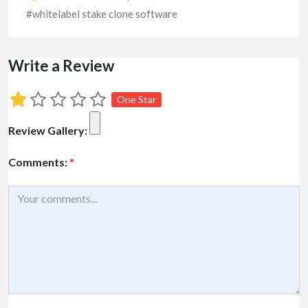
#whitelabel stake clone software
Write a Review
One Star
Review Gallery:
Comments:
*