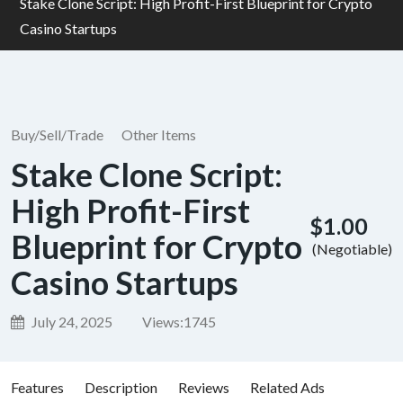
Stake Clone Script: High Profit-First Blueprint for Crypto
Casino Startups
Buy/Sell/Trade
Other Items
Stake Clone Script:
High Profit-First
$1.00
Blueprint for Crypto
(Negotiable)
Casino Startups
July 24, 2025
Views:
1745
Features
Description
Reviews
Related Ads