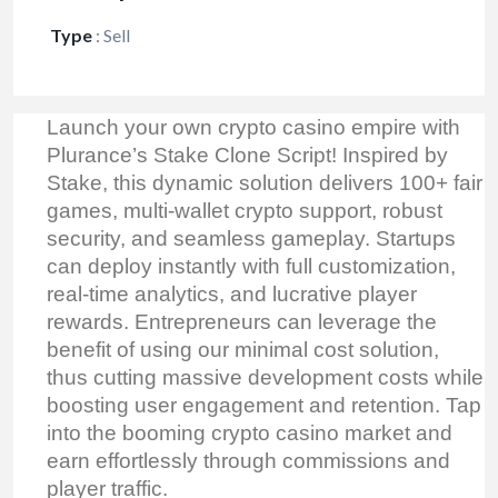
Type
:
Sell
Launch your own crypto casino empire with
Plurance’s
Stake Clone Script
! Inspired by
Stake, this dynamic solution delivers 100+ fair
games, multi-wallet crypto support, robust
security, and seamless gameplay. Startups
can deploy instantly with full customization,
real-time analytics, and lucrative player
rewards. Entrepreneurs can leverage the
benefit of using our minimal cost solution,
thus cutting massive development costs while
boosting user engagement and retention. Tap
into the booming crypto casino market and
earn effortlessly through commissions and
player traffic.