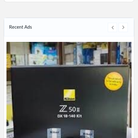
Recent Ads