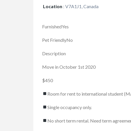
Location
:
V7A1J1, Canada
FurnishedYes
Pet FriendlyNo
Description
Move in October 1st 2020
$450
Room for rent to international student (M
FEATURED
Single occupancy only.
No short term rental. Need term agreeme