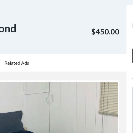
mond
$450.00
Related Ads