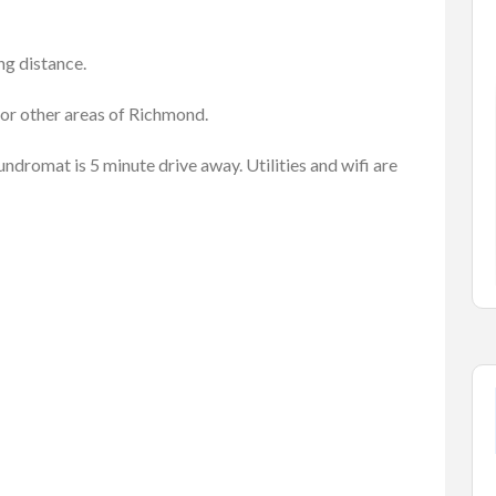
ng distance.
s Ads
Cars
Vehicles
 or other areas of Richmond.
l
Honda Civic 2017 Type R
aundromat is 5 minute drive away. Utilities and wifi are
$7,683.00
(Negotiable)
ck, BC ...
628-720 E Vine Dr, Fort Collin...