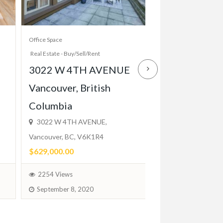
Office Space
Apartment And House R
Real Estate - Buy/Sell/Rent
Real Estate - Buy/Sell/R
3022 W 4TH AVENUE
Elegant 1 Bed
Vancouver, British
Close to TTC,
Columbia
Balcony, Park
3022 W 4TH AVENUE,
$2,200.00
Vancouver, BC, V6K1R4
(Fixed)
$629,000.00
1744 Views
2254 Views
February 1, 2024
September 8, 2020