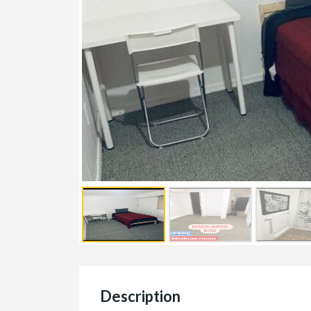
Description