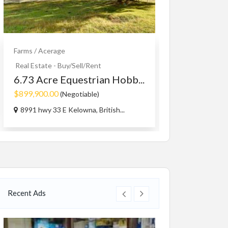
Farms / Acerage
Cars Accessorie
1965-73 mu
Real Estate - Buy/Sell/Rent
MAGNUM 5.
6.73 Acre Equestrian Hobb...
$1.00
$899,900.00
(Negotiable)
Capri Rd, West
8991 hwy 33 E Kelowna, British...
Recent Ads