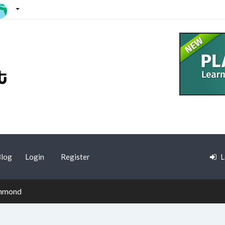
log
Login
Register
L
chmond