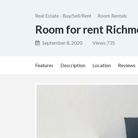
Real Estate - Buy/Sell/Rent
Room Rentals
Room for rent Rich
September 8, 2020
Views:
735
Features
Description
Location
Reviews