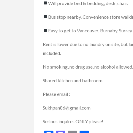
Will provide bed & bedding, desk, chair.
Bus stop nearby. Convenience store walki
Services
Small Busines
Easy to get to Vancouver, Burnaby, Surrey
Best Pest Contro
Rent is lower due to no laundry on site, but l
Company...
included.
46167 Yale Rd, Chilliwa
No smoking, no drug use, no alcohol allowed.
Shared kitchen and bathroom.
Please email :
Sukhpan86@gmail.com
Serious inquires ONLY please!