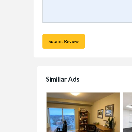
Similiar Ads