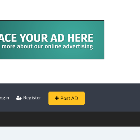
ogin
Register
Post AD