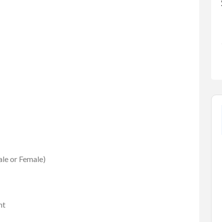
ale or Female)
FEATURED
nt