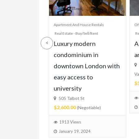
House Rentals
Apartment And House Rentals
Of
y/Sell/Rent
Real Estate - Buy/Sell/Rent
Re
 Bed Condo,
Luxury modern
A
TTC, Beach,
condominium in
a
Parking, More!
downtown London with
Va
easy access to
$
ixed)
university
505 Talbot St
$2,600.00
(Negotiable)
 2024
1913 Views
January 19, 2024