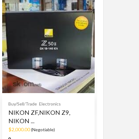
Buy/Sell/Trade
O
Bet365 clone
$10.00
(Fixed)
Buy/Sell/Trade
Electronics
NIKON ZF,NIKON Z9,
NIKON ...
$2,000.00
(Negotiable)