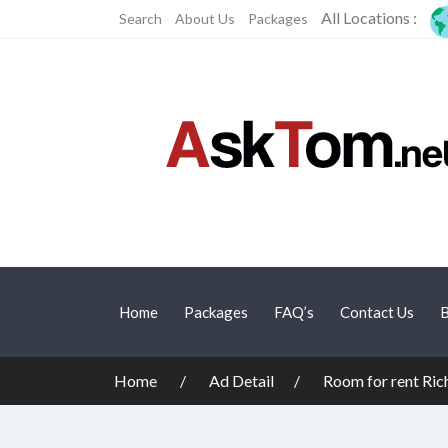
All Locations :
Search
About Us
Packages
Home
Packages
FAQ’s
Contact Us
B
Home
Ad Detail
Room for rent Ri