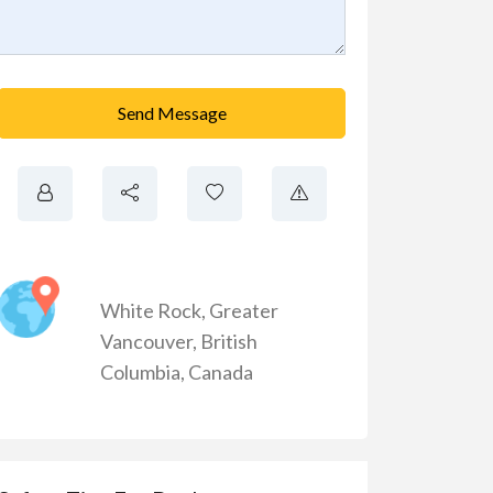
Send Message
White Rock
,
Greater
Vancouver
,
British
Columbia
,
Canada