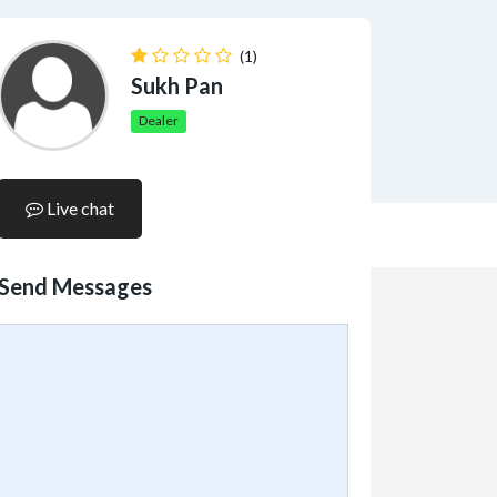
(1)
Sukh Pan
Dealer
Live chat
Send Messages