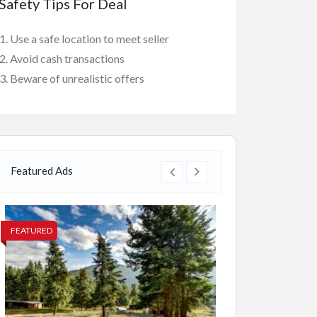
Safety Tips For Deal
Use a safe location to meet seller
Avoid cash transactions
Beware of unrealistic offers
Featured Ads
FEATURED
FEATURED