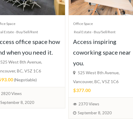
fice Space
Office Space
al Estate - Buy/Sell/Rent
Real Estate - Buy/Sell/Rent
ccess office space how
Access inspiring
nd when you need it.
coworking space near
525 West 8th Avenue,
you.
ncouver, BC, V5Z 1C6
525 West 8th Avenue,
593.00
(Negotiable)
Vancouver, BC, V5Z 1C6
$377.00
2820 Views
September 8, 2020
2370 Views
September 8, 2020