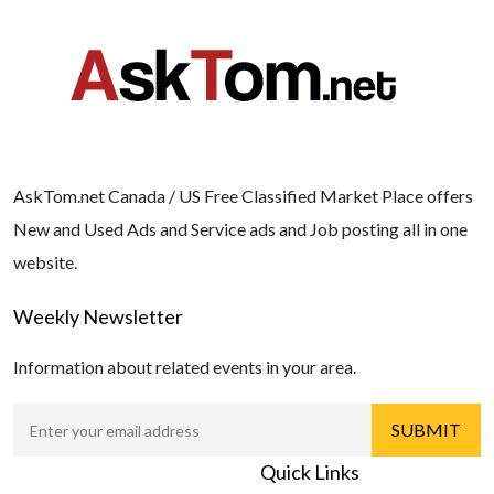
AskTom.net Canada / US Free Classified Market Place offers
New and Used Ads and Service ads and Job posting all in one
website.
Weekly Newsletter
Information about related events in your area.
Quick Links