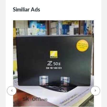
Similiar Ads
Buy/
Bet
r
bet