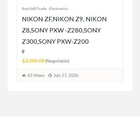
Buy/Sell/Trade
Electronics
$10
NIKON ZF,NIKON Z9, NIKON
Z8,SONY PXW -Z280,SONY
5
Z300,SONY PXW-Z200
$2,000.00
(Negotiable)
63 Views
July 27, 2026