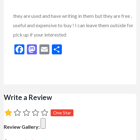
they are used and have writing in them but they are free ,
useful and expensive to buy ! I can leave them outside for
pick up if your interested
Facebook
Mastodon
Email
Share
Write a Review
One Star
Review Gallery: