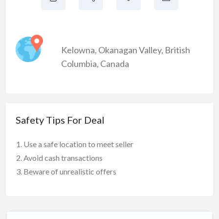
Kelowna
,
Okanagan Valley
,
British
Columbia
,
Canada
Safety Tips For Deal
Use a safe location to meet seller
Avoid cash transactions
Beware of unrealistic offers