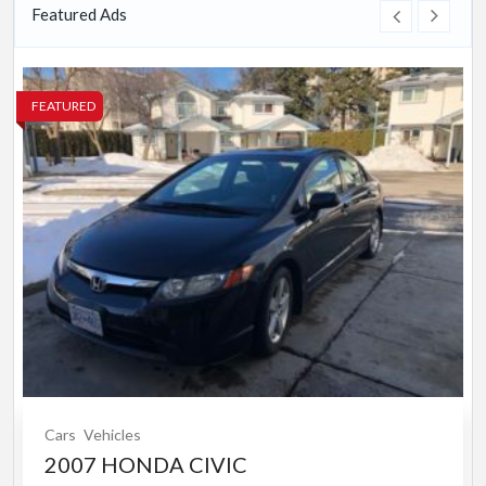
Featured Ads
FEATURED
Cars
Vehicles
2007 HONDA CIVIC