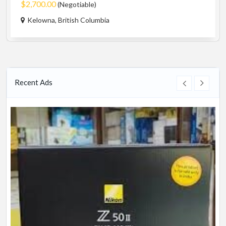
$2,700.00
(Negotiable)
Kelowna, British Columbia
Recent Ads