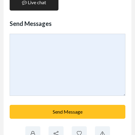
Live chat
Send Messages
Send Message