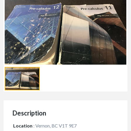
Description
Location
:
Vernon, BC V1T 9E7