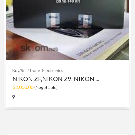
Buy/Sell/Trade
Electronics
NIKON ZF,NIKON Z9, NIKON ...
$2,000.00
(Negotiable)