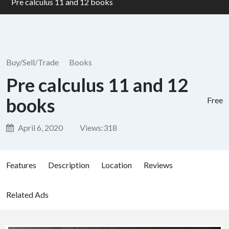
Pre calculus 11 and 12 books
Buy/Sell/Trade
Books
Pre calculus 11 and 12
books
Free
April 6, 2020
Views:
318
Features
Description
Location
Reviews
Related Ads