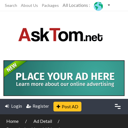
All Locations :
Search
About Us
Packages
Login
Register
Post AD
Home
Ad Detail