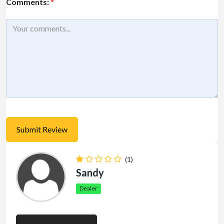
Comments:
*
(1)
Sandy
Dealer