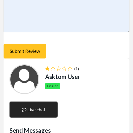
(1)
Asktom User
Dealer
Live chat
Send Messages