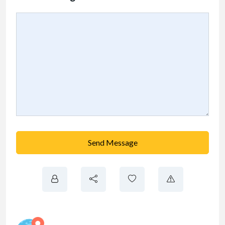
Send Message