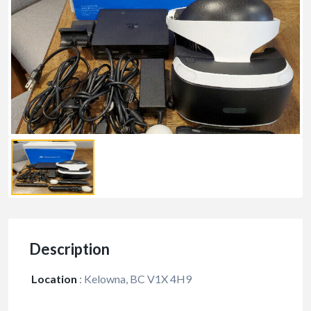
Description
Location
:
Kelowna, BC V1X 4H9