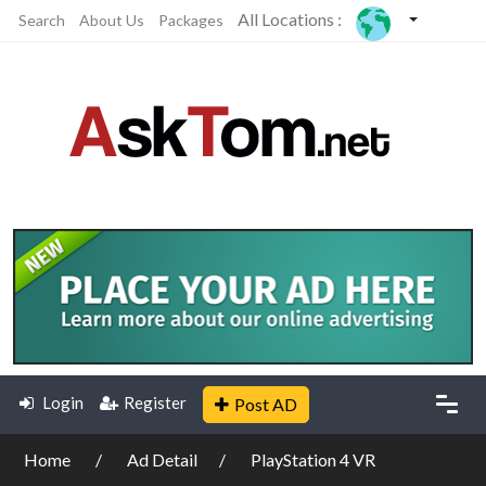
All Locations :
Search
About Us
Packages
Login
Register
Post AD
Home
Ad Detail
PlayStation 4 VR