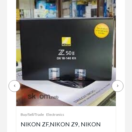
Buy/
Bet
r
bet
Buy/Sell/Trade
Electronics
$10
NIKON ZF,NIKON Z9, NIKON