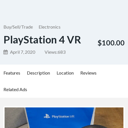
Buy/Sell/Trade
Electronics
PlayStation 4 VR
$100.00
April 7, 2020
Views:
683
Features
Description
Location
Reviews
Related Ads