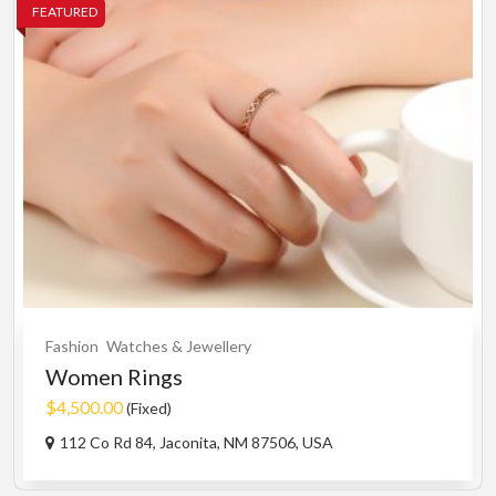
FEATURED
Fashion
Watches & Jewellery
Women Rings
$4,500.00
(Fixed)
112 Co Rd 84, Jaconita, NM 87506, USA