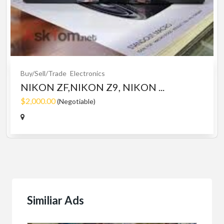
Buy/Sell/Trade
Electronics
NIKON ZF,NIKON Z9, NIKON ...
$2,000.00
(Negotiable)
Similiar Ads