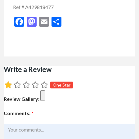
Ref # A429818477
Facebook
Mastodon
Email
Share
Write a Review
One Star
Review Gallery:
Comments:
*