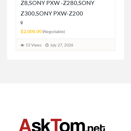
Z8,SONY PXW -Z280,SONY
5
Z300,SONY PXW-Z200
$2,000.00
(Negotiable)
53 Views
July 27, 2026