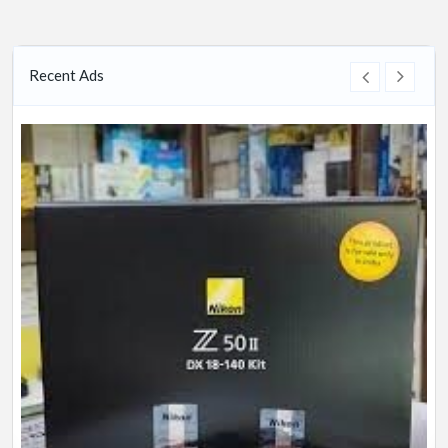
Recent Ads