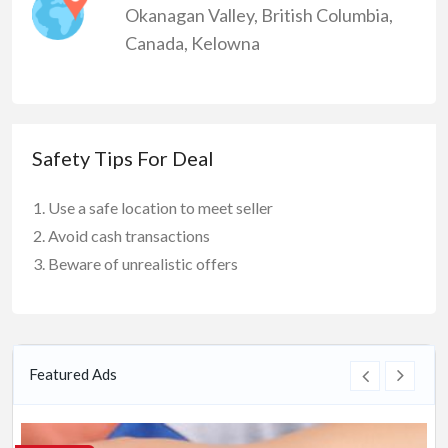
Okanagan Valley
,
British Columbia
,
Canada
,
Kelowna
Safety Tips For Deal
Use a safe location to meet seller
Avoid cash transactions
Beware of unrealistic offers
Featured Ads