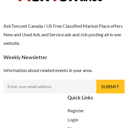
AskTom.net Canada / US Free Classified Market Place offers
New and Used Ads and Service ads and Job posting all in one
website.
Weekly Newsletter
Information about related events in your area.
Quick Links
Register
Login