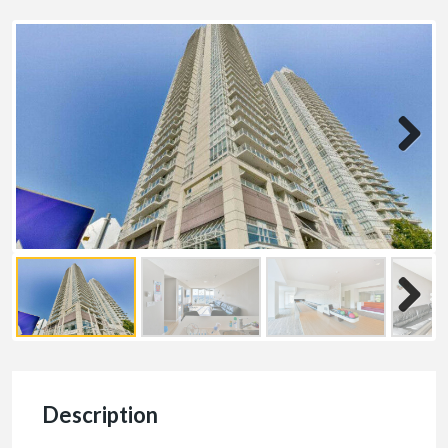
Description