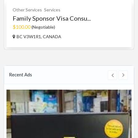
Other Services
Services
Family Sponsor Visa Consu...
$100.00
(Negotiable)
BC V3W1R1, CANADA
Recent Ads