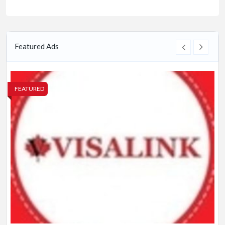
Featured Ads
FEATURED