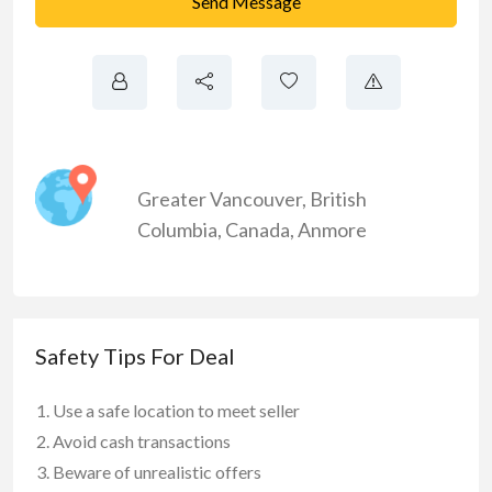
Send Message
Greater Vancouver
,
British
Columbia
,
Canada
,
Anmore
Safety Tips For Deal
Use a safe location to meet seller
Avoid cash transactions
Beware of unrealistic offers