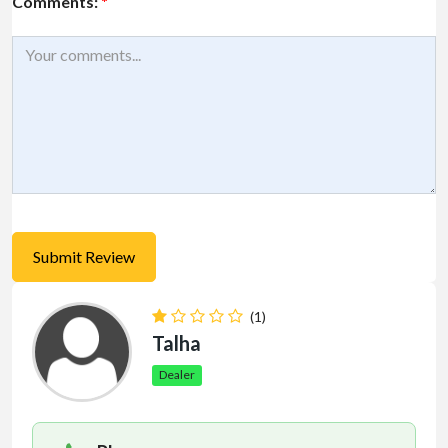
Comments:
*
(1)
Talha
Dealer