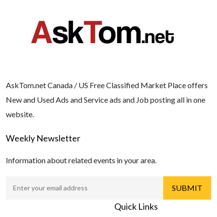
AskTom.net Canada / US Free Classified Market Place offers
New and Used Ads and Service ads and Job posting all in one
website.
Weekly Newsletter
Information about related events in your area.
Quick Links