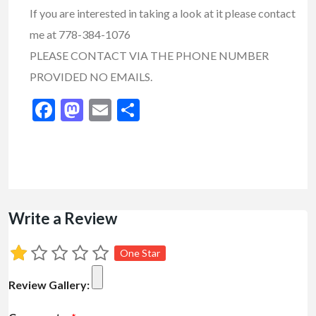
If you are interested in taking a look at it please contact
me at 778-384-1076
PLEASE CONTACT VIA THE PHONE NUMBER
PROVIDED NO EMAILS.
Facebook
Mastodon
Email
Share
Write a Review
One Star
Review Gallery: