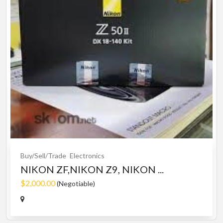
Buy/Sell/Trade
Electronics
NIKON ZF,NIKON Z9, NIKON ...
$2,000.00
(Negotiable)