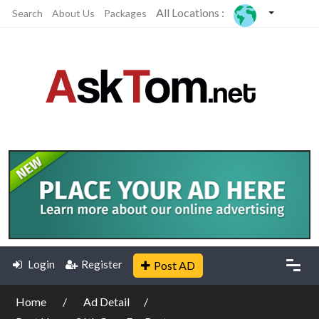
All Locations :
Search
About Us
Packages
Login
Register
Post AD
Home
Ad Detail