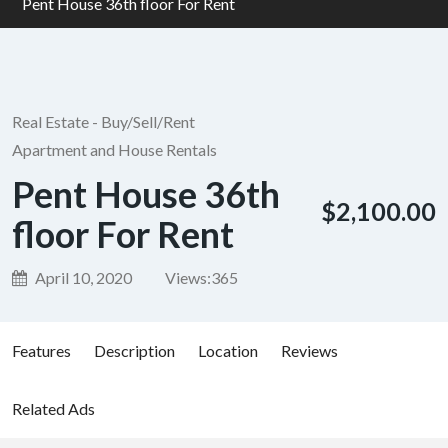
Pent House 36th floor For Rent
Real Estate - Buy/Sell/Rent
Apartment and House Rentals
Pent House 36th
$2,100.00
floor For Rent
April 10, 2020
Views:
365
Features
Description
Location
Reviews
Related Ads