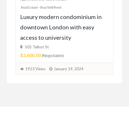
Real Estate - Buy/Sell/Rent
Ac
Luxury modern condominium in
you
downtown London with easy
52
access to university
1C6
$59
505 Talbot St
$2,600.00
(Negotiable)
2
1913 Views
January 19, 2024