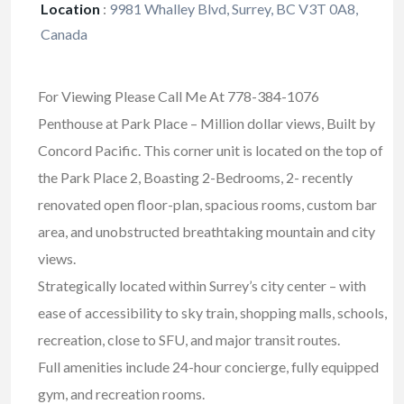
Location
:
9981 Whalley Blvd, Surrey, BC V3T 0A8,
Canada
For Viewing Please Call Me At 778-384-1076
Penthouse at Park Place – Million dollar views, Built by
Concord Pacific. This corner unit is located on the top of
the Park Place 2, Boasting 2-Bedrooms, 2- recently
renovated open floor-plan, spacious rooms, custom bar
area, and unobstructed breathtaking mountain and city
views.
Strategically located within Surrey’s city center – with
ease of accessibility to sky train, shopping malls, schools,
recreation, close to SFU, and major transit routes.
Full amenities include 24-hour concierge, fully equipped
gym, and recreation rooms.