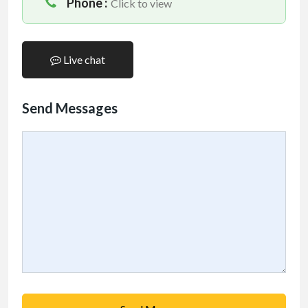
Phone :
Click to view
Live chat
Send Messages