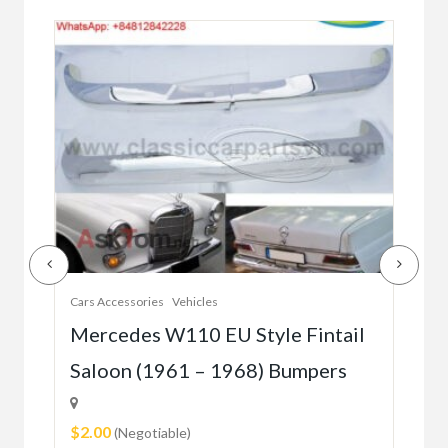
Cars Accessories
Vehicles
Auto
r
Mercedes W110 EU Style Fintail
Me
Saloon (1961 – 1968) Bumpers
W1
(5
$2.00
(Negotiable)