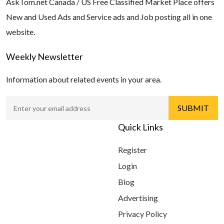
AskTom.net Canada / US Free Classified Market Place offers
New and Used Ads and Service ads and Job posting all in one
website.
Weekly Newsletter
Information about related events in your area.
Quick Links
Register
Login
Blog
Advertising
Privacy Policy