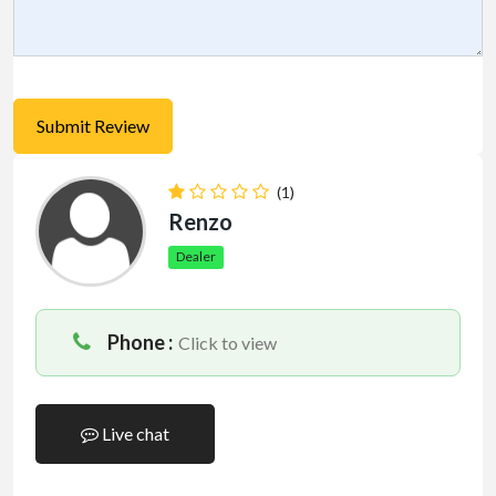
(1)
Renzo
Dealer
Phone :
Click to view
Live chat