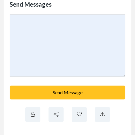
Send Messages
Send Message