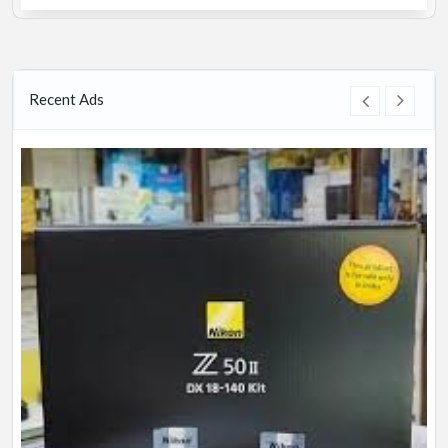
Recent Ads