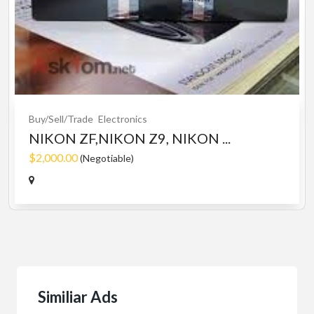
Buy/Sell/Trade
Electronics
NIKON ZF,NIKON Z9, NIKON ...
$2,000.00
(Negotiable)
Similiar Ads