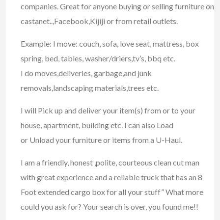
companies. Great for anyone buying or selling furniture on
castanet..,Facebook,Kijiji or from retail outlets.
Example: I move: couch, sofa, love seat, mattress, box
spring, bed, tables, washer/driers,tv’s, bbq etc.
I do moves,deliveries, garbage,and junk
removals,landscaping materials,trees etc.
I will Pick up and deliver your item(s) from or to your
house, apartment, building etc. I can also Load
or Unload your furniture or items from a U-Haul.
I am a friendly, honest ,polite, courteous clean cut man
with great experience and a reliable truck that has an 8
Foot extended cargo box for all your stuff” What more
could you ask for? Your search is over, you found me!!