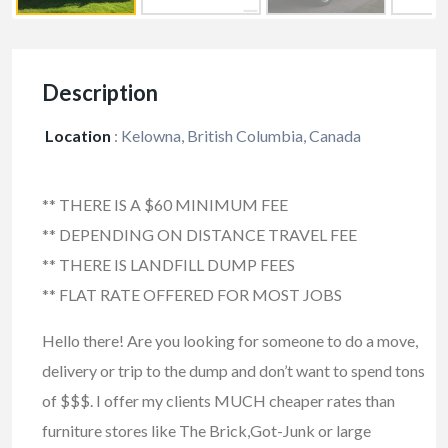
Description
Location
:
Kelowna, British Columbia, Canada
** THERE IS A $60 MINIMUM FEE
** DEPENDING ON DISTANCE TRAVEL FEE
** THERE IS LANDFILL DUMP FEES
** FLAT RATE OFFERED FOR MOST JOBS
Hello there! Are you looking for someone to do a move,
delivery or trip to the dump and don’t want to spend tons
of $$$. I offer my clients MUCH cheaper rates than
furniture stores like The Brick,Got-Junk or large