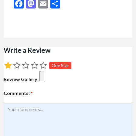
Facebook
Mastodon
Email
Share
Write a Review
One Star
Review Gallery:
Comments:
*