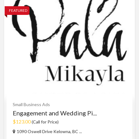
FEATURED
Small Business Ads
Engagement and Wedding Pi...
$123.00
(Call for Price)
1090 Oswell Drive Kelowna, BC ...