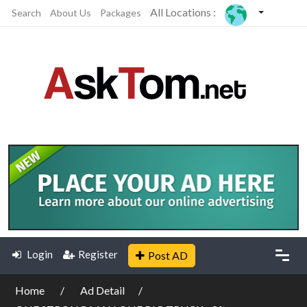
All Locations :
Search
About Us
Packages
Login
Register
Post AD
Home
Ad Detail