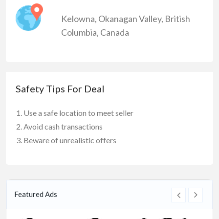
Kelowna
,
Okanagan Valley
,
British
Columbia
,
Canada
Safety Tips For Deal
Use a safe location to meet seller
Avoid cash transactions
Beware of unrealistic offers
Featured Ads