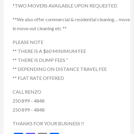
*TWO MOVERS AVAILABLE UPON REQUESTED
**We also offer commercial & residential cleaning… move
in move out cleaning etc **
PLEASE NOTE
** THERE IS A $60 MINIMUM FEE
** THERE IS DUMP FEES “
** DEPENDING ON DISTANCE TRAVEL FEE
** FLAT RATE OFFERED
CALL RENZO
250 899 – 4848
250 899 – 4848
THANKS FOR YOUR BUSINESS !!