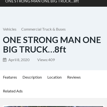
ONE STRONG MAN ONE BIG TRUCK…8ft
Vehicles
Commercial Truck & Buses
ONE STRONG MAN ONE
BIG TRUCK…8ft
April 8, 2020
Views:
409
Features
Description
Location
Reviews
Related Ads