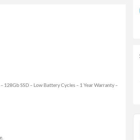
– 128Gb SSD – Low Battery Cycles – 1 Year Warranty –
e.