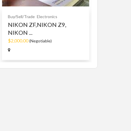
$10.00
(Fixed)
Buy/Sell/Trade
Electronics
NIKON ZF,NIKON Z9,
NIKON ...
$2,000.00
(Negotiable)