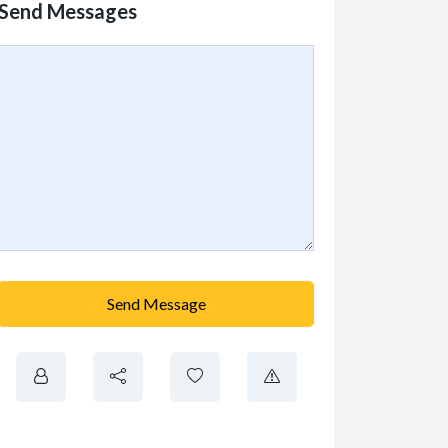
Send Messages
Send Message