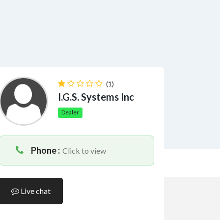
(1)
I.G.S. Systems Inc
Dealer
Phone :
Click to view
Live chat