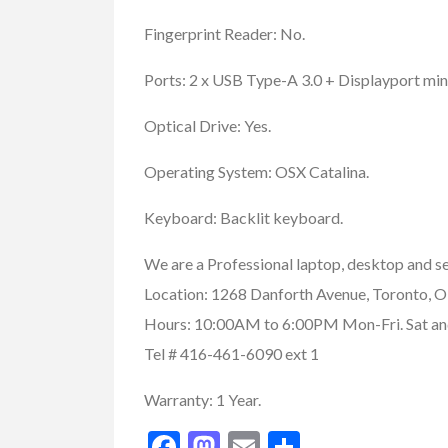
Fingerprint Reader: No.
Ports: 2 x USB Type-A 3.0 + Displayport min
Optical Drive: Yes.
Operating System: OSX Catalina.
Keyboard: Backlit keyboard.
We are a Professional laptop, desktop and se
Location: 1268 Danforth Avenue, Toronto
Hours: 10:00AM to 6:00PM Mon-Fri. Sat and
Tel # 416-461-6090 ext 1
Warranty: 1 Year.
Buy/Sell/Trade
Other I
Pragmatic Play Cl
Facebook
Mastodon
Email
Share