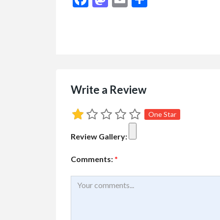
$1.00
(Negotiable)
Write a Review
One Star
Review Gallery:
Comments:
*