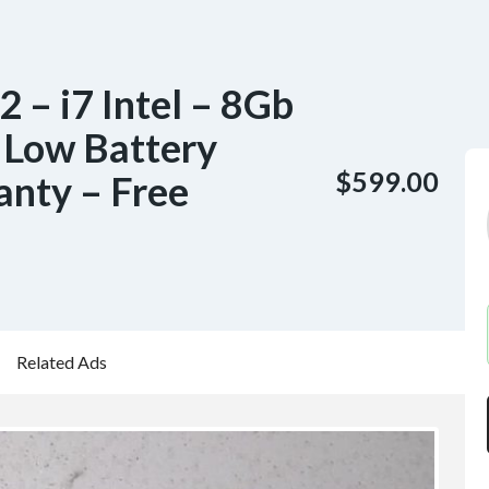
 – i7 Intel – 8Gb
Low Battery
$599.00
anty – Free
Related Ads