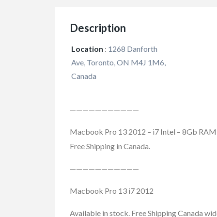
Description
Location
:
1268 Danforth
Ave, Toronto, ON M4J 1M6,
Canada
———————————
Macbook Pro 13 2012 – i7 Intel – 8Gb RAM 
Free Shipping in Canada.
———————————
Macbook Pro 13 i7 2012
Available in stock. Free Shipping Canada wid