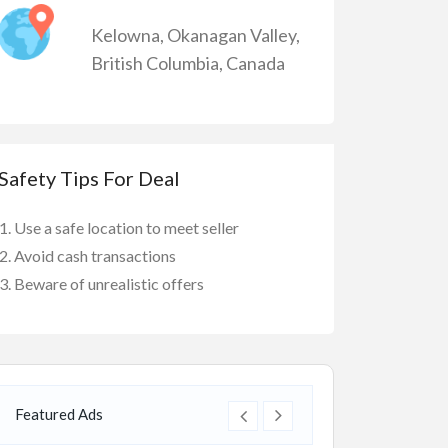
Kelowna
,
Okanagan Valley
,
British Columbia
,
Canada
Safety Tips For Deal
Use a safe location to meet seller
Avoid cash transactions
Beware of unrealistic offers
Featured Ads