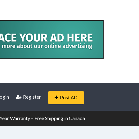
ogin
Register
Post AD
ear Warranty – Free Shipping in Canada