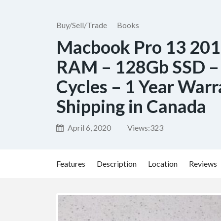
Buy/Sell/Trade
Books
Macbook Pro 13 2012
RAM – 128Gb SSD – 
Cycles – 1 Year Warr
Shipping in Canada
April 6, 2020
Views:
323
Features
Description
Location
Reviews