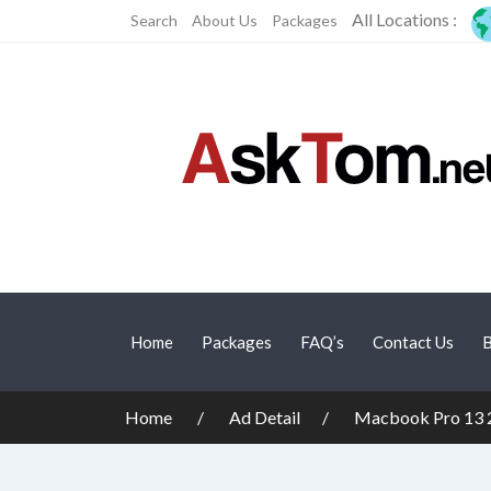
All Locations :
Search
About Us
Packages
Home
Packages
FAQ’s
Contact Us
B
Home
Ad Detail
Macbook Pro 13 20