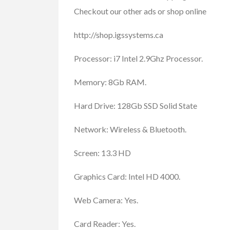
Checkout our other ads or shop online
FEATURED
http://shop.igssystems.ca
Processor: i7 Intel 2.9Ghz Processor.
Memory: 8Gb RAM.
Hard Drive: 128Gb SSD Solid State
Network: Wireless & Bluetooth.
Cars, Trucks, RV
Vehicl
Rent Your RV or Tr
Screen: 13.3 HD
Free
Graphics Card: Intel HD 4000.
RVTravelCentral.com
Web Camera: Yes.
Card Reader: Yes.