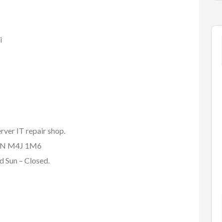
i
rver IT repair shop.
, ON M4J 1M6
 Sun – Closed.
tems
Baby Items
Buy/Sell/Trade
one Scri...
Enterprise-Grade Crash Ga...