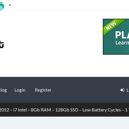
log
Login
Register
L
12 – i7 Intel – 8Gb RAM – 128Gb SSD – Low Battery Cycles – 1 Y