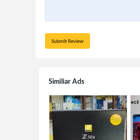
Similiar Ads