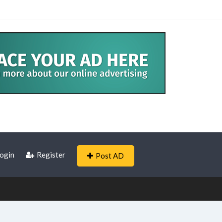
ogin
Register
Post AD