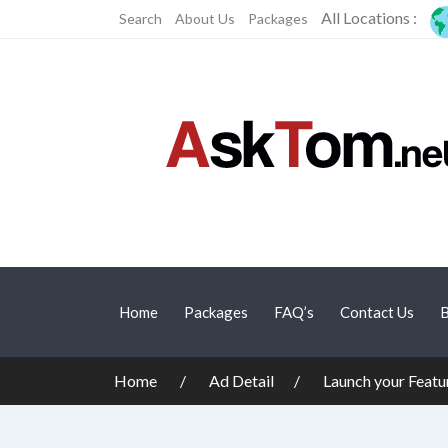
All Locations :
Search
About Us
Packages
Home
Packages
FAQ’s
Contact Us
B
Home
Ad Detail
Launch your Featu