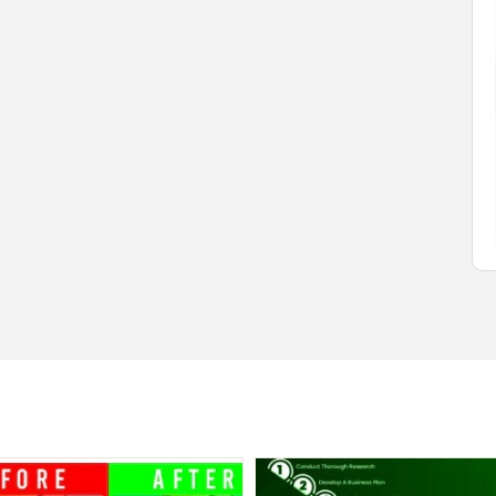
$1.00
(Negotiable)