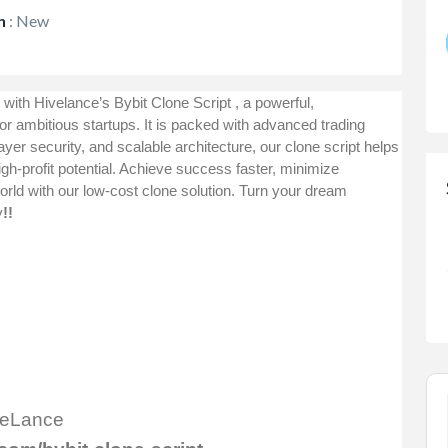
n
:
New
 with Hivelance’s
Bybit Clone Script
, a powerful,
for ambitious startups. It is packed with advanced trading
layer security, and scalable architecture, our clone script helps
gh-profit potential. Achieve success faster, minimize
rld with our low-cost clone solution. Turn your dream
y
!!
iveLance