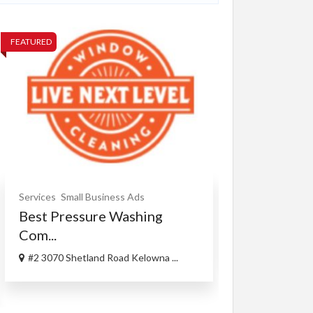
FEATURED
FEATURED
Xperia Z5 
Services
Small Business Ads
Best Pressure Washing
$300.00
(Fixed)
Com...
718 Peoria St,
#2 3070 Shetland Road Kelowna ...