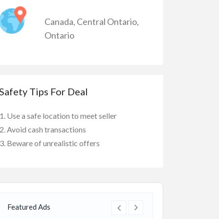
Canada
,
Central Ontario
,
Ontario
Safety Tips For Deal
Use a safe location to meet seller
Avoid cash transactions
Beware of unrealistic offers
Featured Ads