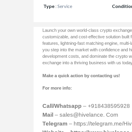
Type
:
Service
Conditio
Launch your own world-class crypto exchange
customizable, and cost-effective solution built 
features, lightning-fast matching engine, multi-
you step into the market with confidence and hi
development costs, and dominate the crypto wo
exchange into a thriving business with us toda
Make a quick action by contacting us!
For more info:
Call/Whatsapp
– +918438595928
Mail
– sales@hivelance. Com
Telegram
–
https://telegram.me/H