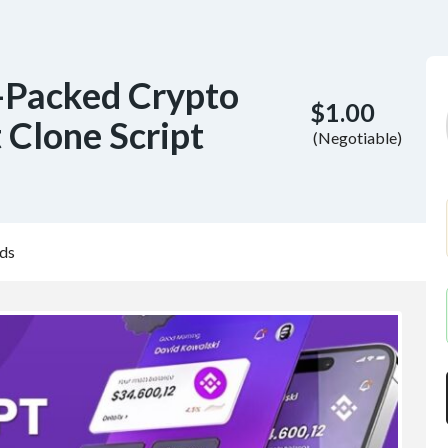
-Packed Crypto
$1.00
 Clone Script
(Negotiable)
ds