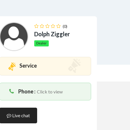
(0)
Dolph Ziggler
Dealer
Service
Phone :
Click to view
Live chat