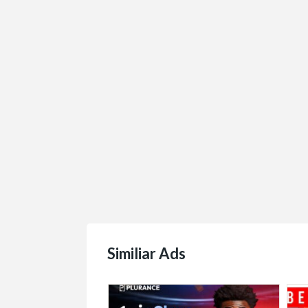
$1.00
(Negotiable)
Similiar Ads