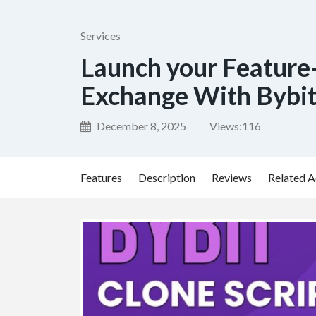
Services
Launch your Feature
Exchange With Bybit
December 8, 2025
Views:
116
Features
Description
Reviews
Related A