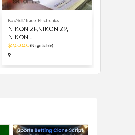
$10.00
(Fixed)
Buy/Sell/Trade
Electronics
NIKON ZF,NIKON Z9,
NIKON ...
$2,000.00
(Negotiable)