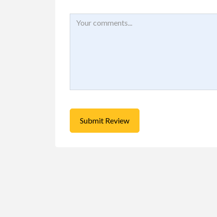
Buy/Sell/Trade
Other I
Pragmatic Play Cl