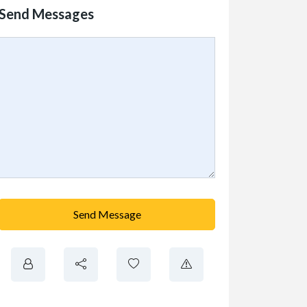
Send Messages
Send Message