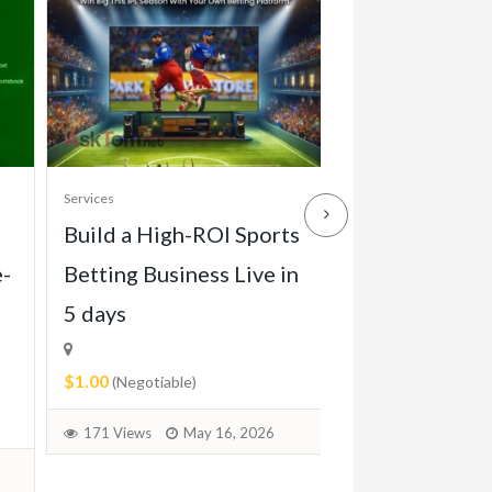
Services
Services
Build a High-ROI Sports
Front grill of
e-
Betting Business Live in
Pagode W113 
5 days
1971)
$1.00
$2.00
(Negotiable)
(Negotiable)
171 Views
May 16, 2026
73 Views
June