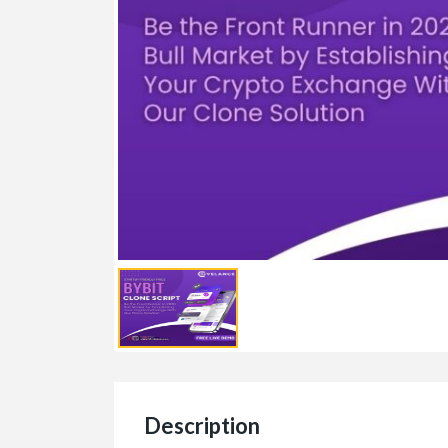
Description