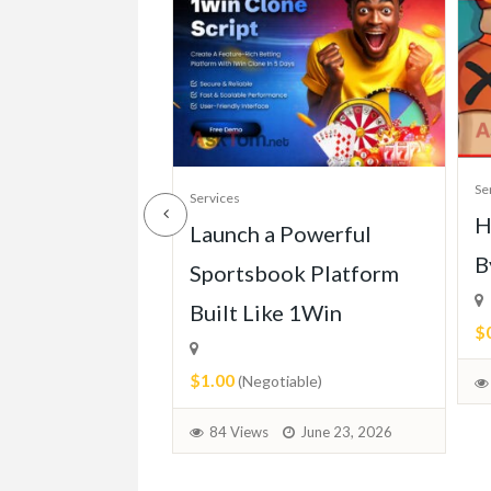
Se
Services
H
ll of Mercedes
Launch a Powerful
B
113 (1963-
Sportsbook Platform
Built Like 1Win
$
$1.00
able)
(Negotiable)
June 30, 2026
84 Views
June 23, 2026