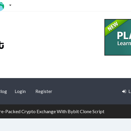
log
Login
Register
L
re-Packed Crypto Exchange With Bybit Clone Script