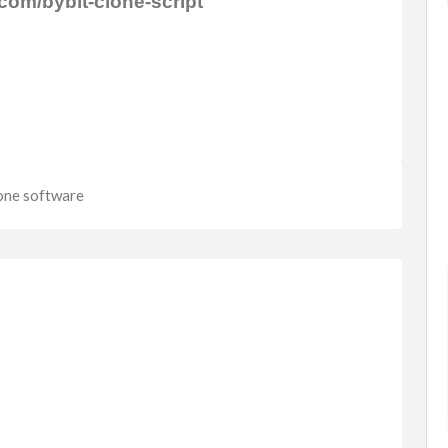
com/bybit-clone-script
FEATURED
lone software
Fashion
Watches & Jewellery
a 1500
Women Rings
$4,500.00
(Fixed)
112 Co Rd 84, Jaconita, NM 87506,
elowna, ...
USA