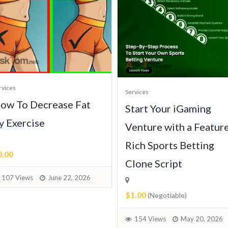
rvices
Services
ow To Decrease Fat
Start Your iGaming
y Exercise
Venture with a Featur
Rich Sports Betting
0.00
Clone Script
107 Views
June 22, 2026
$1.00
(Negotiable)
154 Views
May 20, 2026