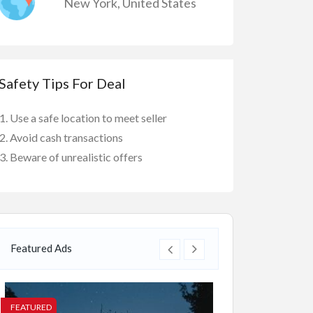
New York
,
United States
Safety Tips For Deal
Use a safe location to meet seller
Avoid cash transactions
Beware of unrealistic offers
Featured Ads
FEATURED
FEATURED