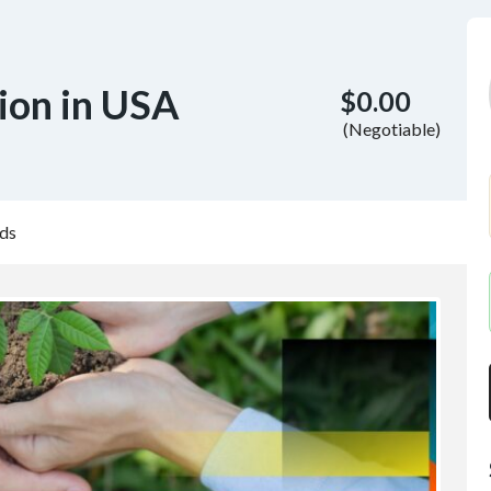
ion in USA
$0.00
(Negotiable)
ds