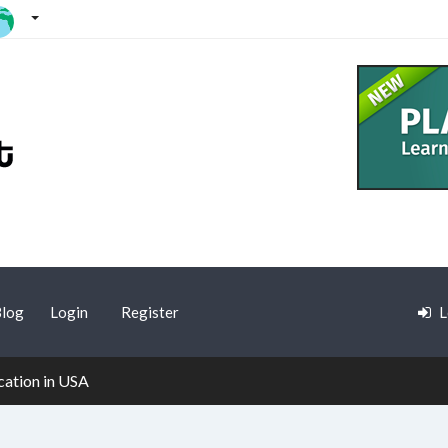
log
Login
Register
L
cation in USA