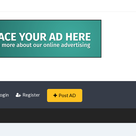
ogin
Register
Post AD