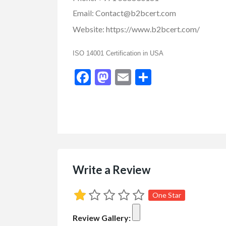
Email:
Contact@b2bcert.com
Website:
https://www.b2bcert.com/
ISO 14001 Certification in USA
Facebook
Mastodon
Email
Share
Small Business Ads
Engagement and
Pi...
$123.00
(Call for Price)
1090 Oswell Drive Kelo
Write a Review
One Star
Review Gallery: