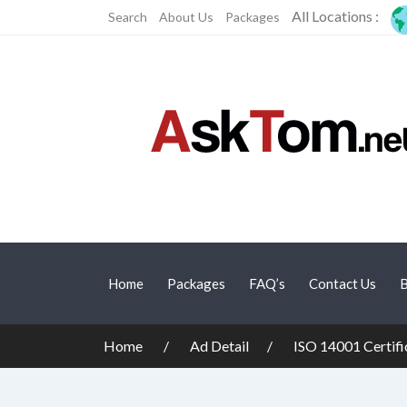
All Locations :
Search
About Us
Packages
Home
Packages
FAQ’s
Contact Us
B
Home
Ad Detail
ISO 14001 Certifi