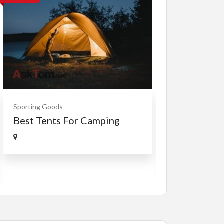
Cars, Trucks, RV
Sporting Goods
Rent Your RV
Best Tents For Camping
Free
RVTravelCentr