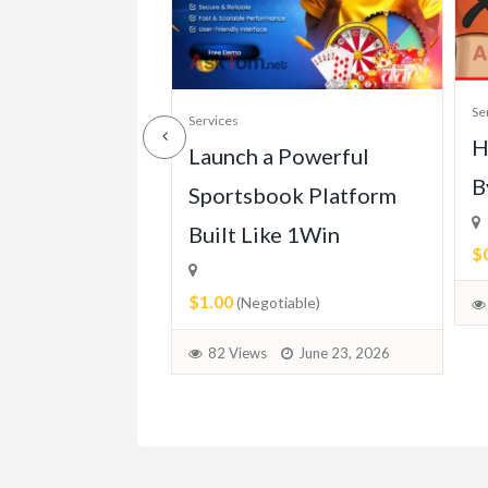
Se
Services
H
ll of Mercedes
Launch a Powerful
B
113 (1963-
Sportsbook Platform
Built Like 1Win
$
$1.00
able)
(Negotiable)
June 30, 2026
82 Views
June 23, 2026