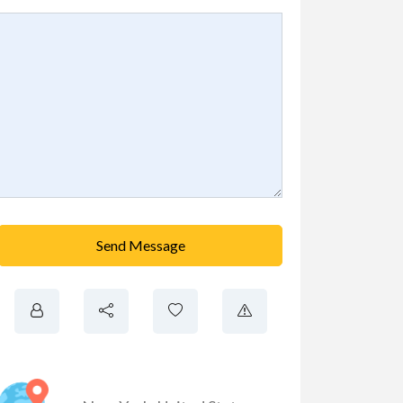
Send Message