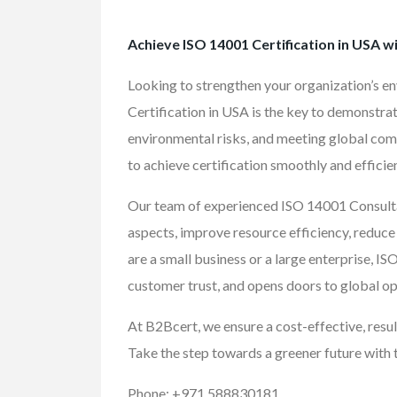
Achieve ISO 14001 Certification in USA w
Looking to strengthen your organization’s 
Certification in USA is the key to demonstra
environmental risks, and meeting global com
to achieve certification smoothly and efficien
Our team of experienced ISO 14001 Consulta
aspects, improve resource efficiency, reduc
are a small business or a large enterprise, I
customer trust, and opens doors to global op
At B2Bcert, we ensure a cost-effective, resul
Take the step towards a greener future with 
FEATURED
Phone: +971 588830181