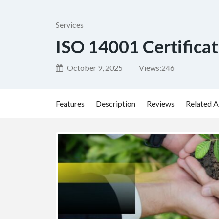
Services
ISO 14001 Certificat
October 9, 2025
Views:
246
Features
Description
Reviews
Related A