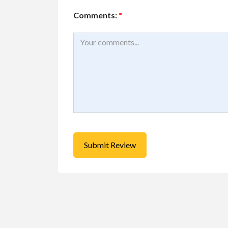
Comments:
*
Buy/Sell/Trade
Other I
Pragmatic Play Cl
$1.00
(Negotiable)