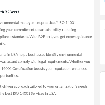
ith B2Bcert
environmental management practices? ISO 14001
ting your commitment to sustainability, reducing
pliance standards. With B2Bcert, you get expert guidance
tly.
nts in USA helps businesses identify environmental
e waste, and comply with legal requirements. Whether you
SO 14001 Certification boosts your reputation, enhances
portunities.
t-driven approach tailored to your organization’s needs.
the best ISO 14001 Services in USA .
FEATURED