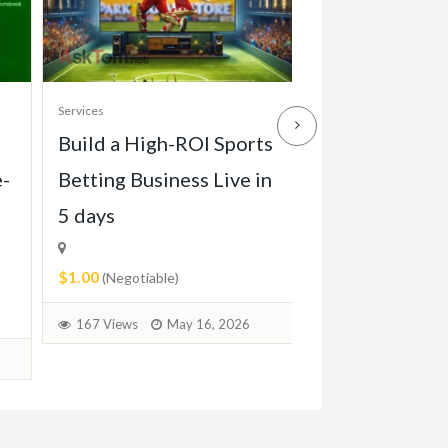
Services
Services
Build a High-ROI Sports
Front grill of
e-
Betting Business Live in
Pagode W113 
5 days
1971)
$1.00
$2.00
(Negotiable)
(Negotiable)
167 Views
May 16, 2026
71 Views
June