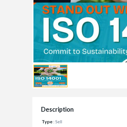
Description
Type
:
Sell