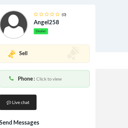
(0)
Angel258
Dealer
Sell
Phone :
Click to view
Live chat
Send Messages