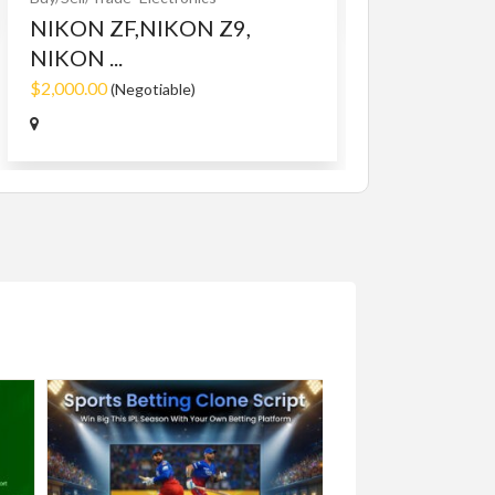
NIKON ZF,NIKON Z9,
NIKON ...
$2,000.00
(Negotiable)