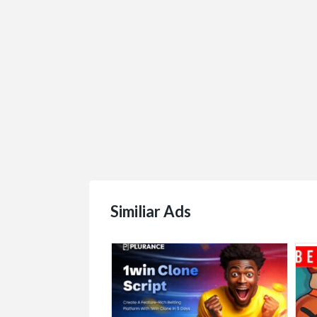
Similiar Ads