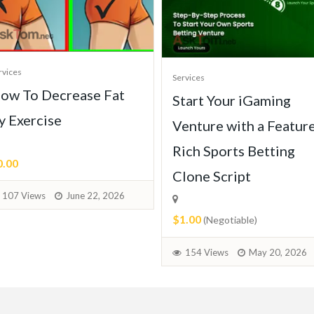
rvices
Services
ow To Decrease Fat
Start Your iGaming
y Exercise
Venture with a Featur
Rich Sports Betting
0.00
Clone Script
107 Views
June 22, 2026
$1.00
(Negotiable)
154 Views
May 20, 2026