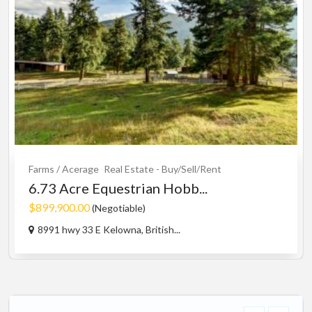
Farms / Acerage
Real Estate - Buy/Sell/Rent
6.73 Acre Equestrian Hobb...
$899,900.00
(Negotiable)
8991 hwy 33 E Kelowna, British...