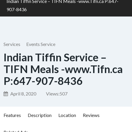
Indian Tiffin Service – TIFN Meals -www.Tifn.ca P:647-
907-8436
Services
Events Service
Indian Tiffin Service –
TIFN Meals -www.Tifn.ca
P:647-907-8436
April 8, 2020
Views:
507
Features
Description
Location
Reviews