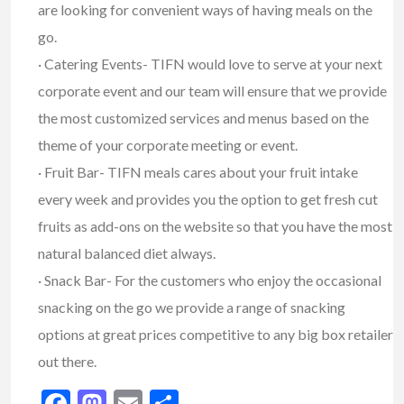
are looking for convenient ways of having meals on the
go.
· Catering Events- TIFN would love to serve at your next
corporate event and our team will ensure that we provide
the most customized services and menus based on the
theme of your corporate meeting or event.
· Fruit Bar- TIFN meals cares about your fruit intake
every week and provides you the option to get fresh cut
fruits as add-ons on the website so that you have the most
natural balanced diet always.
· Snack Bar- For the customers who enjoy the occasional
snacking on the go we provide a range of snacking
options at great prices competitive to any big box retailer
out there.
Facebook
Mastodon
Email
Share