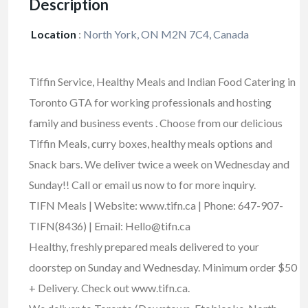
Description
Location
:
North York, ON M2N 7C4, Canada
Tiffin Service, Healthy Meals and Indian Food Catering in
Toronto GTA for working professionals and hosting
family and business events . Choose from our delicious
Tiffin Meals, curry boxes, healthy meals options and
Snack bars. We deliver twice a week on Wednesday and
Sunday!! Call or email us now to for more inquiry.
TIFN Meals | Website: www.tifn.ca | Phone: 647-907-
TIFN(8436) | Email: Hello@tifn.ca
Healthy, freshly prepared meals delivered to your
doorstep on Sunday and Wednesday. Minimum order $50
+ Delivery. Check out www.tifn.ca.