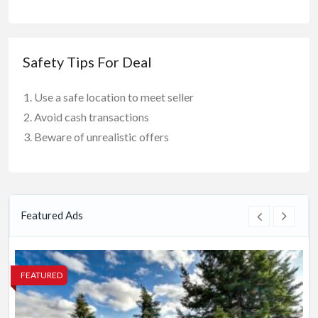
Safety Tips For Deal
Use a safe location to meet seller
Avoid cash transactions
Beware of unrealistic offers
Featured Ads
FEATURED