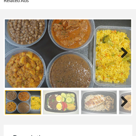
Related Ads