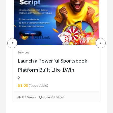
Serv
Services
Ho
e
Launch a Powerful Sportsbook
Platform Built Like 1Win
$0.
$1.00
1
(Negotiable)
87 Views
June 23, 2026