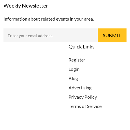
Weekly Newsletter
Information about related events in your area.
Quick Links
Register
Login
Blog
Advertising
Privacy Policy
Terms of Service