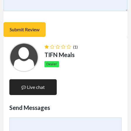
(1)
TIFN Meals
Dealer
Live chat
Send Messages