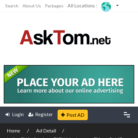
All Locations :
Search
About Us
Packages
Login
Register
Post AD
Home
Ad Detail