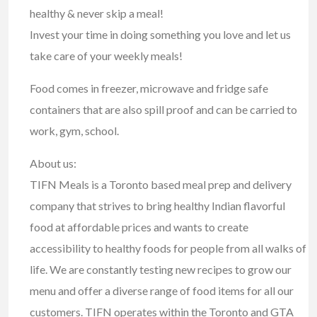
healthy & never skip a meal!
Invest your time in doing something you love and let us
take care of your weekly meals!
Food comes in freezer, microwave and fridge safe
containers that are also spill proof and can be carried to
work, gym, school.
About us:
TIFN Meals is a Toronto based meal prep and delivery
company that strives to bring healthy Indian flavorful
food at affordable prices and wants to create
accessibility to healthy foods for people from all walks of
life. We are constantly testing new recipes to grow our
menu and offer a diverse range of food items for all our
customers. TIFN operates within the Toronto and GTA