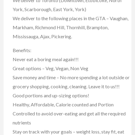
We deliver to Toronto (Downtown, Etobicoke, North
York, Scarborough, East York, York)
We deliver to the following places in the GTA – Vaughan,
Markham, Richmond Hill, Thornhill, Brampton,
Mississauga, Ajax, Pickering.
Benefits:
Never eat a boring meal again!!!
Great options – Veg, Vegan, Non Veg
Save money and time – No more spending a lot outside or
grocery shopping, cooking, cleaning. Leave it to us!!!
Good portions and up-sizing options!
Healthy, Affordable, Calorie counted and Portion
Controlled to avoid over-eating and get all the required
nutrients
Stay on track with your goals – weight loss, stay fit, eat