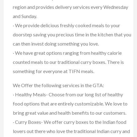
region and provides delivery services every Wednesday
and Sunday.
· We provide delicious freshly cooked meals to your
doorstep saving you precious time in the kitchen that you
can then invest doing something you love.
· We have great options ranging from healthy calorie
counted meals to our traditional curry boxes. There is
something for everyone at TIFN meals.
We Offer the following services in the GTA:
· Healthy Meals- Choose from our long list of healthy
food options that are entirely customizable. We love to
bring great value and health benefits to our customers.
· Curry Boxes- We offer curry boxes to the Indian food
lovers out there who love the traditional Indian curry and