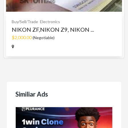
Buy/Sell/Trade
Electronics
NIKON ZF,NIKON Z9, NIKON ...
$2,000.00
(Negotiable)
Similiar Ads