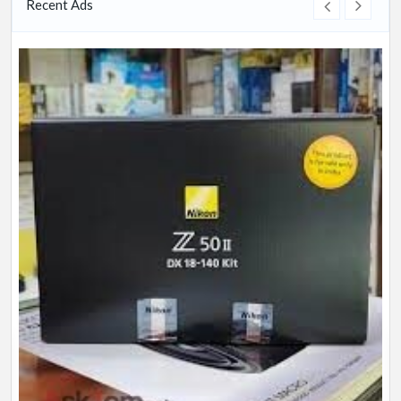
Recent Ads