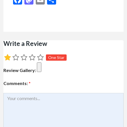
Write a Review
One Star
Review Gallery:
Comments:
*