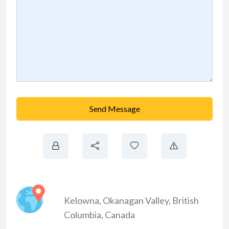
Send Message
Kelowna
,
Okanagan Valley
,
British
Columbia
,
Canada