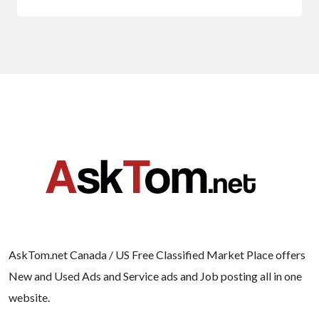
AskTom.net Canada / US Free Classified Market Place offers
New and Used Ads and Service ads and Job posting all in one
website.