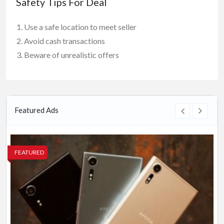
Safety Tips For Deal
Use a safe location to meet seller
Avoid cash transactions
Beware of unrealistic offers
Featured Ads
FEATURED