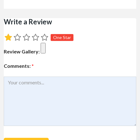
Write a Review
One Star
Review Gallery:
Comments:
*