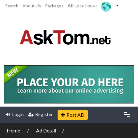
All Locations :
Search
About Us
Packages
Login
Register
Post AD
Home
Ad Detail