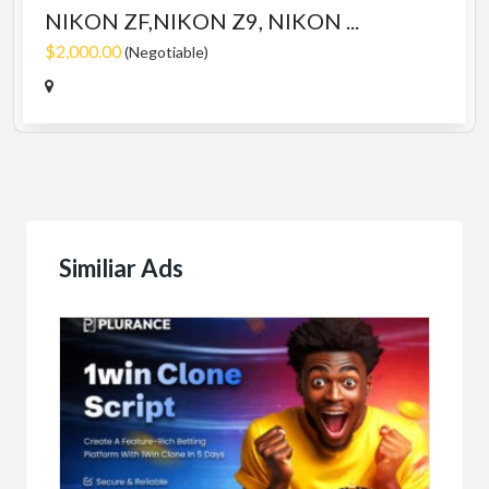
NIKON ZF,NIKON Z9, NIKON ...
$2,000.00
(Negotiable)
Similiar Ads