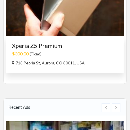
Xperia Z5 Premium
$300.00
(Fixed)
718 Peoria St, Aurora, CO 80011, USA
Recent Ads