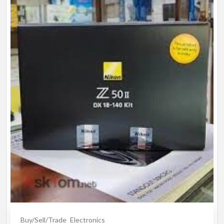
Buy/Sell/Trade
Electronics