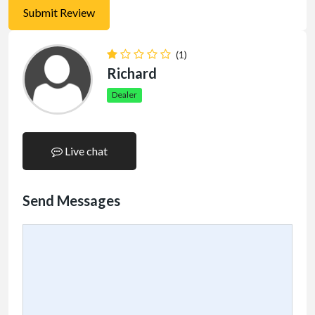
(1)
Richard
Dealer
Live chat
Send Messages