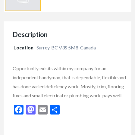
Description
Location
:
Surrey, BC V3S 5M8, Canada
Opportunity exisits within my company for an
independent handyman, that is dependable, flexible and
has done varied deficiency work. Mostly, trim, flooring
fixes and small electrical or plumbing work. pays well
Facebook
Mastodon
Email
Share