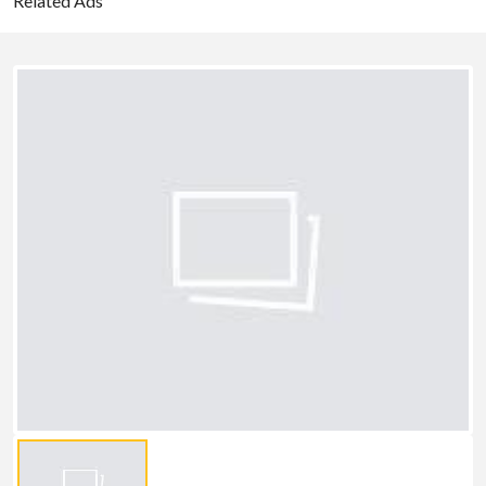
Related Ads