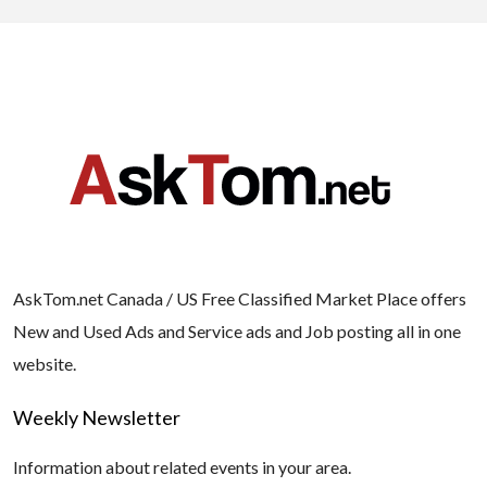
AskTom.net Canada / US Free Classified Market Place offers
New and Used Ads and Service ads and Job posting all in one
website.
Weekly Newsletter
Information about related events in your area.