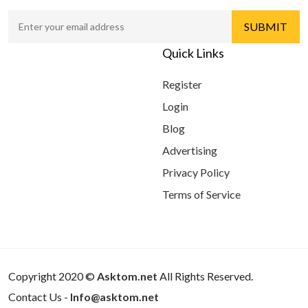
Quick Links
Register
Login
Blog
Advertising
Privacy Policy
Terms of Service
Copyright 2020 ©
Asktom.net
All Rights Reserved.
Contact Us -
Info@asktom.net