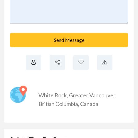
Send Message
White Rock
,
Greater Vancouver
,
British Columbia
,
Canada