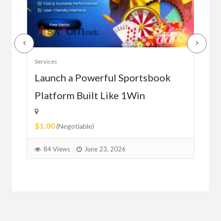
Serv
Services
Ho
e
Launch a Powerful Sportsbook
Platform Built Like 1Win
$0.
$1.00
1
(Negotiable)
84 Views
June 23, 2026