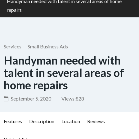
Handyman needed with talent in several areas of home
repairs
Services
Small Business Ads
Handyman needed with
talent in several areas of
home repairs
September 5, 2020
Views:
828
Features
Description
Location
Reviews