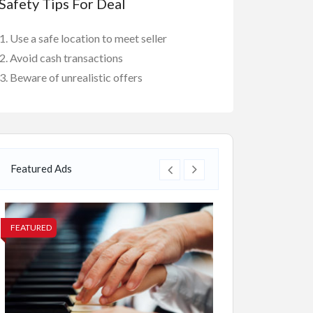
Safety Tips For Deal
Use a safe location to meet seller
Avoid cash transactions
Beware of unrealistic offers
Featured Ads
FEATURED
FEATURED