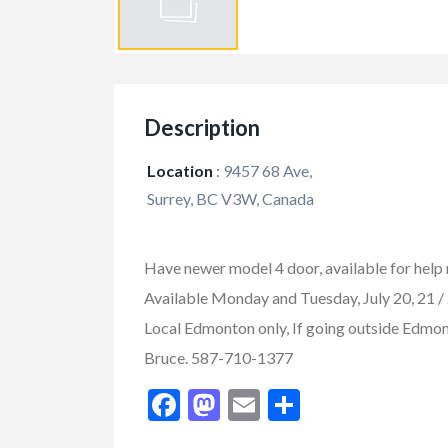
Description
Location
:
9457 68 Ave,
Surrey, BC V3W, Canada
Have newer model 4 door, available for help m
Available Monday and Tuesday, July 20, 21 / 
Local Edmonton only, If going outside Edmonto
FEATURED
Bruce. 587-710-1377
Facebook
Mastodon
Email
Share