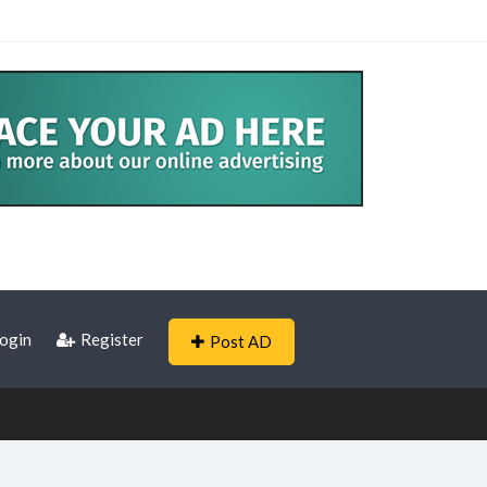
ogin
Register
Post AD