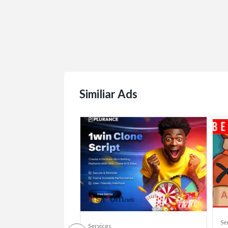
Similiar Ads
Se
Services