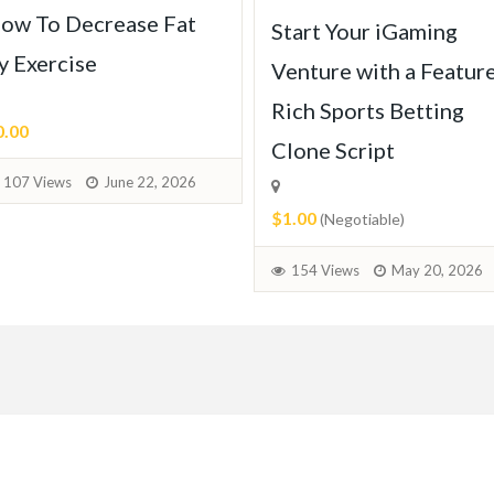
ow To Decrease Fat
Start Your iGaming
y Exercise
Venture with a Featur
Rich Sports Betting
0.00
Clone Script
107 Views
June 22, 2026
$1.00
(Negotiable)
154 Views
May 20, 2026