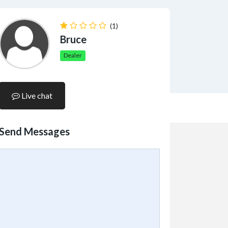
(1)
Bruce
Dealer
Live chat
Send Messages