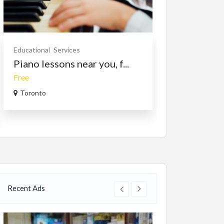
Educational
Services
Services
Travel/
Piano lessons near you, f...
Travel Bhut
Free
$1,499.00
(Nego
Toronto
Bhutan
Recent Ads