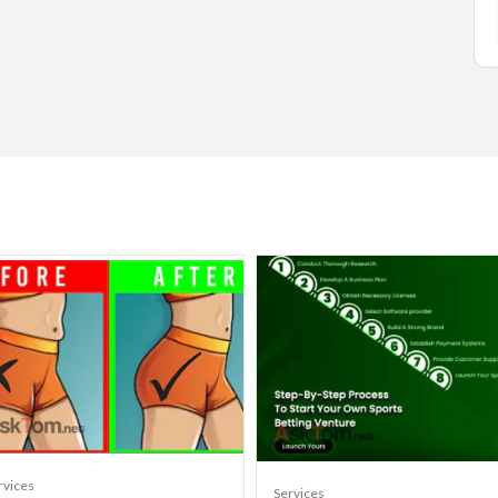
rvices
Services