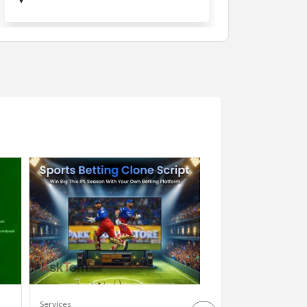
Services
Services