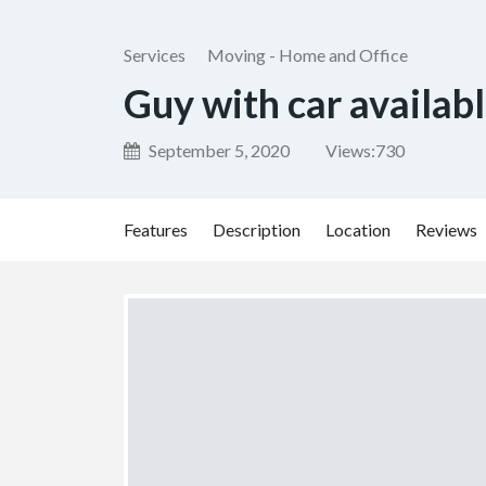
Services
Moving - Home and Office
Guy with car availab
September 5, 2020
Views:
730
Features
Description
Location
Reviews