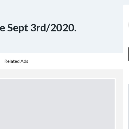
le Sept 3rd/2020.
Related Ads