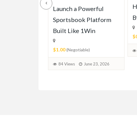
H
ll of Mercedes
Launch a Powerful
B
113 (1963-
Sportsbook Platform
Built Like 1Win
$
$1.00
able)
(Negotiable)
June 30, 2026
84 Views
June 23, 2026