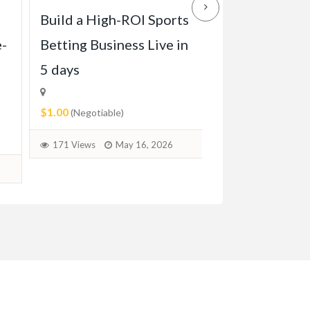
Build a High-ROI Sports
Front grill of
e-
Betting Business Live in
Pagode W113 
5 days
1971)
$1.00
$2.00
(Negotiable)
(Negotiable)
171 Views
May 16, 2026
73 Views
June