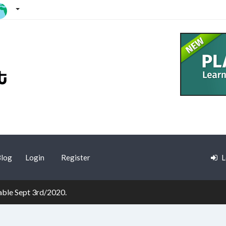
log
Login
Register
L
lable Sept 3rd/2020.