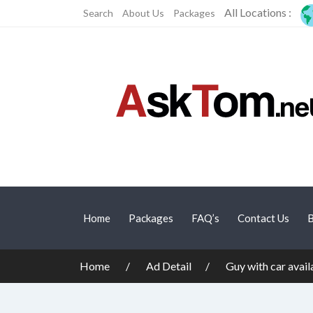
All Locations :
Search
About Us
Packages
Home
Packages
FAQ’s
Contact Us
B
Home
Ad Detail
Guy with car avai