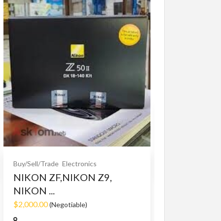
Buy/Sell/Trade
O
Bet365 clone
$10.00
(Fixed)
Buy/Sell/Trade
Electronics
NIKON ZF,NIKON Z9,
NIKON ...
$2,000.00
(Negotiable)