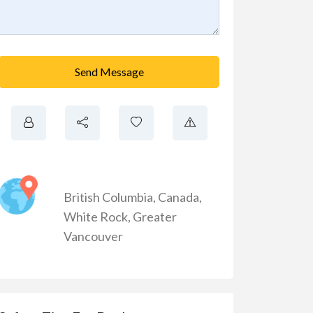
Send Message
British Columbia
,
Canada
,
White Rock
,
Greater
Vancouver