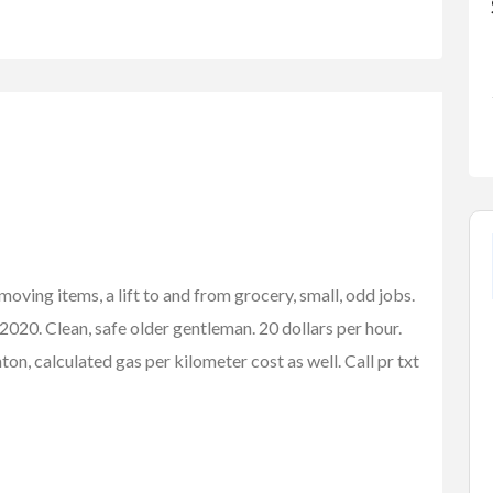
oving items, a lift to and from grocery, small, odd jobs.
2020. Clean, safe older gentleman. 20 dollars per hour.
n, calculated gas per kilometer cost as well. Call pr txt
FEATURED