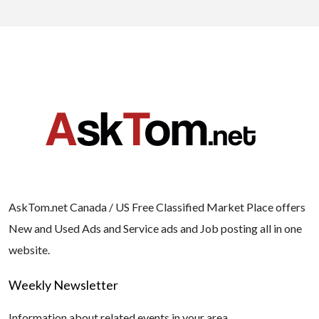
AskTom.net Canada / US Free Classified Market Place offers
New and Used Ads and Service ads and Job posting all in one
website.
Weekly Newsletter
Information about related events in your area.