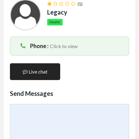
(1)
Legacy
Dealer
Phone :
Click to view
Live chat
Send Messages