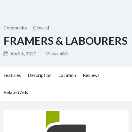
Community
General
FRAMERS & LABOURERS
April 6, 2020
Views:
460
Features
Description
Location
Reviews
Related Ads