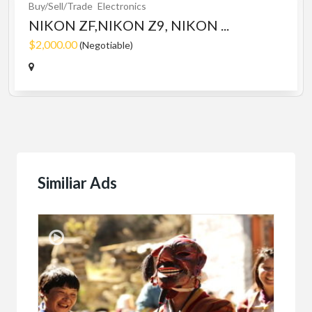
Buy/Sell/Trade
Electronics
NIKON ZF,NIKON Z9, NIKON ...
$2,000.00
(Negotiable)
Similiar Ads