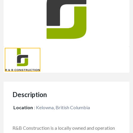
Description
Location
:
Kelowna, British Columbia
R&B Construction is a locally owned and operation