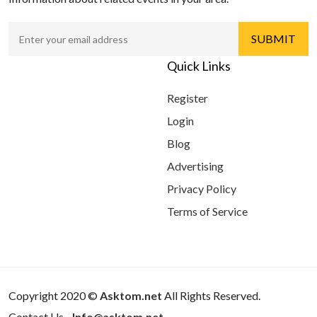
Quick Links
Register
Login
Blog
Advertising
Privacy Policy
Terms of Service
Copyright 2020 ©
Asktom.net
All Rights Reserved.
Contact Us -
Info@asktom.net