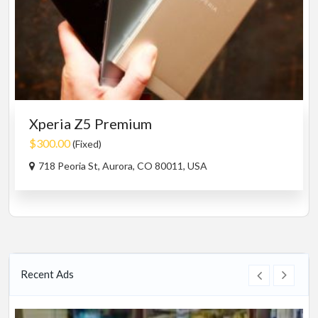
Xperia Z5 Premium
$300.00
(Fixed)
718 Peoria St, Aurora, CO 80011, USA
Recent Ads