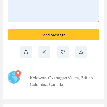
Send Message
Kelowna
,
Okanagan Valley
,
British
Columbia
,
Canada