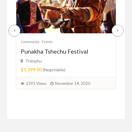
Community
Events
Com
er
Punakha Tshechu Festival
Ju
Thimphu
ma
$1,399.00
(Negotiable)
2
2391 Views
November 14, 2020