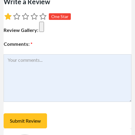
Write a Review
One Star
Review Gallery:
Comments:
*