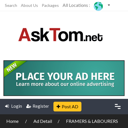
All Locations :
Search
About Us
Packages
Login
Register
Post AD
Home
Ad Detail
FRAMERS & LABOURERS