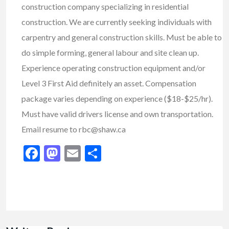
construction company specializing in residential
construction. We are currently seeking individuals with
carpentry and general construction skills. Must be able to
do simple forming, general labour and site clean up.
Experience operating construction equipment and/or
Level 3 First Aid definitely an asset. Compensation
package varies depending on experience ($18-$25/hr).
Must have valid drivers license and own transportation.
Email resume to rbc@shaw.ca
Facebook
Mastodon
Email
Share