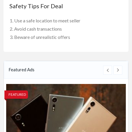
Safety Tips For Deal
Use a safe location to meet seller
Avoid cash transactions
Beware of unrealistic offers
Featured Ads
FEATURED